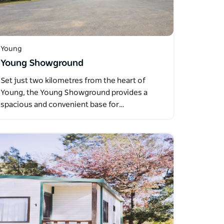
Young
Young Showground
Set just two kilometres from the heart of
Young, the Young Showground provides a
spacious and convenient base for…