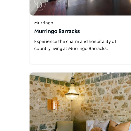
Murringo
Murringo Barracks
Experience the charm and hospitality of
country living at Murringo Barracks.