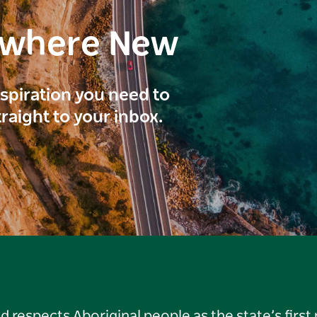
ewhere New
inspiration you need to
traight to your inbox.
respects Aboriginal people as the state’s first