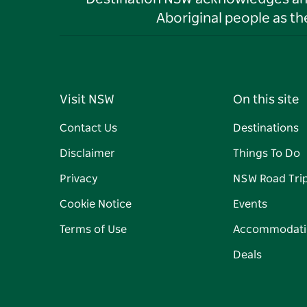
Aboriginal people as t
Visit NSW
On this site
Contact Us
Destinations
Disclaimer
Things To Do
Privacy
NSW Road Tri
Cookie Notice
Events
Terms of Use
Accommodati
Deals