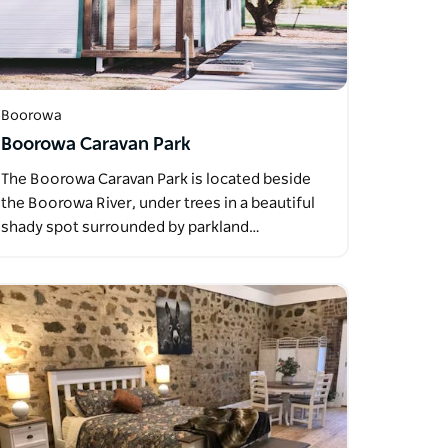
Boorowa
Boorowa Caravan Park
The Boorowa Caravan Park is located beside
the Boorowa River, under trees in a beautiful
shady spot surrounded by parkland…