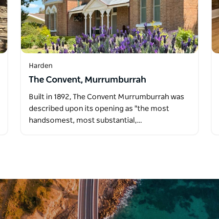
Harden
The Convent, Murrumburrah
Built in 1892, The Convent Murrumburrah was
described upon its opening as "the most
handsomest, most substantial,…