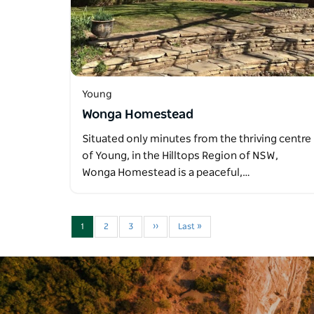
Young
Wonga Homestead
Situated only minutes from the thriving centre
of Young, in the Hilltops Region of NSW,
Wonga Homestead is a peaceful,…
1
2
3
››
Last »