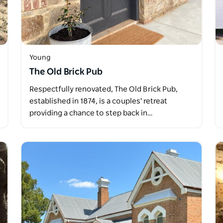
Young
The Old Brick Pub
Respectfully renovated, The Old Brick Pub,
established in 1874, is a couples' retreat
providing a chance to step back in…