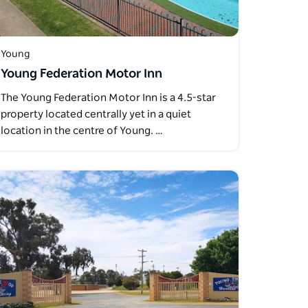
Young
Young Federation Motor Inn
The Young Federation Motor Inn is a 4.5-star
property located centrally yet in a quiet
location in the centre of Young. …