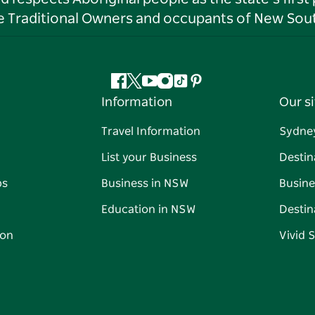
he Traditional Owners and occupants of New Sout
Facebook
Twitter
YouTube
Instagram
Tiktok
Pinterest
Information
Our si
Travel Information
Sydne
List your Business
Destin
ps
Business in NSW
Busine
Education in NSW
Destin
on
Vivid 