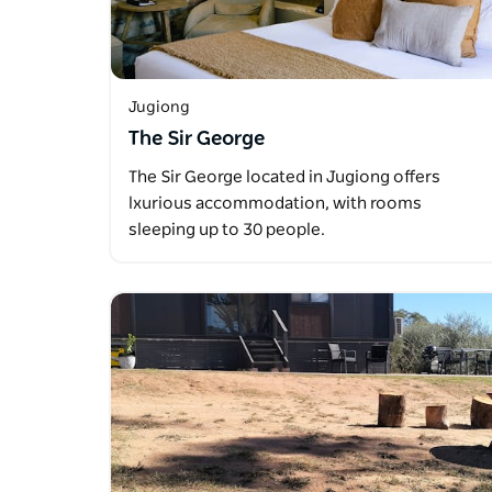
Jugiong
The Sir George
The Sir George located in Jugiong offers
lxurious accommodation, with rooms
sleeping up to 30 people.