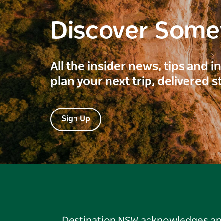
Discover Som
All the insider news, tips and 
plan your next trip, delivered s
Sign Up
Destination NSW acknowledges and 