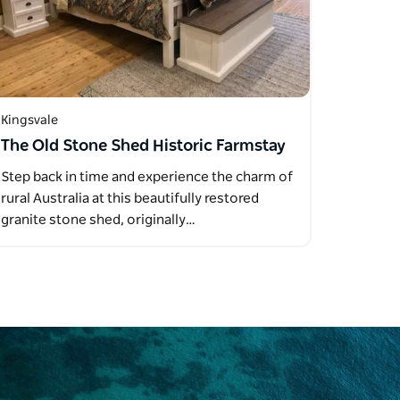
Kingsvale
The Old Stone Shed Historic Farmstay
Step back in time and experience the charm of
rural Australia at this beautifully restored
granite stone shed, originally…