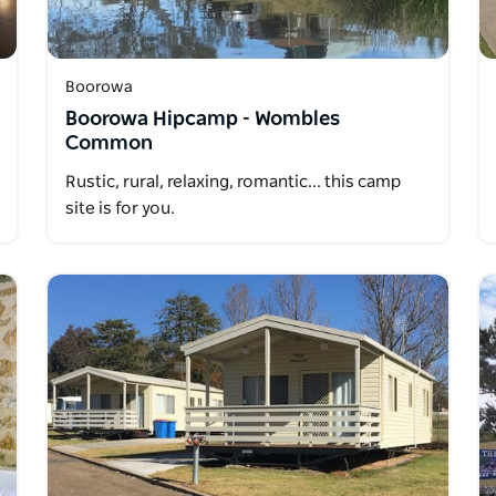
Boorowa
Boorowa Hipcamp - Wombles
Common
Rustic, rural, relaxing, romantic... this camp
site is for you.