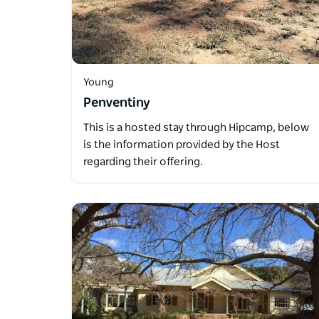
Young
Penventiny
This is a hosted stay through Hipcamp, below
is the information provided by the Host
regarding their offering.