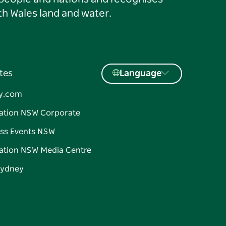
h Wales land and water.
tes
Language
y.com
ation NSW Corporate
ss Events NSW
ation NSW Media Centre
Sydney