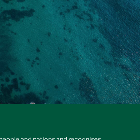
 people and nations and recognises