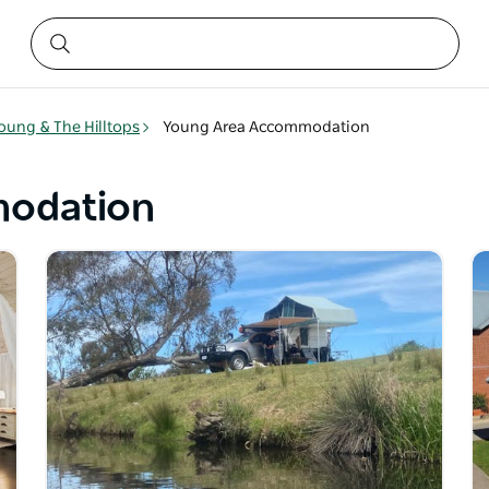
oung & The Hilltops
Young Area Accommodation
odation