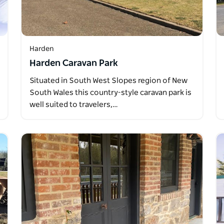
Harden
Harden Caravan Park
Situated in South West Slopes region of New
South Wales this country-style caravan park is
well suited to travelers,…