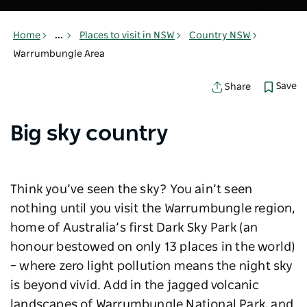
Home
...
Places to visit in NSW
Country NSW
Warrumbungle Area
Save
Share
Big sky country
Think you’ve seen the sky? You ain’t seen
nothing until you visit the Warrumbungle region,
home of Australia’s first Dark Sky Park (an
honour bestowed on only 13 places in the world)
– where zero light pollution means the night sky
is beyond vivid. Add in the jagged volcanic
landscapes of Warrumbungle National Park, and