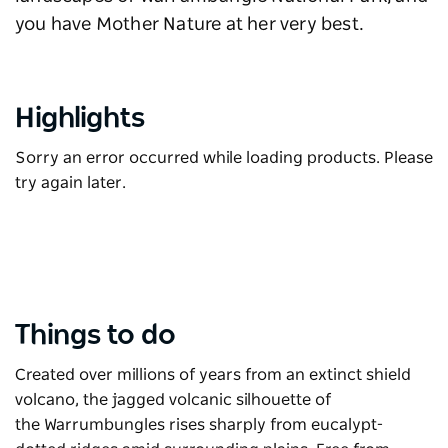
you have Mother Nature at her very best.
Highlights
Sorry an error occurred while loading products. Please
try again later.
Things to do
Created over millions of years from an extinct shield
volcano, the jagged volcanic silhouette of
the
Warrumbungles
rises sharply from eucalypt-