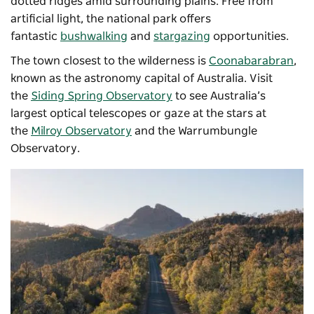
dotted ridges amid surrounding plains. Free from
artificial light, the national park offers
fantastic
bushwalking
and
stargazing
opportunities.
The town closest to the wilderness is
Coonabarabran
,
known as the astronomy capital of Australia. Visit
the
Siding Spring Observatory
to see Australia’s
largest optical telescopes or gaze at the stars at
the
Milroy Observatory
and the
Warrumbungle
Observatory
.