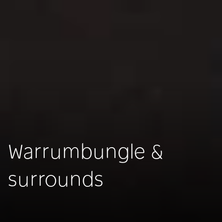
Warrumbungle &
surrounds