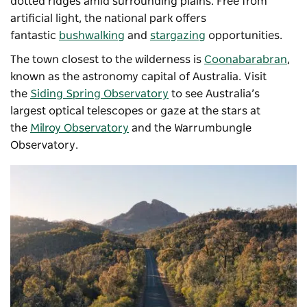
dotted ridges amid surrounding plains. Free from
artificial light, the national park offers
fantastic
bushwalking
and
stargazing
opportunities.
The town closest to the wilderness is
Coonabarabran
,
known as the astronomy capital of Australia. Visit
the
Siding Spring Observatory
to see Australia’s
largest optical telescopes or gaze at the stars at
the
Milroy Observatory
and the
Warrumbungle
Observatory
.