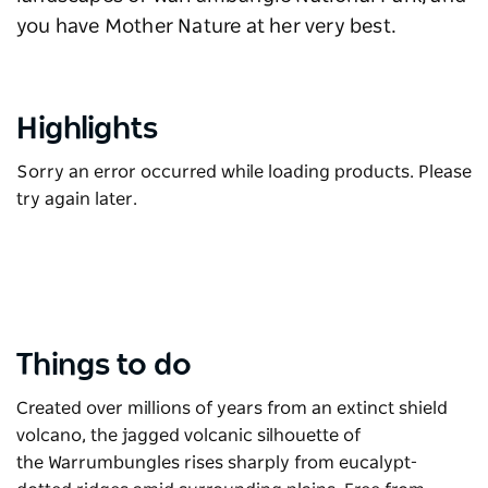
you have Mother Nature at her very best.
Highlights
Sorry an error occurred while loading products. Please
try again later.
Things to do
Created over millions of years from an extinct shield
volcano, the jagged volcanic silhouette of
the
Warrumbungles
rises sharply from eucalypt-