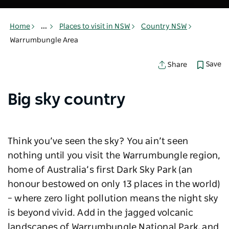
Home
...
Places to visit in NSW
Country NSW
Warrumbungle Area
Save
Share
Big sky country
Think you’ve seen the sky? You ain’t seen
nothing until you visit the Warrumbungle region,
home of Australia’s first Dark Sky Park (an
honour bestowed on only 13 places in the world)
– where zero light pollution means the night sky
is beyond vivid. Add in the jagged volcanic
landscapes of Warrumbungle National Park, and