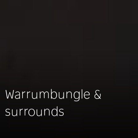
Warrumbungle &
surrounds