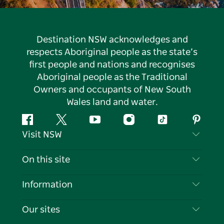
Destination NSW acknowledges and
respects Aboriginal people as the state’s
first people and nations and recognises
Aboriginal people as the Traditional
Owners and occupants of New South
Wales land and water.
Facebook
Twitter
YouTube
Instagram
Tiktok
Pintere
Visit NSW
Contact Us
On this site
Disclaimer
Destinations
Information
Privacy
Things To Do
Travel Information
Our sites
Cookie Notice
NSW Road Trips
List your Business