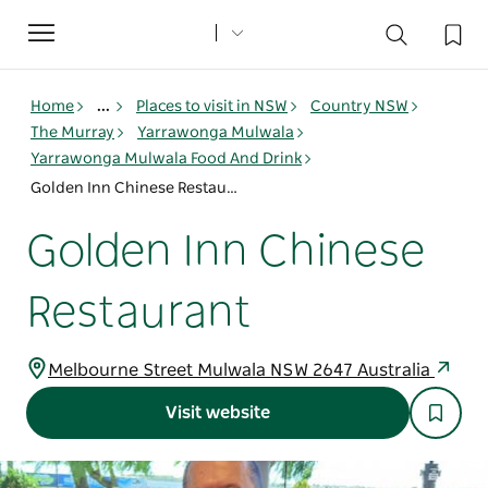
Toggle
navigation
Home
...
Places to visit in NSW
Country NSW
The Murray
Yarrawonga Mulwala
Yarrawonga Mulwala Food And Drink
Golden Inn Chinese Restaurant
Golden Inn Chinese
Restaurant
Melbourne Street Mulwala NSW 2647 Australia
Visit website