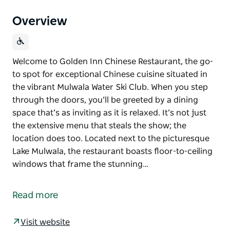
Overview
Welcome to Golden Inn Chinese Restaurant, the go-
to spot for exceptional Chinese cuisine situated in
the vibrant Mulwala Water Ski Club. When you step
through the doors, you’ll be greeted by a dining
space that’s as inviting as it is relaxed. It’s not just
the extensive menu that steals the show; the
location does too. Located next to the picturesque
Lake Mulwala, the restaurant boasts floor-to-ceiling
windows that frame the stunning…
Welcome to Golden Inn Chinese Restaurant, the go-
to spot for exceptional Chinese cuisine situated in
Read more
the vibrant Mulwala Water Ski Club.
When you step through the doors, you’ll be greeted
Visit website