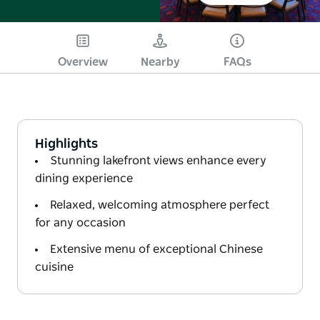
Overview
Nearby
FAQs
Highlights
Stunning lakefront views enhance every
dining experience
Relaxed, welcoming atmosphere perfect
for any occasion
Extensive menu of exceptional Chinese
cuisine