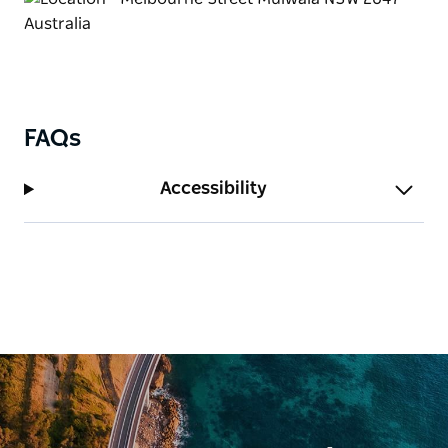
FAQs
Accessibility