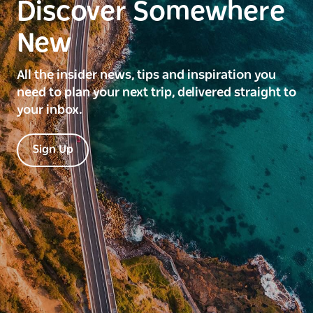
Discover Somewhere
New
All the insider news, tips and inspiration you
need to plan your next trip, delivered straight to
your inbox.
Sign Up