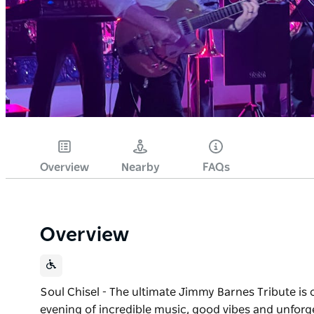
Overview
Nearby
FAQs
Overview
Soul Chisel - The ultimate Jimmy Barnes Tribute is 
evening of incredible music, good vibes and unforge