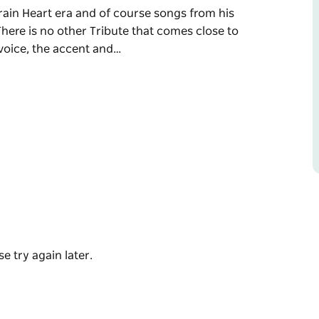
rain Heart era and of course songs from his
ere is no other Tribute that comes close to
 voice, the accent and…
coming to Mulwala Water Ski Club. Join an
ttable fun.
orking Class Man and Freight Train Heart era
 one Soul Deep Collection. There is no
nes. Steve Cal has the looks, the voice, the
eing entertained by the Barnsey himself.
e try again later.