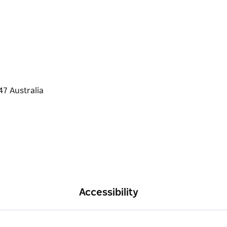
Accessibility