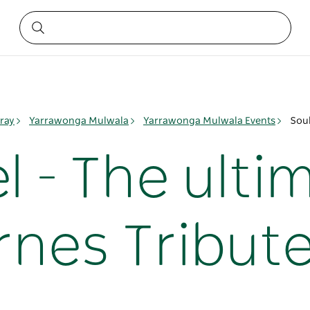
ray
Yarrawonga Mulwala
Yarrawonga Mulwala Events
Soul
l - The ulti
nes Tribut