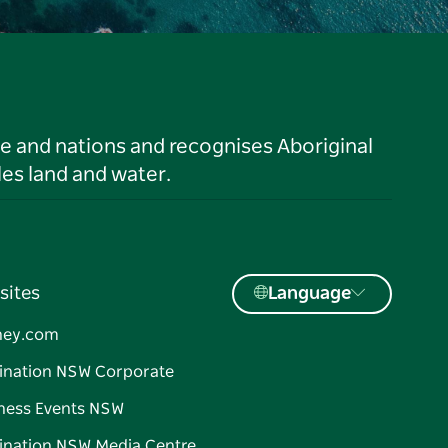
le and nations and recognises Aboriginal
es land and water.
sites
Language
ney.com
ination NSW Corporate
ness Events NSW
ination NSW Media Centre