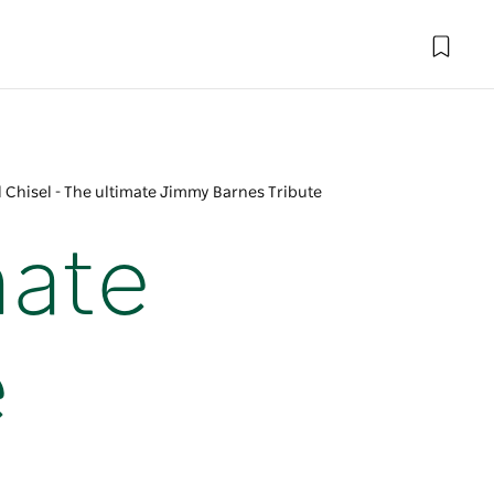
 Chisel - The ultimate Jimmy Barnes Tribute
mate
e