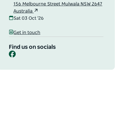
156 Melbourne Street Mulwala NSW 2647
Australia
Sat 03 Oct '26
Get in touch
Find us on socials
Facebook