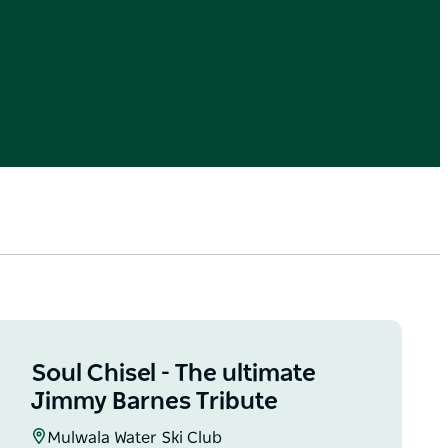
Soul Chisel - The ultimate
Jimmy Barnes Tribute
Mulwala Water Ski Club