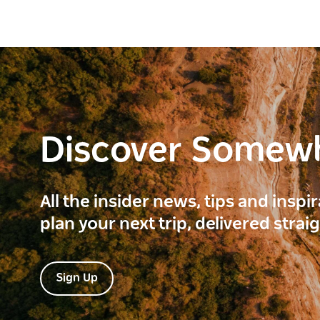
Discover Somew
All the insider news, tips and inspi
plan your next trip, delivered strai
Sign Up