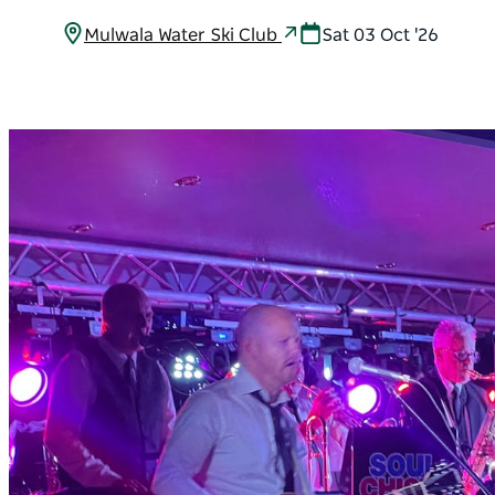
Mulwala Water Ski Club
Sat 03 Oct '26