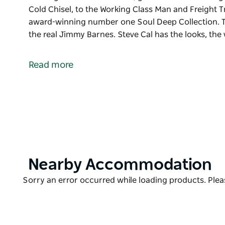
Cold Chisel, to the Working Class Man and Freight T
award-winning number one Soul Deep Collection. Th
the real Jimmy Barnes. Steve Cal has the looks, the
Soul Chisel - The ultimate Jimmy Barnes Tribute is 
evening of incredible music, good vibes and unforge
Read more
From where it all started with Cold Chisel, to the W
and of course songs from his award-winning number
other Tribute that comes close to the real Jimmy Bar
accent and all the moves to create the illusion of b
Product
Nearby Accommodation
List
Product
Sorry an error occurred while loading products. Pleas
List