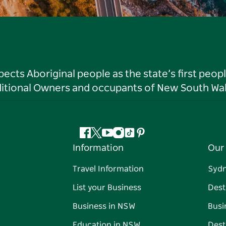
ts Aboriginal people as the state’s first peop
ditional Owners and occupants of New South Wal
Facebook
Twitter
YouTube
Instagram
Tiktok
Pinterest
Information
Our 
Travel Information
Syd
List your Business
Dest
Business in NSW
Busi
Education in NSW
Dest