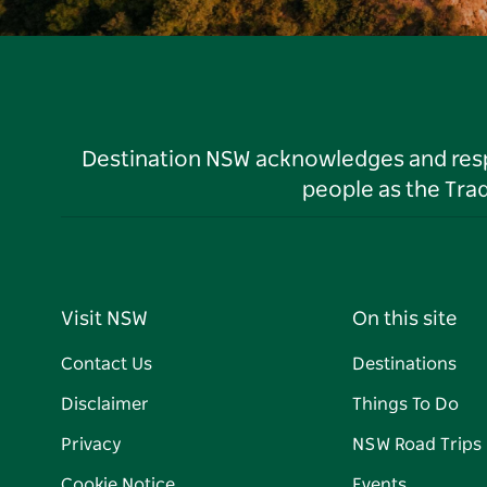
Destination NSW acknowledges and respec
people as the Tra
Visit NSW
On this site
Contact Us
Destinations
Disclaimer
Things To Do
Privacy
NSW Road Trips
Cookie Notice
Events