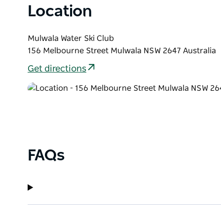
Location
Mulwala Water Ski Club
156 Melbourne Street Mulwala NSW 2647 Australia
Get directions
FAQs