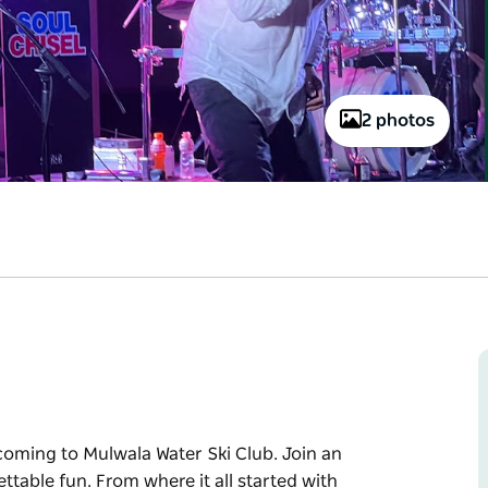
2 photos
coming to Mulwala Water Ski Club. Join an
ttable fun. From where it all started with