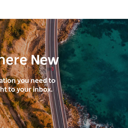
here New
ration you need to
ght to your inbox.