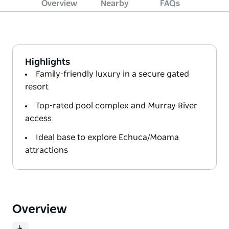
Overview
Nearby
FAQs
Highlights
Family-friendly luxury in a secure gated
resort
Top-rated pool complex and Murray River
access
Ideal base to explore Echuca/Moama
attractions
Overview