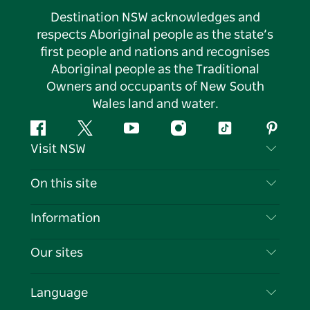
Destination NSW acknowledges and
respects Aboriginal people as the state’s
first people and nations and recognises
Aboriginal people as the Traditional
Owners and occupants of New South
Wales land and water.
Facebook
Twitter
YouTube
Instagram
Tiktok
Pintere
Visit NSW
Contact Us
On this site
Disclaimer
Destinations
Information
Privacy
Things To Do
Travel Information
Our sites
Cookie Notice
NSW Road Trips
List your Business
Terms of Use
Sydney.com
Events
Language
Business in NSW
Destination NSW Corporate