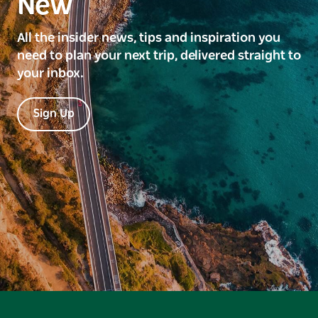
New
All the insider news, tips and inspiration you
need to plan your next trip, delivered straight to
your inbox.
Sign Up