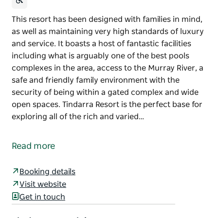
This resort has been designed with families in mind,
as well as maintaining very high standards of luxury
and service. It boasts a host of fantastic facilities
including what is arguably one of the best pools
complexes in the area, access to the Murray River, a
safe and friendly family environment with the
security of being within a gated complex and wide
open spaces. Tindarra Resort is the perfect base for
exploring all of the rich and varied…
This resort has been designed with families in mind,
as well as maintaining very high standards of luxury
Read more
and service. It boasts a host of fantastic facilities
including what is arguably one of the best pools
Booking details
complexes in the area, access to the Murray River, a
Visit website
safe and friendly family environment with the
Get in touch
security of being within a gated complex and wide
open spaces. Tindarra Resort is the perfect base for