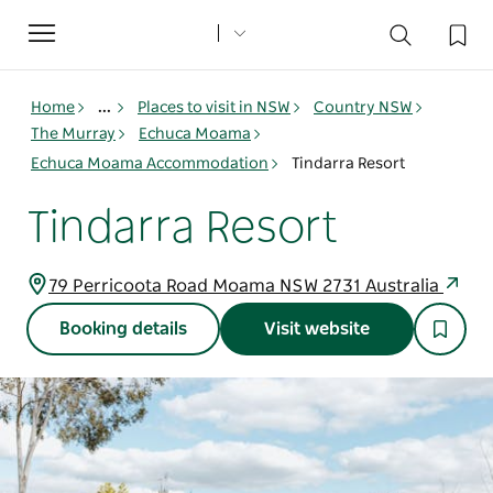
Toggle
navigation
Home
...
Places to visit in NSW
Country NSW
The Murray
Echuca Moama
Echuca Moama Accommodation
Tindarra Resort
Tindarra Resort
79 Perricoota Road Moama NSW 2731 Australia
Booking details
Visit website