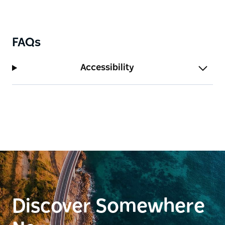
FAQs
Accessibility
Discover Somewhere