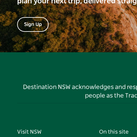
plan your next trip, delivered strai
Sign Up
Destination NSW acknowledges and respec
people as the Tra
Visit NSW
On this site