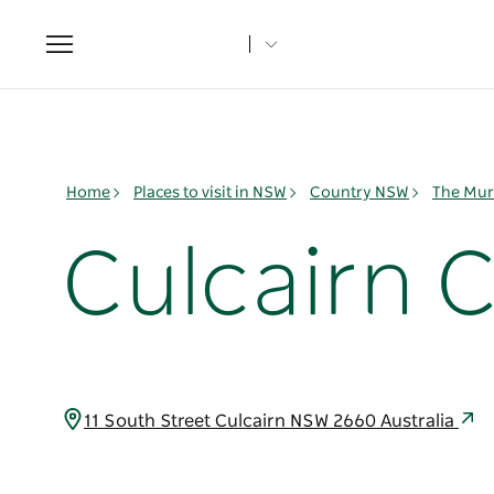
Toggle
navigation
Home
Places to visit in NSW
Country NSW
The Mur
Culcairn 
11 South Street Culcairn NSW 2660 Australia