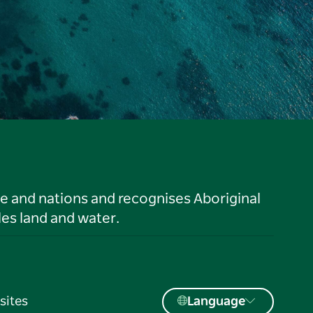
le and nations and recognises Aboriginal
es land and water.
sites
Language