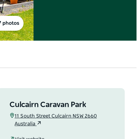
7 photos
Culcairn Caravan Park
11 South Street Culcairn NSW 2660
Australia