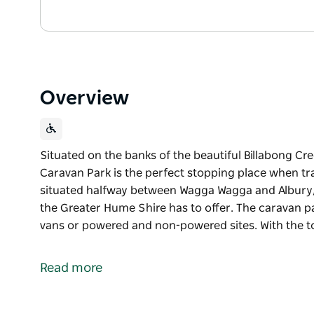
Overview
Situated on the banks of the beautiful Billabong Cree
Caravan Park is the perfect stopping place when tr
situated halfway between Wagga Wagga and Albury, Cu
the Greater Hume Shire has to offer. The caravan pa
vans or powered and non-powered sites. With the 
Situated on the banks of the beautiful Billabong Cree
Caravan Park is the perfect stopping place when tr
Read more
situated halfway between Wagga Wagga and Albury, Cu
the Greater Hume Shire has to offer.