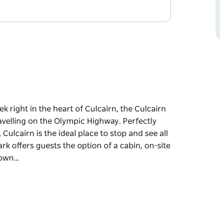
k right in the heart of Culcairn, the Culcairn
avelling on the Olympic Highway. Perfectly
lcairn is the ideal place to stop and see all
rk offers guests the option of a cabin, on-site
town…
k right in the heart of Culcairn, the Culcairn
avelling on the Olympic Highway. Perfectly
lcairn is the ideal place to stop and see all