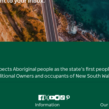
ght to your inbox.
ts Aboriginal people as the state’s first peop
ditional Owners and occupants of New South Wal
Facebook
Twitter
YouTube
Instagram
Tiktok
Pinterest
Information
Our 