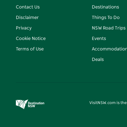
Contact Us
Destinations
Disclaimer
Things To Do
Privacy
NSW Road Trips
Cookie Notice
Events
Terms of Use
Accommodatio
Deals
VisitNSW.com is the