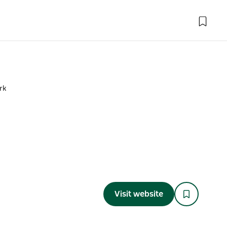
rk
Visit website