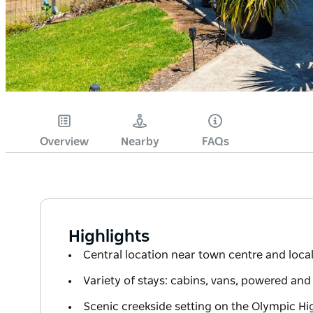
Overview
Nearby
FAQs
Highlights
Central location near town centre and local 
Variety of stays: cabins, vans, powered an
Scenic creekside setting on the Olympic H