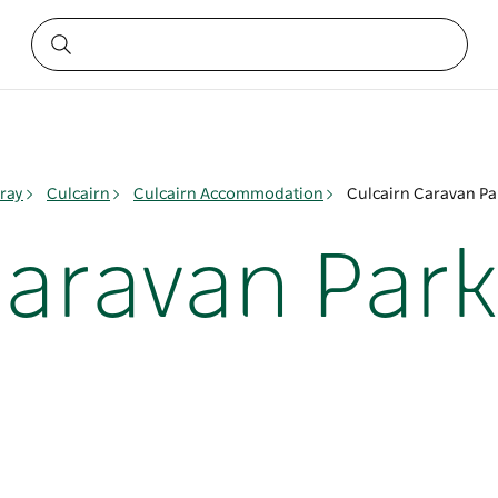
ray
Culcairn
Culcairn Accommodation
Culcairn Caravan Pa
Caravan Park