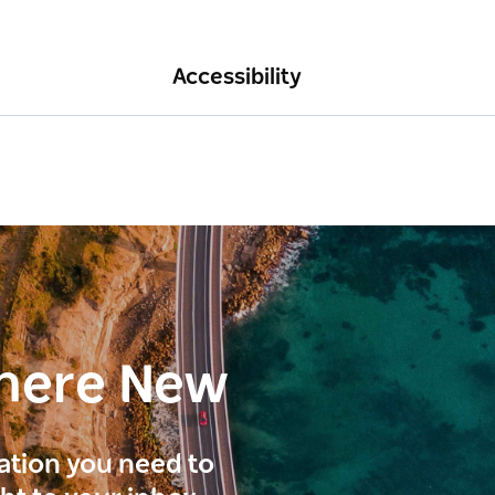
Accessibility
here New
ration you need to