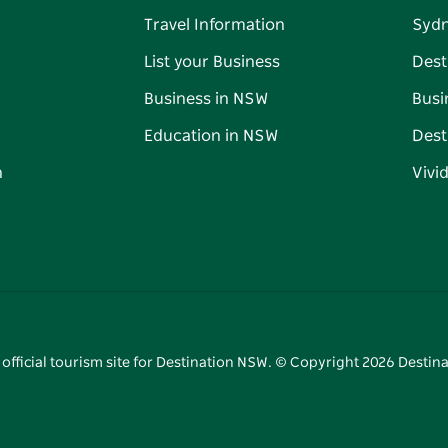
Travel Information
Syd
List your Business
Dest
Business in NSW
Busi
Education in NSW
Dest
n
Vivi
 official tourism site for Destination NSW. © Copyright
2026
Destina