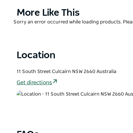
The caravan park offers guests the option of a ca
sites.
Product
More Like This
List
With the town centre and all facilities just a short 
Product
Sorry an error occurred while loading products. Pleas
everything you need.
List
Night bell is available.
Location
11 South Street Culcairn NSW 2660 Australia
Get directions