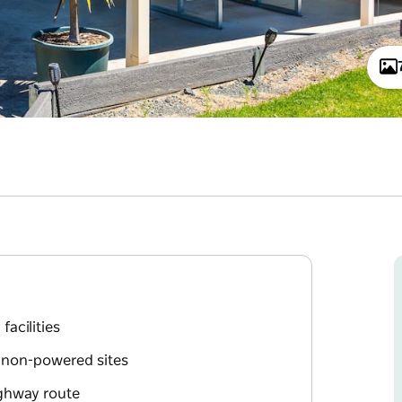
facilities
d non-powered sites
ighway route