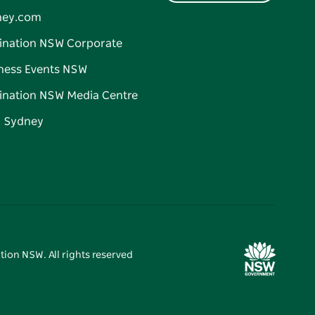
ney.com
ination NSW Corporate
ness Events NSW
ination NSW Media Centre
d Sydney
tion NSW. All rights reserved