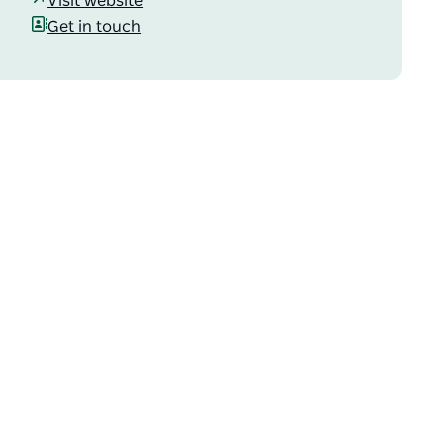
Visit website
Get in touch