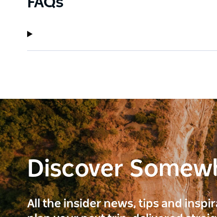
FAQs
Discover Somew
All the insider news, tips and inspi