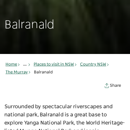
Balranald
Home
...
Places to visit in NSW
Country NSW
The Murray
Balranald
Share
Surrounded by spectacular riverscapes and
national park, Balranald is a great base to
explore Yanga National Park, the World Heritage-