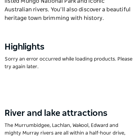
listed Mungo National Park and iconic
Australian rivers. You’ll also discover a beautiful
heritage town brimming with history.
Highlights
Sorry an error occurred while loading products. Please
try again later.
River and lake attractions
The Murrumbidgee, Lachlan, Wakool, Edward and
mighty Murray rivers are all within a half-hour drive,