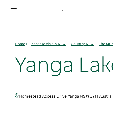
Toggle
navigation
Home
Places to visit in NSW
Country NSW
The Mur
Yanga Lak
Homestead Access Drive Yanga NSW 2711 Austral