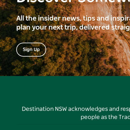
All the insider news, tips and inspi
plan your next trip, delivered strai
Sign Up
Destination NSW acknowledges and respec
people as the Tra