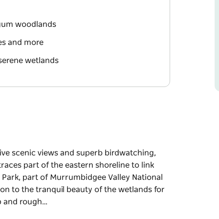
d gum woodlands
les and more
serene wetlands
sive scenic views and superb birdwatching,
races part of the eastern shoreline to link
 Park, part of Murrumbidgee Valley National
on to the tranquil beauty of the wetlands for
ep and rough…
sive scenic views and superb birdwatching,