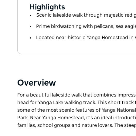
Highlights
Scenic lakeside walk through majestic re
Prime birdwatching with pelicans, sea eag
Located near historic Yanga Homestead in 
Overview
For a beautiful lakeside walk that combines impres
head for Yanga Lake walking track. This short track t
some of the most scenic features of Yanga National
Park. Near Yanga Homestead, it’s an ideal introducti
families, school groups and nature lovers. The ste
For a beautiful lakeside walk that combines impres