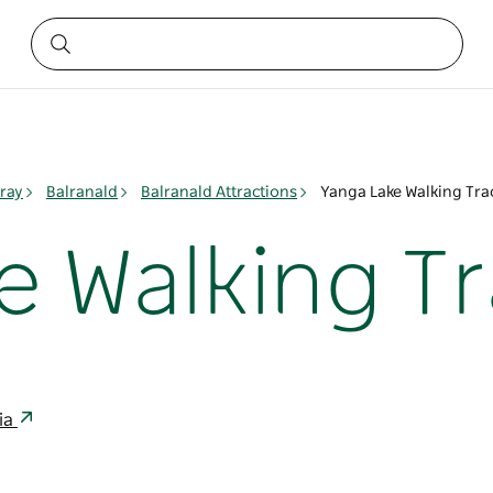
ray
Balranald
Balranald Attractions
Yanga Lake Walking Tra
e Walking T
ia