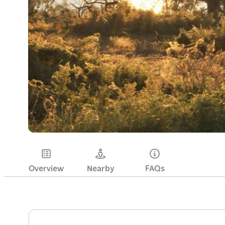
Overview
Nearby
FAQs