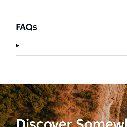
FAQs
Discover Somew