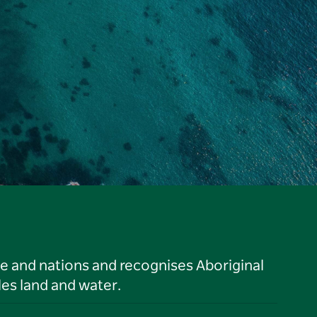
le and nations and recognises Aboriginal
es land and water.