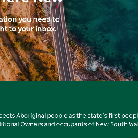
ration you need to
ght to your inbox.
ts Aboriginal people as the state’s first peop
ditional Owners and occupants of New South Wal