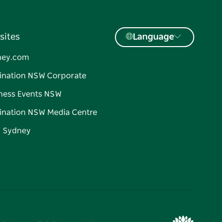
sites
Language
ney.com
ination NSW Corporate
ness Events NSW
ination NSW Media Centre
d Sydney