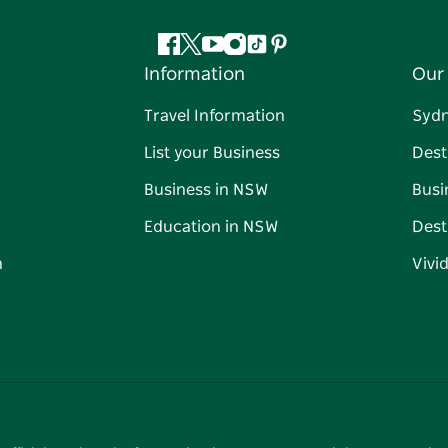
Facebook
Twitter
YouTube
Instagram
Tiktok
Pinterest
Information
Our 
Travel Information
Syd
List your Business
Dest
Business in NSW
Busi
Education in NSW
Dest
n
Vivi