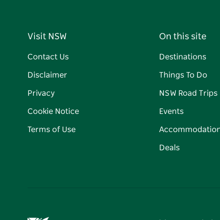
Visit NSW
On this site
Contact Us
Destinations
Disclaimer
Things To Do
Privacy
NSW Road Trips
Cookie Notice
Events
Terms of Use
Accommodatio
Deals