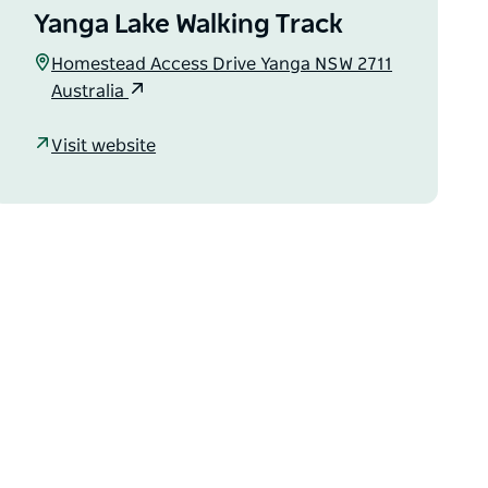
Yanga Lake Walking Track
Homestead Access Drive Yanga NSW 2711
Australia
Visit website