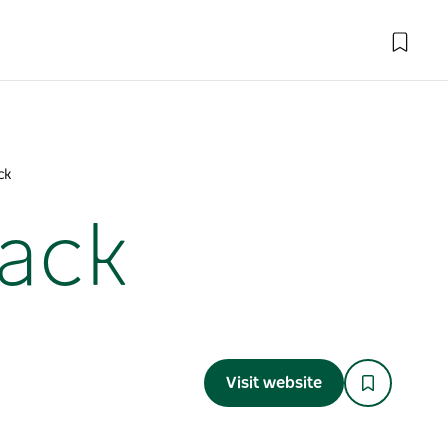
ck
rack
Visit website