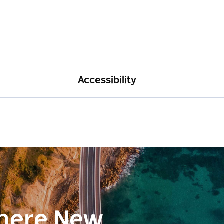
Accessibility
here New