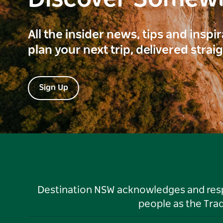
All the insider news, tips and inspi
plan your next trip, delivered strai
Sign Up
Destination NSW acknowledges and respec
people as the Tra