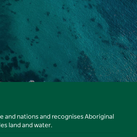
le and nations and recognises Aboriginal
es land and water.