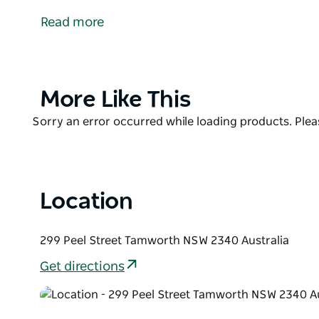
baked speciality dishes. Now also offering the fam
Read more
baked daily in store. Yum To Go as the name suggest
made, ready to go. Diners are able to select from 
seating in the tree lined Peel Street. Great coffee 
pleasant experience with friends family and work c
Product
More Like This
List
Product
Sorry an error occurred while loading products. Pleas
List
Location
299 Peel Street Tamworth NSW 2340 Australia
Get directions