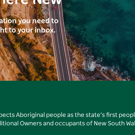
ration you need to
ght to your inbox.
ts Aboriginal people as the state’s first peop
ditional Owners and occupants of New South Wal