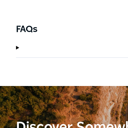
FAQs
Discover Somew