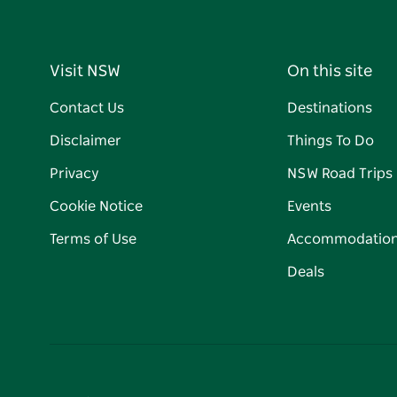
Visit NSW
On this site
Contact Us
Destinations
Disclaimer
Things To Do
Privacy
NSW Road Trips
Cookie Notice
Events
Terms of Use
Accommodatio
Deals