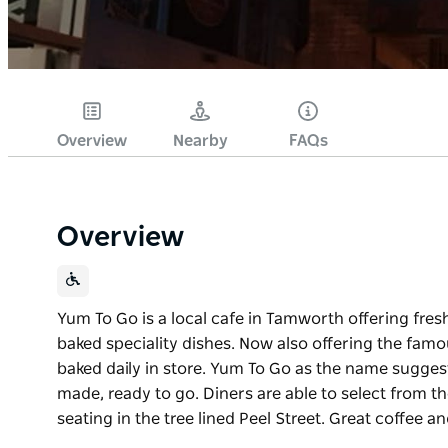
Overview
Nearby
FAQs
Overview
Yum To Go is a local cafe in Tamworth offering fr
baked speciality dishes. Now also offering the fam
baked daily in store. Yum To Go as the name suggest
made, ready to go. Diners are able to select from 
seating in the tree lined Peel Street. Great coffee
Yum To Go is a local cafe in Tamworth offering fr