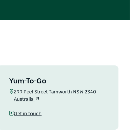
Yum-To-Go
299 Peel Street Tamworth NSW 2340
Australia
Get in touch