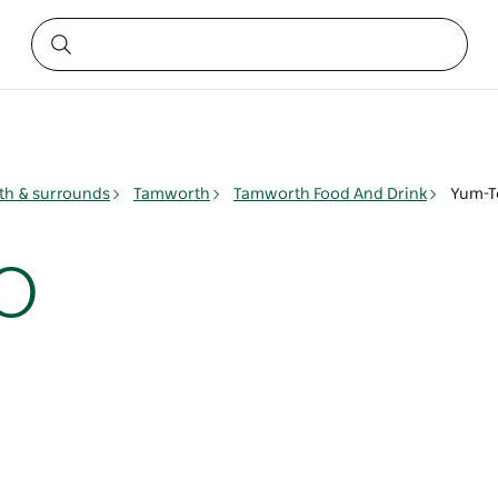
h & surrounds
Tamworth
Tamworth Food And Drink
Yum-T
o