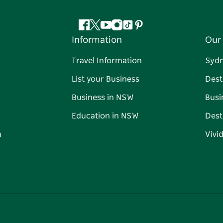
Facebook
Twitter
YouTube
Instagram
Tiktok
Pinterest
Information
Our 
Travel Information
Syd
List your Business
Dest
Business in NSW
Busi
Education in NSW
Dest
n
Vivi