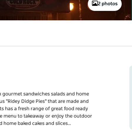
2 photos
esh gourmet sandwiches salads and home
ous "Ridey Didge Pies" that are made and
s has a fresh range of great food ready
the menu to takeaway or enjoy the outdoor
 and home baked cakes and slices…
esh gourmet sandwiches salads and home