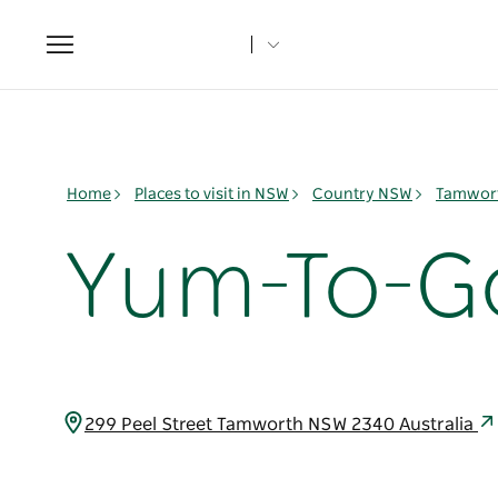
Toggle
navigation
Home
Places to visit in NSW
Country NSW
Tamwort
Yum-To-G
299 Peel Street Tamworth NSW 2340 Australia