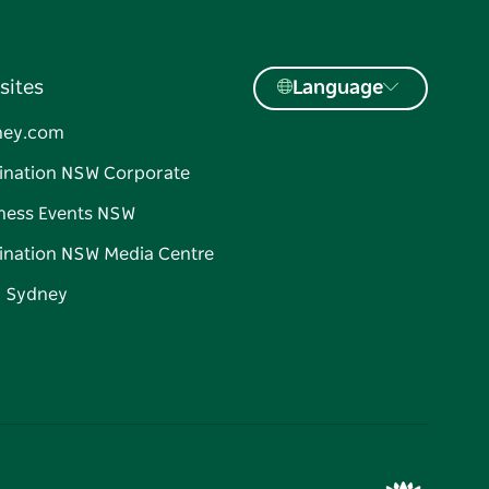
sites
Language
ney.com
ination NSW Corporate
ness Events NSW
ination NSW Media Centre
d Sydney