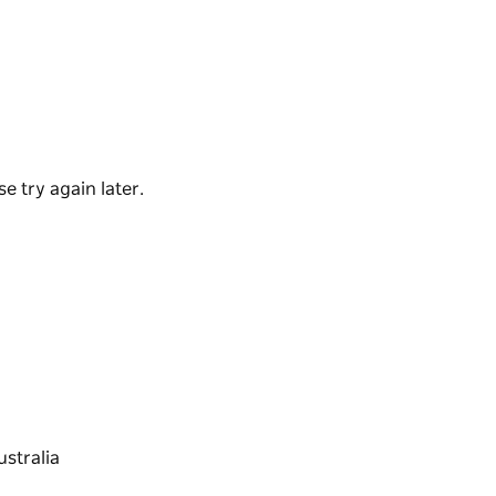
ous "Ridey Didge Pies" that are made and
s has a fresh range of great food ready
the menu to takeaway or enjoy the outdoor
and home baked cakes and slices make for a
olleagues.
e try again later.