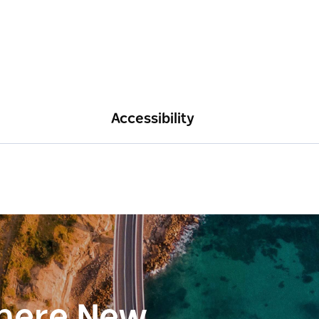
Accessibility
here New