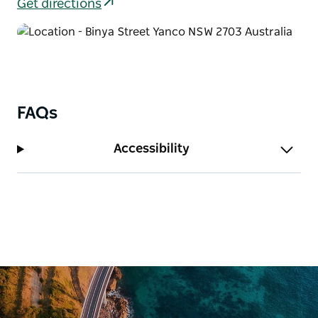
Get directions
FAQs
Accessibility