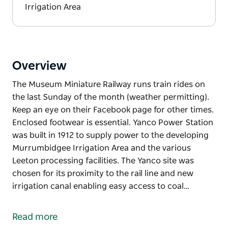
Irrigation Area
Overview
The Museum Miniature Railway runs train rides on
the last Sunday of the month (weather permitting).
Keep an eye on their Facebook page for other times.
Enclosed footwear is essential. Yanco Power Station
was built in 1912 to supply power to the developing
Murrumbidgee Irrigation Area and the various
Leeton processing facilities. The Yanco site was
chosen for its proximity to the rail line and new
irrigation canal enabling easy access to coal…
The Museum Miniature Railway runs train rides on
the last Sunday of the month (weather permitting).
Read more
Keep an eye on their Facebook page for other times.