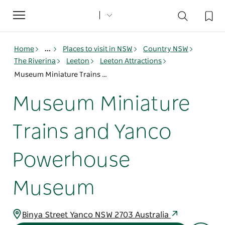
Toggle
navigation
Home
...
Places to visit in NSW
Country NSW
The Riverina
Leeton
Leeton Attractions
Museum Miniature Trains and Yanco Powerhouse Museum
Museum Miniature
Trains and Yanco
Powerhouse
Museum
Binya Street Yanco NSW 2703 Australia