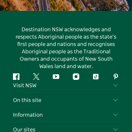
Destination NSW acknowledges and
respects Aboriginal people as the state’s
first people and nations and recognises
Aboriginal people as the Traditional
Owners and occupants of New South
Wales land and water.
Facebook
Twitter
YouTube
Instagram
Tiktok
Pintere
Visit NSW
Contact Us
On this site
Disclaimer
Destinations
Information
Privacy
Things To Do
Travel Information
Our sites
Cookie Notice