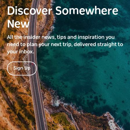
Discover Somewhere
New
All the insider news, tips and inspiration you
need to plan your next trip, delivered straight to
your inbox.
Sign Up