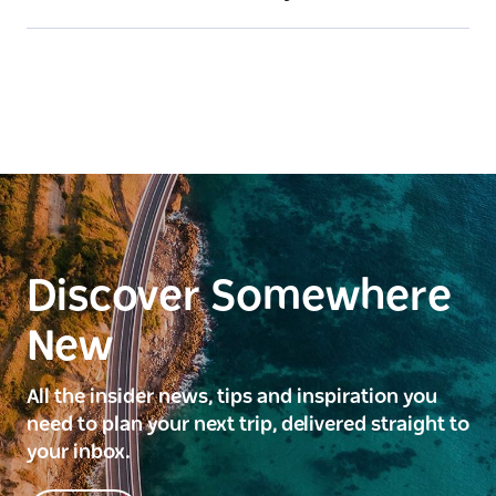
Discover Somewhere
New
All the insider news, tips and inspiration you
need to plan your next trip, delivered straight to
your inbox.