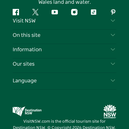
Wales land and water.
Facebook
Twitter
YouTube
Instagram
Tiktok
Pintere
Visit NSW
Contact Us
On this site
Disclaimer
Destinations
Information
Privacy
Things To Do
Travel Information
Our sites
Cookie Notice
NSW Road Trips
List your Business
Terms of Use
Sydney.com
Events
Language
Business in NSW
Destination NSW Corporate
Accommodation
Education in NSW
Business Events NSW
Deals
Destination NSW Media Centre
Vivid Sydney
VisitNSW.com is the official tourism site for
Destination NSW. © Copyright
2026
Destination NSW.