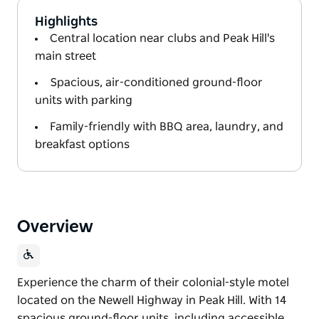
Highlights
Central location near clubs and Peak Hill's
main street
Spacious, air-conditioned ground-floor
units with parking
Family-friendly with BBQ area, laundry, and
breakfast options
Overview
Experience the charm of their colonial-style motel
located on the Newell Highway in Peak Hill. With 14
spacious ground-floor units, including accessible