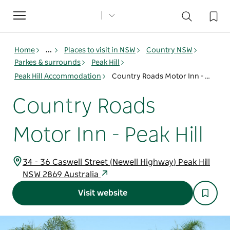
Toggle
navigation
Home
...
Places to visit in NSW
Country NSW
Parkes & surrounds
Peak Hill
Peak Hill Accommodation
Country Roads Motor Inn - Peak Hill
Country Roads
Motor Inn - Peak Hill
34 - 36 Caswell Street (Newell Highway) Peak Hill
NSW 2869 Australia
Visit website