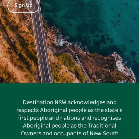
Sign Up
Destination NSW acknowledges and
respects Aboriginal people as the state’s
first people and nations and recognises
Aboriginal people as the Traditional
Owners and occupants of New South