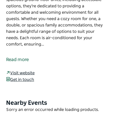
options, they're dedicated to providing a
comfortable and welcoming environment for all
guests. Whether you need a cozy room for one, a
double, or spacious family accommodations, they
have a delightful range of options to suit your
needs. Each room is air-conditioned for your
comfort, ensuring…
Experience the charm of their colonial-style motel
located on the Newell Highway in Peak Hill. With 14
Read more
spacious ground-floor units, including accessible
options, they're dedicated to providing a
Visit website
comfortable and welcoming environment for all
Get in touch
guests.
Whether you need a cozy room for one, a double, or
spacious family accommodations, they have a
Nearby Events
Product
delightful range of options to suit your needs. Each
List
Product
Sorry an error occurred while loading products.
room is air-conditioned for your comfort, ensuring a