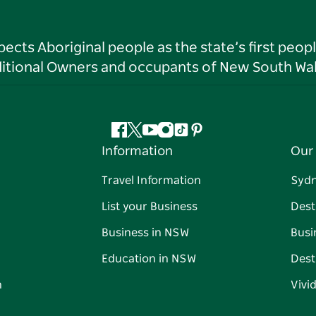
ts Aboriginal people as the state’s first peop
ditional Owners and occupants of New South Wal
Facebook
Twitter
YouTube
Instagram
Tiktok
Pinterest
Information
Our 
Travel Information
Syd
List your Business
Dest
Business in NSW
Busi
Education in NSW
Dest
n
Vivi