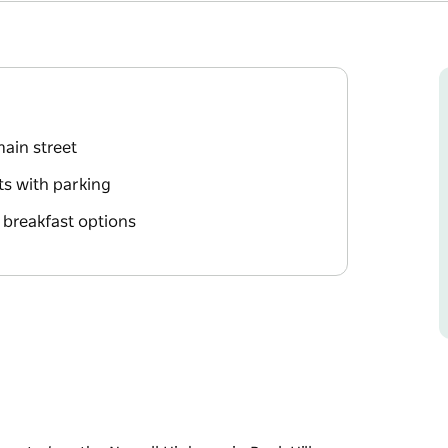
main street
ts with parking
 breakfast options