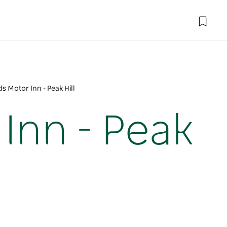
 Motor Inn - Peak Hill
Inn - Peak