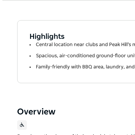
Highlights
Central location near clubs and Peak Hill's 
Spacious, air-conditioned ground-floor uni
Family-friendly with BBQ area, laundry, and
Overview