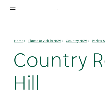
Toggle
navigation
Home
Places to visit in NSW
Country NSW
Parkes 
Country R
Hill