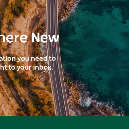
here New
ration you need to
ght to your inbox.