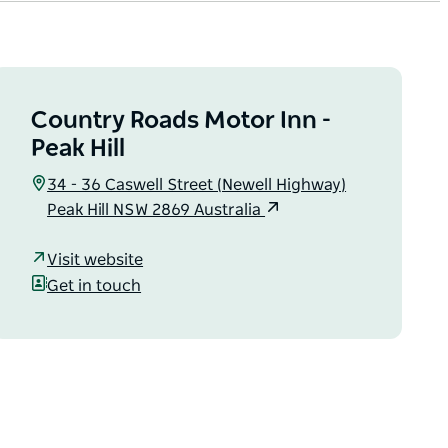
Country Roads Motor Inn -
Peak Hill
34 - 36 Caswell Street (Newell Highway)
Peak Hill NSW 2869 Australia
Visit website
Get in touch