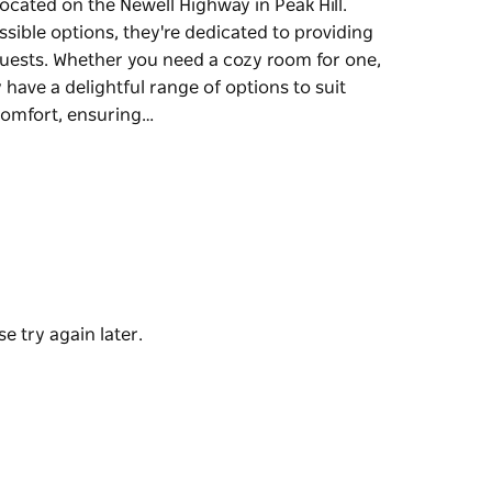
located on the Newell Highway in Peak Hill.
ssible options, they're dedicated to providing
uests. Whether you need a cozy room for one,
have a delightful range of options to suit
comfort, ensuring…
located on the Newell Highway in Peak Hill.
ssible options, they're dedicated to providing
uests.
or spacious family accommodations, they have
ch room is air-conditioned for your comfort,
our visit, including convenient on-site
e try again later.
es for your convenience, a lovely barbecue area
tart your day off right.
ountry Roads Motor Inn is the perfect base for