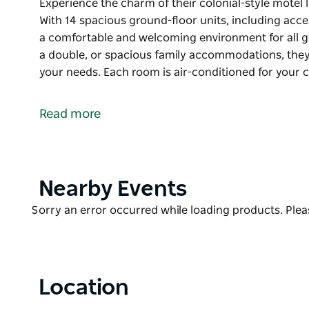
Experience the charm of their colonial-style motel 
With 14 spacious ground-floor units, including acce
a comfortable and welcoming environment for all g
a double, or spacious family accommodations, they 
your needs. Each room is air-conditioned for your 
Experience the charm of their colonial-style motel 
With 14 spacious ground-floor units, including acce
Read more
a comfortable and welcoming environment for all g
Whether you need a cozy room for one, a double, 
a delightful range of options to suit your needs. Ea
ensuring a restful stay any time of the year.
Product
Nearby Events
List
The motel offers a variety of amenities to enhance y
Product
Sorry an error occurred while loading products. Pleas
parking right in front of your unit, laundry faciliti
List
for outdoor enjoyment and a delicious breakfast to s
Located close to local clubs and the main street, C
Location
exploring Peak Hill.