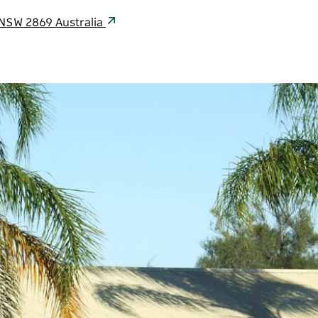
l NSW 2869 Australia