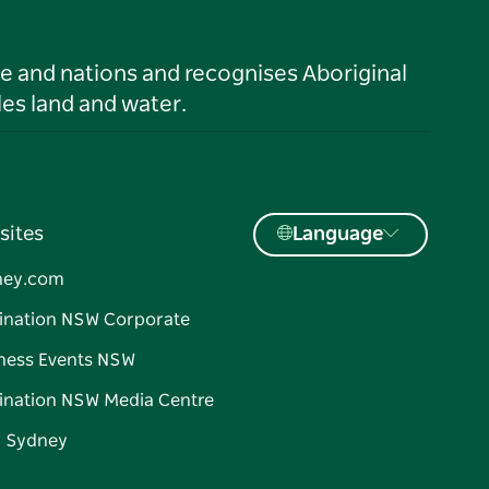
le and nations and recognises Aboriginal
es land and water.
sites
Language
ney.com
ination NSW Corporate
ness Events NSW
ination NSW Media Centre
d Sydney