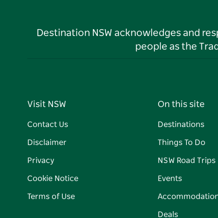
Destination NSW acknowledges and respec
people as the Tra
Visit NSW
On this site
Contact Us
Destinations
Disclaimer
Things To Do
Privacy
NSW Road Trips
Cookie Notice
Events
Terms of Use
Accommodatio
Deals