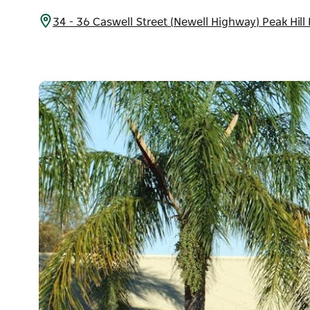
34 - 36 Caswell Street (Newell Highway) Peak Hil