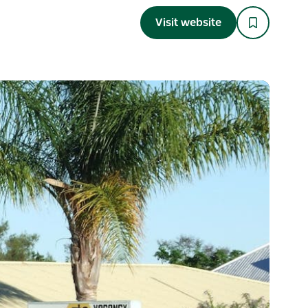
Visit website