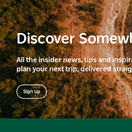
Discover Somew
All the insider news, tips and inspi
plan your next trip, delivered strai
Sign Up