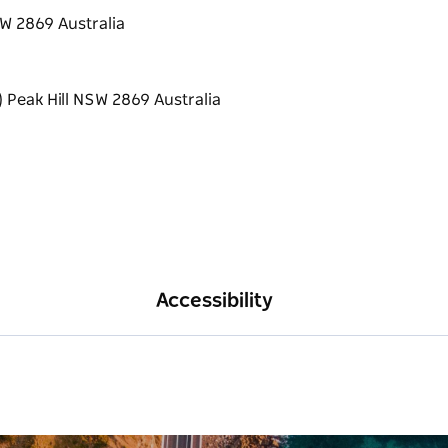
SW 2869 Australia
Accessibility