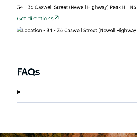
34 - 36 Caswell Street (Newell Highway) Peak Hill N
Get directions
FAQs