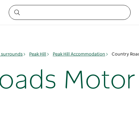
& surrounds
Peak Hill
Peak Hill Accommodation
Country Roads
oads Motor 