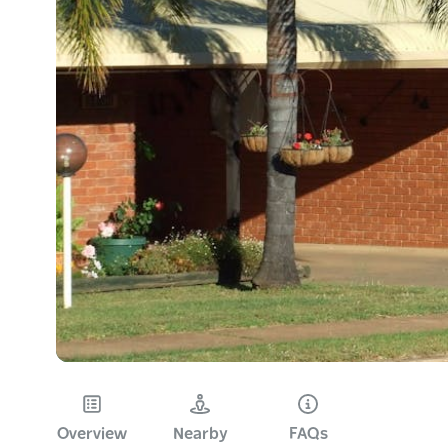
Overview
Nearby
FAQs