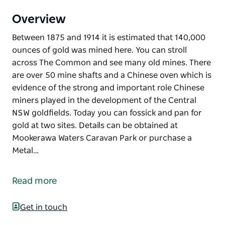
Overview
Between 1875 and 1914 it is estimated that 140,000
ounces of gold was mined here. You can stroll
across The Common and see many old mines. There
are over 50 mine shafts and a Chinese oven which is
evidence of the strong and important role Chinese
miners played in the development of the Central
NSW goldfields. Today you can fossick and pan for
gold at two sites. Details can be obtained at
Mookerawa Waters Caravan Park or purchase a
Metal…
Between 1875 and 1914 it is estimated that 140,000
ounces of gold was mined here. You can stroll
Read more
across The Common and see many old mines.
There are over 50 mine shafts and a Chinese oven
Get in touch
which is evidence of the strong and important role