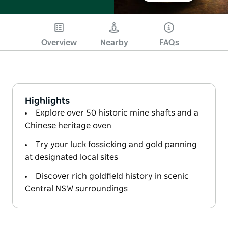
Overview
Nearby
FAQs
Highlights
Explore over 50 historic mine shafts and a
Chinese heritage oven
Try your luck fossicking and gold panning
at designated local sites
Discover rich goldfield history in scenic
Central NSW surroundings