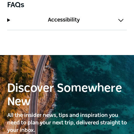
FAQs
Accessibility
Discover Somewhere
New
All the insider news, tips and inspiration you
need to plan your next trip, delivered straight to
your inbox.