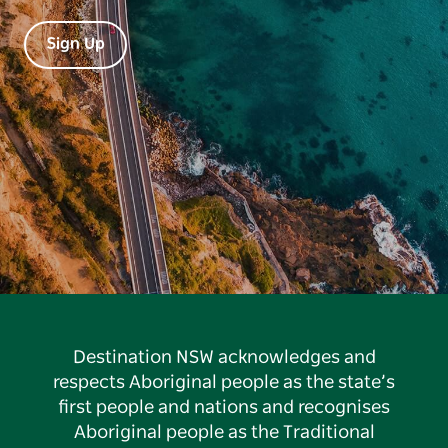
Sign Up
Destination NSW acknowledges and
respects Aboriginal people as the state’s
first people and nations and recognises
Aboriginal people as the Traditional