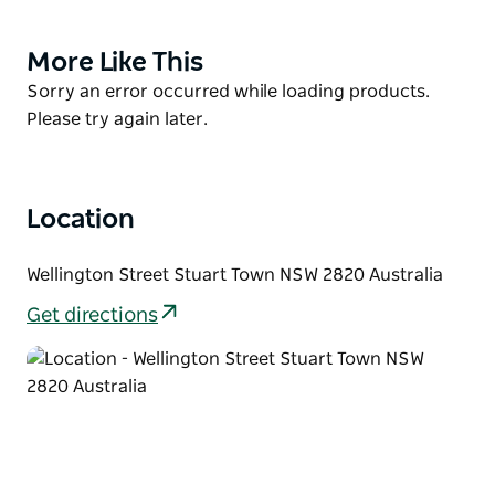
Chinese miners played in the development of the
Central NSW goldfields.
More Like This
Product
Today you can fossick and pan for gold at two sites.
List
Product
Sorry an error occurred while loading products.
Details can be obtained at Mookerawa Waters
List
Please try again later.
Caravan Park or purchase a Metal Detecting Map
'Gold Relic Sites - Stuart Town Goldfield'.
Location
Wellington Street Stuart Town NSW 2820 Australia
Get directions