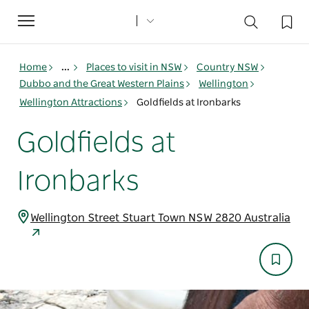
Toggle
navigation
Home
...
Places to visit in NSW
Country NSW
Dubbo and the Great Western Plains
Wellington
Wellington Attractions
Goldfields at Ironbarks
Goldfields at
Ironbarks
Wellington Street Stuart Town NSW 2820 Australia