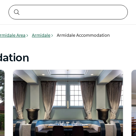
rmidale Area
Armidale
Armidale Accommodation
ation