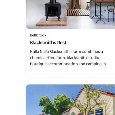
Bellbrook
Blacksmiths Rest
Nulla Nulla Blacksmiths farm combines a
chemical-free farm, blacksmith studio,
boutique accommodation and camping in
the…