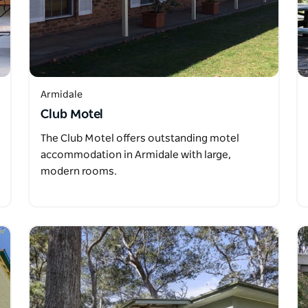
Armidale
Club Motel
The Club Motel offers outstanding motel
accommodation in Armidale with large,
modern rooms.