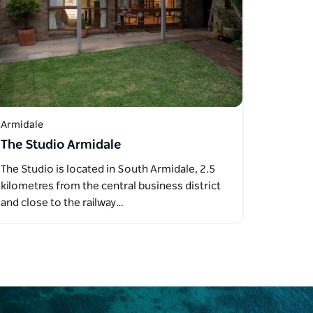
Armidale
The Studio Armidale
The Studio is located in South Armidale, 2.5
kilometres from the central business district
and close to the railway…