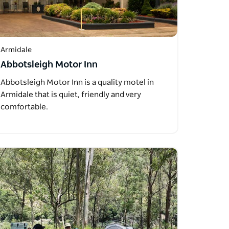
Armidale
Abbotsleigh Motor Inn
Abbotsleigh Motor Inn is a quality motel in
Armidale that is quiet, friendly and very
comfortable.