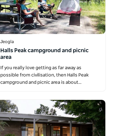
Jeogla
Halls Peak campground and picnic
area
If you really love getting as far away as
possible from civilisation, then Halls Peak
campground and picnic area is about…