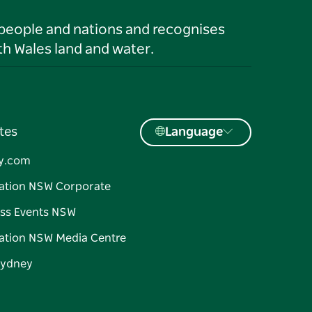
 people and nations and recognises
h Wales land and water.
tes
Language
y.com
ation NSW Corporate
ss Events NSW
ation NSW Media Centre
Sydney