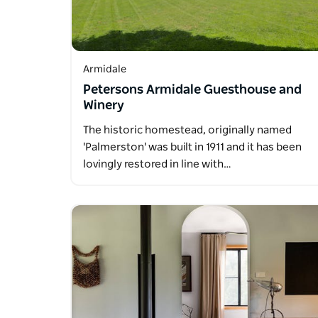
Armidale
Petersons Armidale Guesthouse and
Winery
The historic homestead, originally named
'Palmerston' was built in 1911 and it has been
lovingly restored in line with…