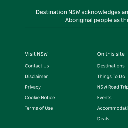
Destination NSW acknowledges and 
Aboriginal people as t
Visit NSW
On this site
Contact Us
Destinations
Disclaimer
Things To Do
Privacy
NSW Road Tri
Cookie Notice
Events
Terms of Use
Accommodati
Deals