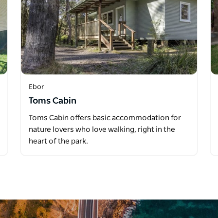
Ebor
Toms Cabin
Toms Cabin offers basic accommodation for
nature lovers who love walking, right in the
heart of the park.