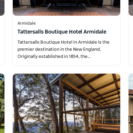
Armidale
Tattersalls Boutique Hotel Armidale
Tattersalls Boutique Hotel in Armidale is the
premier destination in the New England.
Originally established in 1854, the…