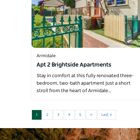
Armidale
Apt 2 Brightside Apartments
Stay in comfort at this fully renovated three-
bedroom, two-bath apartment just a short
stroll from the heart of Armidale…
1
2
3
4
5
››
Last »