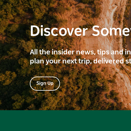
Discover Som
All the insider news, tips and 
plan your next trip, delivered s
Sign Up