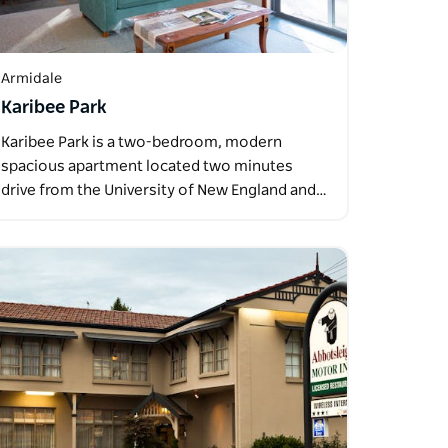
Armidale
Karibee Park
Karibee Park is a two-bedroom, modern
spacious apartment located two minutes
drive from the University of New England and…