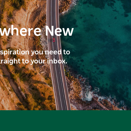
ewhere New
inspiration you need to
traight to your inbox.