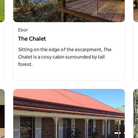
Ebor
The Chalet
Sitting on the edge of the escarpment, The
Chalet is a cosy cabin surrounded by tall
forest.