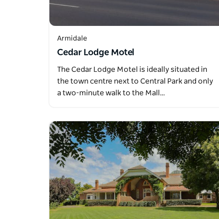
Armidale
Cedar Lodge Motel
The Cedar Lodge Motel is ideally situated in
the town centre next to Central Park and only
a two-minute walk to the Mall…