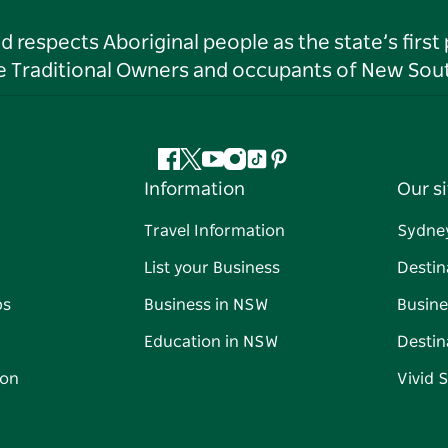
respects Aboriginal people as the state’s first
he Traditional Owners and occupants of New Sout
Facebook
Twitter
YouTube
Instagram
Tiktok
Pinterest
Information
Our si
Travel Information
Sydne
List your Business
Destin
ps
Business in NSW
Busine
Education in NSW
Destin
on
Vivid 