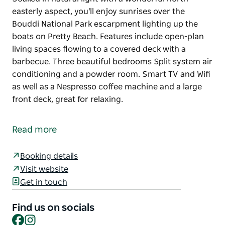
easterly aspect, you'll enjoy sunrises over the
Bouddi National Park escarpment lighting up the
boats on Pretty Beach. Features include open-plan
living spaces flowing to a covered deck with a
barbecue. Three beautiful bedrooms Split system air
conditioning and a powder room. Smart TV and Wifi
as well as a Nespresso coffee machine and a large
front deck, great for relaxing.
Soaked in natural light with a wonderful north-
easterly aspect, you'll enjoy sunrises over the
Read more
Bouddi National Park escarpment lighting up the
boats on Pretty Beach.
Booking details
Features include open-plan living spaces flowing to
Visit website
a covered deck with a barbecue. Three beautiful
Get in touch
bedrooms
Split system air conditioning and a powder room.
Find us on socials
Smart TV and Wifi as well as a Nespresso coffee
Facebook
Instagram