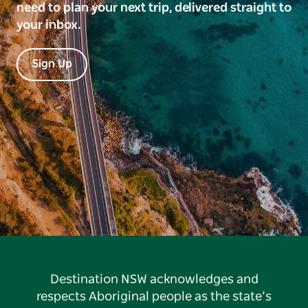
need to plan your next trip, delivered straight to
your inbox.
Sign Up
Destination NSW acknowledges and
respects Aboriginal people as the state’s