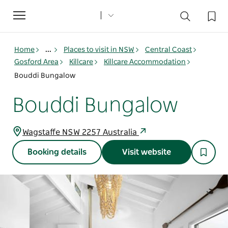
Toggle
navigation
Home
...
Places to visit in NSW
Central Coast
Gosford Area
Killcare
Killcare Accommodation
Bouddi Bungalow
Bouddi Bungalow
Wagstaffe NSW 2257 Australia
Booking details
Visit website