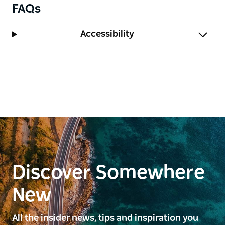
FAQs
Accessibility
Discover Somewhere
New
All the insider news, tips and inspiration you