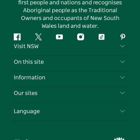
first people and nations and recognises
Aboriginal people as the Traditional
Owners and occupants of New South
Wales land and water.
Facebook
Twitter
YouTube
Instagram
Tiktok
Pintere
Visit NSW
Contact Us
On this site
Disclaimer
Destinations
Information
Privacy
Things To Do
Travel Information
Our sites
Cookie Notice
NSW Road Trips
List your Business
Terms of Use
Sydney.com
Events
Language
Business in NSW
Destination NSW Corporate
Accommodation
Education in NSW
Business Events NSW
Deals