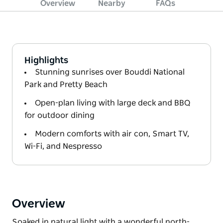
Overview
Nearby
FAQs
Highlights
Stunning sunrises over Bouddi National
Park and Pretty Beach
Open-plan living with large deck and BBQ
for outdoor dining
Modern comforts with air con, Smart TV,
Wi-Fi, and Nespresso
Overview
Soaked in natural light with a wonderful north-