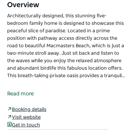
Overview
Architecturally designed, this stunning five-
bedroom family home is designed to showcase this
peaceful slice of paradise. Located in a prime
position with pathway access directly across the
road to beautiful Macmasters Beach, which is just a
two-minute stroll away. Just sit back and listen to
the waves while you enjoy the relaxed atmosphere
and abundant birdlife this fabulous location offers.
This breath-taking private oasis provides a tranquil…
Architecturally designed, this stunning five-
bedroom family home is designed to showcase this
Read more
peaceful slice of paradise. Located in a prime
position with pathway access directly across the
Booking details
road to beautiful Macmasters Beach, which is just a
Visit website
two-minute stroll away. Just sit back and listen to
Get in touch
the waves while you enjoy the relaxed atmosphere