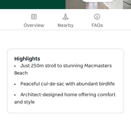
Overview
Nearby
FAQs
Highlights
Just 250m stroll to stunning Macmasters
Beach
Peaceful cul-de-sac with abundant birdlife
Architect-designed home offering comfort
and style