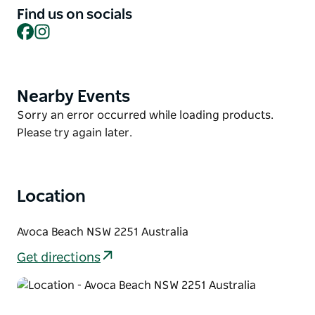
and abundant birdlife this fabulous location offers.
Find us on socials
This breath-taking private oasis provides a tranquil
Facebook
Instagram
location, whilst being within walking distance of one
of the best beaches on the Central Coast. Perfectly
situated and enjoying the safety of a quiet cul-de-
Nearby Events
Product
sac, just a 250-metre stroll to Macmasters Beach.
List
Product
Sorry an error occurred while loading products.
List
Please try again later.
Location
Avoca Beach NSW 2251 Australia
Get directions