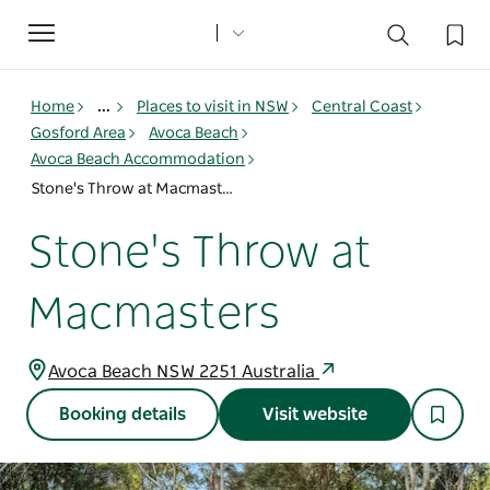
Toggle
navigation
Home
...
Places to visit in NSW
Central Coast
Gosford Area
Avoca Beach
Avoca Beach Accommodation
Stone's Throw at Macmasters
Stone's Throw at
Macmasters
Avoca Beach NSW 2251 Australia
Booking details
Visit website