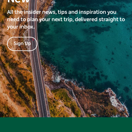
All the insider news, tips and inspiration you
need to plan your next trip, delivered straight to
your inbox.
Sign Up