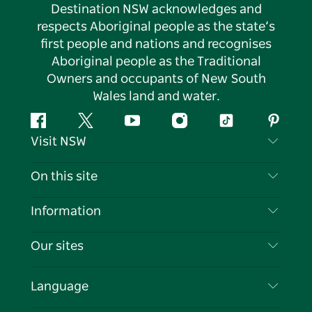
Destination NSW acknowledges and
respects Aboriginal people as the state’s
first people and nations and recognises
Aboriginal people as the Traditional
Owners and occupants of New South
Wales land and water.
Facebook
Twitter
YouTube
Instagram
Tiktok
Pintere
Visit NSW
Contact Us
On this site
Disclaimer
Destinations
Information
Privacy
Things To Do
Travel Information
Our sites
Cookie Notice
NSW Road Trips
List your Business
Terms of Use
Sydney.com
Events
Language
Business in NSW
Destination NSW Corporate
Accommodation