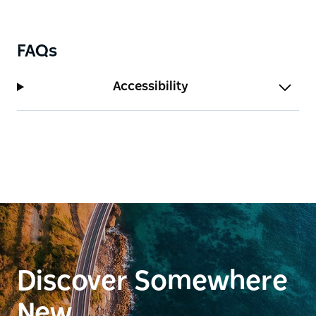
FAQs
Accessibility
Discover Somewhere
New