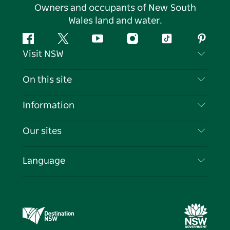
Owners and occupants of New South
Wales land and water.
Facebook
Twitter
YouTube
Instagram
Tiktok
Pintere
Visit NSW
Contact Us
On this site
Disclaimer
Destinations
Information
Privacy
Things To Do
Travel Information
Our sites
Cookie Notice
NSW Road Trips
List your Business
Terms of Use
Sydney.com
Events
Language
Business in NSW
Destination NSW Corporate
Accommodation
Education in NSW
Business Events NSW
Deals
Destination NSW Media Centre
Vivid Sydney