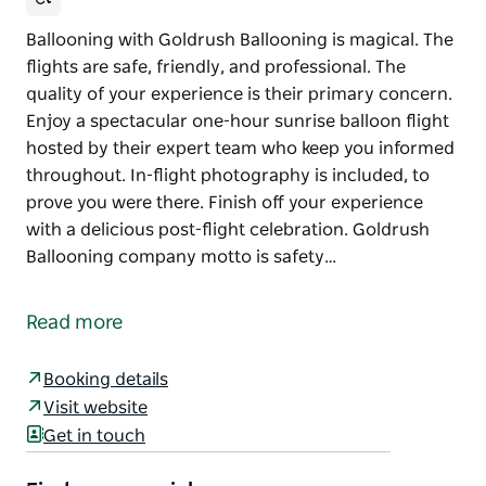
Ballooning with Goldrush Ballooning is magical. The
flights are safe, friendly, and professional. The
quality of your experience is their primary concern.
Enjoy a spectacular one-hour sunrise balloon flight
hosted by their expert team who keep you informed
throughout. In-flight photography is included, to
prove you were there. Finish off your experience
with a delicious post-flight celebration. Goldrush
Ballooning company motto is safety…
Ballooning with Goldrush Ballooning is magical. The
flights are safe, friendly, and professional. The
Read more
quality of your experience is their primary concern.
Enjoy a spectacular one-hour sunrise balloon flight
Booking details
hosted by their expert team who keep you informed
Visit website
throughout. In-flight photography is included, to
Get in touch
prove you were there. Finish off your experience
with a delicious post-flight celebration.