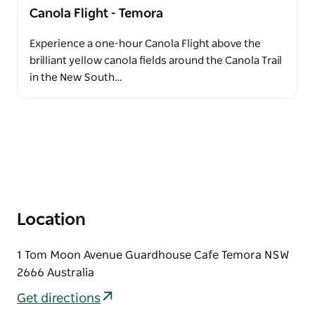
Canola Flight - Temora
Experience a one-hour Canola Flight above the
brilliant yellow canola fields around the Canola Trail
in the New South…
Location
1 Tom Moon Avenue Guardhouse Cafe Temora NSW
2666 Australia
Get directions