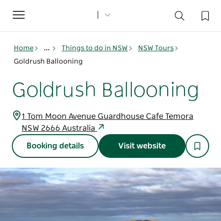
Toggle
navigation
Home
...
Things to do in NSW
NSW Tours
Goldrush Ballooning
Goldrush Ballooning
1 Tom Moon Avenue Guardhouse Cafe Temora
NSW 2666 Australia
Booking details
Visit website