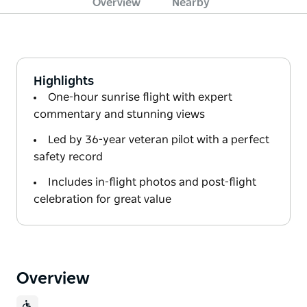
Overview
Nearby
Highlights
One-hour sunrise flight with expert
commentary and stunning views
Led by 36-year veteran pilot with a perfect
safety record
Includes in-flight photos and post-flight
celebration for great value
Overview