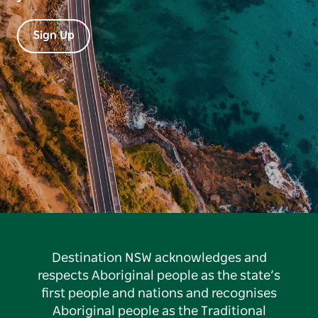
Sign Up
Destination NSW acknowledges and
respects Aboriginal people as the state’s
first people and nations and recognises
Aboriginal people as the Traditional