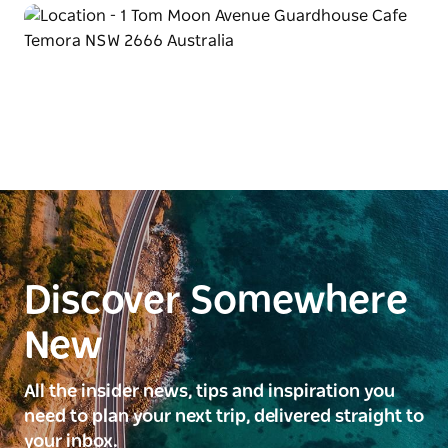
Discover Somewhere
New
All the insider news, tips and inspiration you
need to plan your next trip, delivered straight to
your inbox.