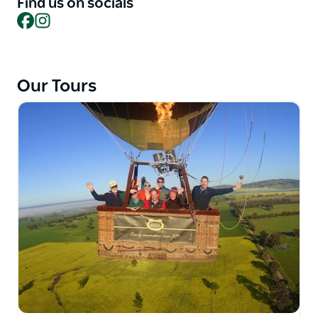
Find us on socials
Facebook
Instagram
Goldrush Ballooning company motto is safety first
and their operation is led by World Bronze Medalist
and 37-year veteran balloonist Paul Gibbs. All pilots
hold CASA Commercial Balloon Pilot Licences and
Our Tours
have a 100 percent safety record. Goldrush
Ballooning operates under Air Operator's Certificate
C569224 issued by Australia's Civil Aviation Safety
Authority.
Goldrush Flight Bookings and Gift Certificates have
a three year validity (shorter validity on some sale
items). They can accommodate most special needs -
however please check in advance.
They look forward to making your Goldrush flight a
wonderful experience of a lifetime.