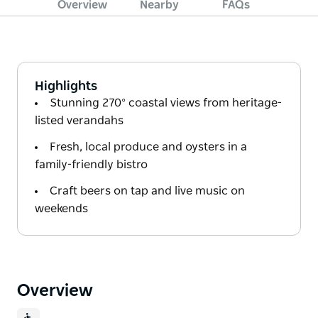
Overview
Nearby
FAQs
Highlights
Stunning 270° coastal views from heritage-
listed verandahs
Fresh, local produce and oysters in a
family-friendly bistro
Craft beers on tap and live music on
weekends
Overview