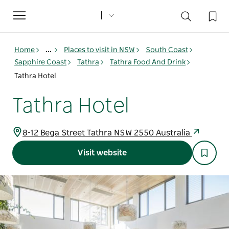
Toggle
navigation
Home
...
Places to visit in NSW
South Coast
Sapphire Coast
Tathra
Tathra Food And Drink
Tathra Hotel
Tathra Hotel
8-12 Bega Street Tathra NSW 2550 Australia
Visit website