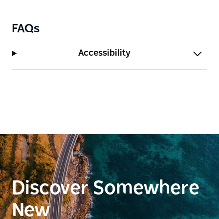
The hotel regularly offers free live music with local
and touring musicians for weekend afternoons.
FAQs
Two public EV chargers has been available since
2024.
Accessibility
Discover Somewhere
New