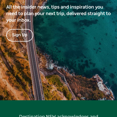
All the insider news, tips and inspiration you
need to plan your next trip, delivered straight to
your inbox.
Sign Up
Destination NSW acknowledges and