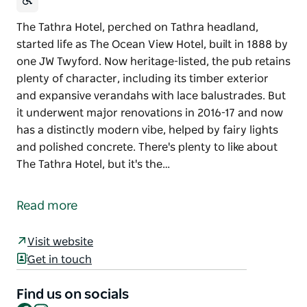
The Tathra Hotel, perched on Tathra headland,
started life as The Ocean View Hotel, built in 1888 by
one JW Twyford. Now heritage-listed, the pub retains
plenty of character, including its timber exterior
and expansive verandahs with lace balustrades. But
it underwent major renovations in 2016-17 and now
has a distinctly modern vibe, helped by fairy lights
and polished concrete. There's plenty to like about
The Tathra Hotel, but it's the…
The Tathra Hotel, perched on Tathra headland,
started life as The Ocean View Hotel, built in 1888 by
Read more
one JW Twyford.
Now heritage-listed, the pub retains plenty of
Visit website
character, including its timber exterior and
Get in touch
expansive verandahs with lace balustrades. But it
underwent major renovations in 2016-17 and now
Find us on socials