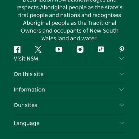
respects Aboriginal people as the state’s
first people and nations and recognises
Aboriginal people as the Traditional
Owners and occupants of New South
Wales land and water.
Facebook
Twitter
YouTube
Instagram
Tiktok
Pintere
Visit NSW
Contact Us
On this site
Disclaimer
Destinations
Information
Privacy
Things To Do
Travel Information
Our sites
Cookie Notice
NSW Road Trips
List your Business
Terms of Use
Sydney.com
Events
Language
Business in NSW
Destination NSW Corporate
Accommodation
Education in NSW