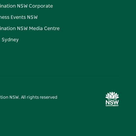
ination NSW Corporate
ness Events NSW
ination NSW Media Centre
d Sydney
tion NSW. All rights reserved