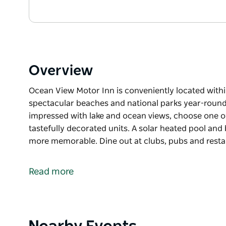
Overview
Ocean View Motor Inn is conveniently located withi
spectacular beaches and national parks year-round 
impressed with lake and ocean views, choose one of
tastefully decorated units. A solar heated pool and 
more memorable. Dine out at clubs, pubs and rest
Ocean View Motor Inn is conveniently located withi
spectacular beaches and national parks year-round 
Read more
impressed with lake and ocean views, choose one of
tastefully decorated units.
A solar heated pool and barbecues to relax by that
at clubs, pubs and restaurants or meander in the all
Product