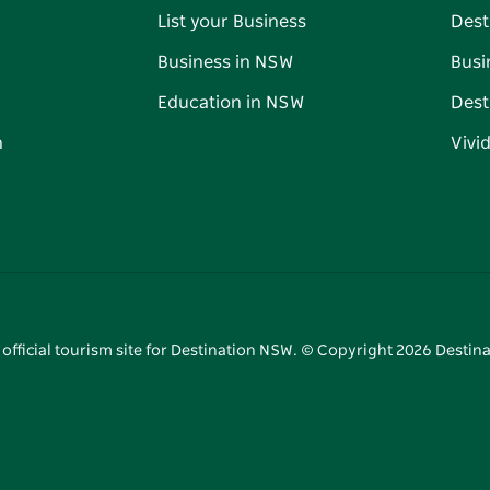
List your Business
Dest
Business in NSW
Busi
Education in NSW
Dest
n
Vivi
 official tourism site for Destination NSW. © Copyright
2026
Destina