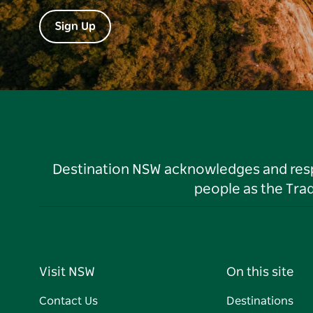
Sign Up
Destination NSW acknowledges and respec
people as the Tra
Visit NSW
On this site
Contact Us
Destinations