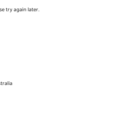
e try again later.