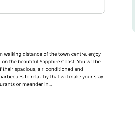
n walking distance of the town centre, enjoy
on the beautiful Sapphire Coast. You will be
 their spacious, air-conditioned and
barbecues to relax by that will make your stay
aurants or meander in…
n walking distance of the town centre, enjoy
on the beautiful Sapphire Coast. You will be
 their spacious, air-conditioned and
 will make your stay more memorable. Dine out
eys in and out and marvel at the speciality