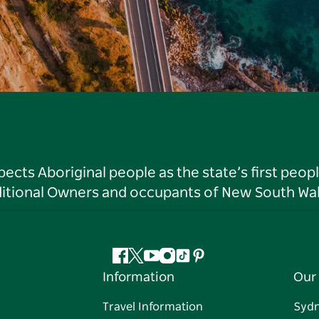
ts Aboriginal people as the state’s first peop
ditional Owners and occupants of New South Wal
Facebook
Twitter
YouTube
Instagram
Tiktok
Pinterest
Information
Our 
Travel Information
Syd