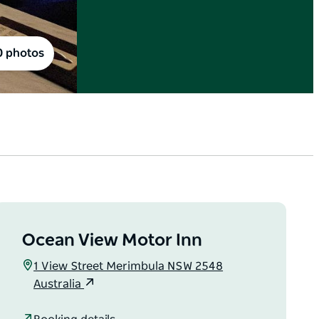
0 photos
Ocean View Motor Inn
1 View Street Merimbula NSW 2548
Australia