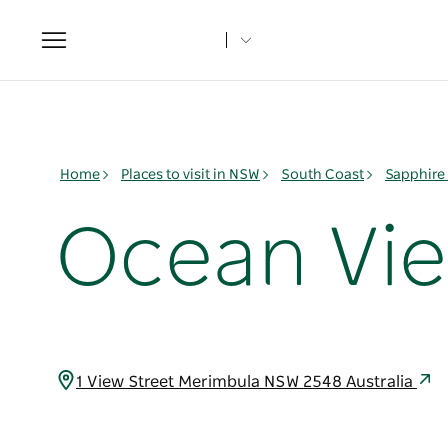
Toggle
navigation
Home
Places to visit in NSW
South Coast
Sapphire
Ocean Vie
1 View Street Merimbula NSW 2548 Australia