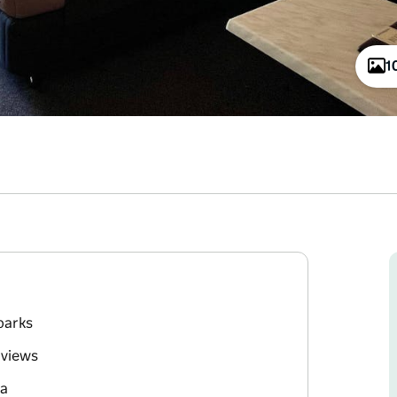
1
parks
 views
ea