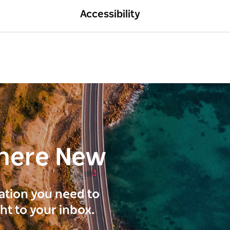
Accessibility
here New
ration you need to
ght to your inbox.