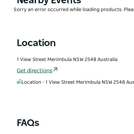
Nearby Events
shops and lunch by the lake on the promenade.
List
Product
Sorry an error occurred while loading products. Pleas
List
Location
1 View Street Merimbula NSW 2548 Australia
Get directions
FAQs