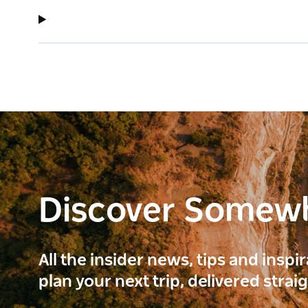
Discover Somew
All the insider news, tips and inspi
plan your next trip, delivered strai