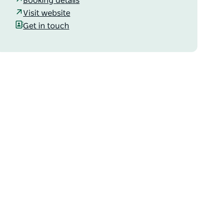
Booking details
Visit website
Get in touch