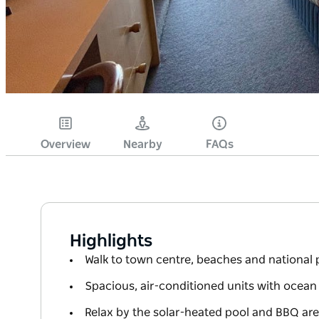
Overview
Nearby
FAQs
Highlights
Walk to town centre, beaches and national 
Spacious, air-conditioned units with ocean
Relax by the solar-heated pool and BBQ ar