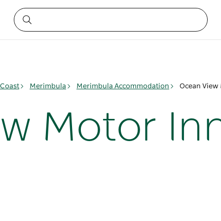
 Coast
Merimbula
Merimbula Accommodation
Ocean View 
w Motor In