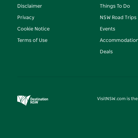
Disclaimer
Things To Do
Privacy
NSW Road Trips
Cookie Notice
Events
Terms of Use
Accommodatio
Deals
VisitNSW.com is the