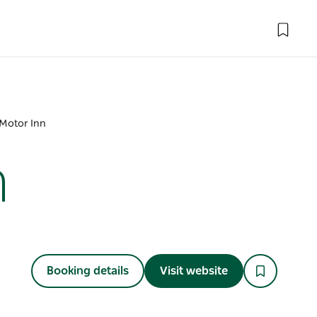
Motor Inn
n
Booking details
Visit website