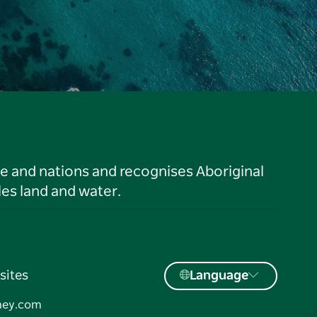
le and nations and recognises Aboriginal
es land and water.
sites
Language
ney.com