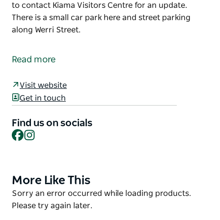
to contact Kiama Visitors Centre for an update.
There is a small car park here and street parking
along Werri Street.
Located at the northern end of Werri Beach, the
lagoon is a great place to drop in a line or go for a
Read more
canoe.
The Lagoon is also the southern end point of the
Visit website
Kiama Coast Walk and is occasionally open to the
Get in touch
sea as a result of heavy rainfall or strong seas. This
may inhibit your walk on to Werri Beach so it is best
Find us on socials
Facebook
Instagram
to contact Kiama Visitors Centre for an update.
There is a small car park here and street parking
along Werri Street.
More Like This
Product
List
Product
Sorry an error occurred while loading products.
List
Please try again later.