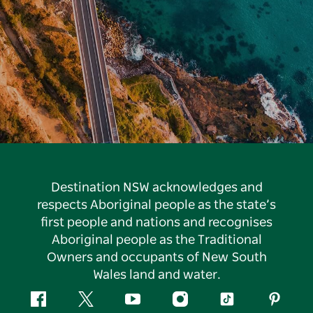
Destination NSW acknowledges and
respects Aboriginal people as the state’s
first people and nations and recognises
Aboriginal people as the Traditional
Owners and occupants of New South
Wales land and water.
Facebook
Twitter
YouTube
Instagram
Tiktok
Pintere