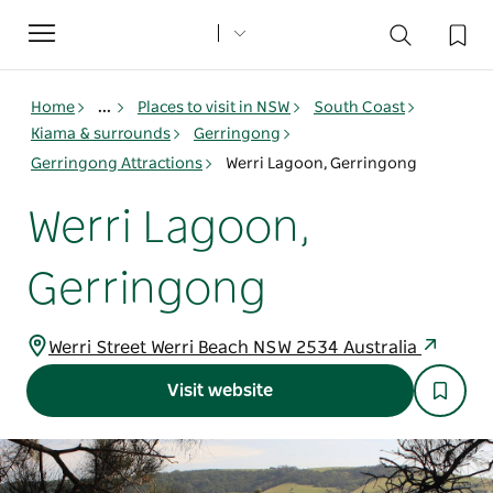
Toggle
navigation
Home
...
Places to visit in NSW
South Coast
Kiama & surrounds
Gerringong
Gerringong Attractions
Werri Lagoon, Gerringong
Werri Lagoon,
Gerringong
Werri Street Werri Beach NSW 2534 Australia
Visit website