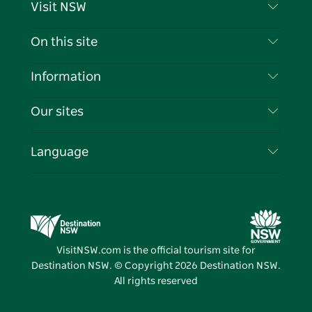
Visit NSW
Contact Us
On this site
Disclaimer
Destinations
Information
Privacy
Things To Do
Travel Information
Our sites
Cookie Notice
NSW Road Trips
List your Business
Terms of Use
Sydney.com
Events
Language
Business in NSW
Destination NSW Corporate
Accommodation
Education in NSW
Business Events NSW
Deals
Destination NSW Media Centre
Vivid Sydney
VisitNSW.com is the official tourism site for
Destination NSW. © Copyright
2026
Destination NSW.
All rights reserved