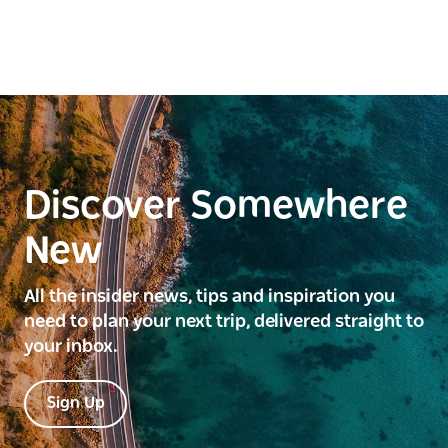
Discover Somewhere
New
All the insider news, tips and inspiration you
need to plan your next trip, delivered straight to
your inbox.
Sign Up