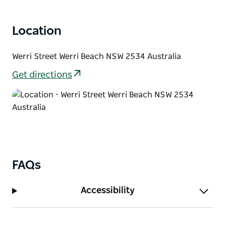
Location
Werri Street Werri Beach NSW 2534 Australia
Get directions
FAQs
Accessibility