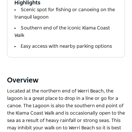
Highlights
Scenic spot for fishing or canoeing on the
tranquil lagoon
Southern end of the iconic Kiama Coast
Walk
Easy access with nearby parking options
Overview
Located at the northern end of Werri Beach, the
lagoon is a great place to drop in a line or go for a
canoe. The Lagoon is also the southern end point of
the Kiama Coast Walk and is occasionally open to the
sea as a result of heavy rainfall or strong seas. This
may inhibit your walk on to Werri Beach so it is best