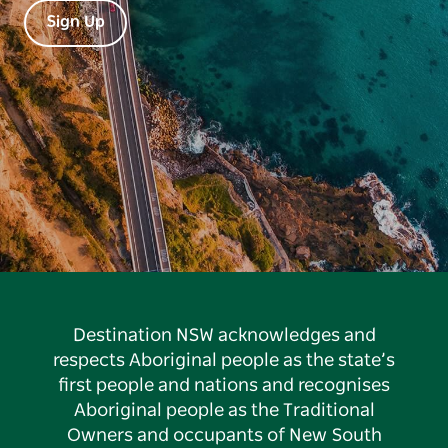
Sign Up
Destination NSW acknowledges and
respects Aboriginal people as the state’s
first people and nations and recognises
Aboriginal people as the Traditional
Owners and occupants of New South