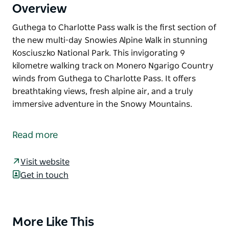
Overview
Guthega to Charlotte Pass walk is the first section of
the new multi-day Snowies Alpine Walk in stunning
Kosciuszko National Park. This invigorating 9
kilometre walking track on Monero Ngarigo Country
winds from Guthega to Charlotte Pass. It offers
breathtaking views, fresh alpine air, and a truly
immersive adventure in the Snowy Mountains.
Guthega to Charlotte Pass walk is the first section of
the new multi-day Snowies Alpine Walk in stunning
Read more
Kosciuszko National Park.
This invigorating 9 kilometre walking track on
Visit website
Monero Ngarigo Country winds from Guthega to
Get in touch
Charlotte Pass. It offers breathtaking views, fresh
alpine air, and a truly immersive adventure in the
Snowy Mountains.
More Like This
Product