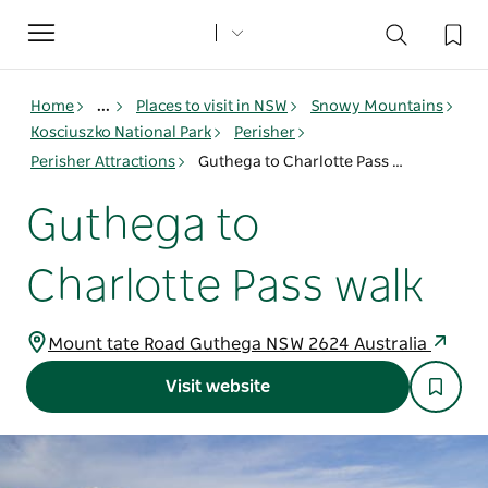
Toggle
navigation
Home
...
Places to visit in NSW
Snowy Mountains
Kosciuszko National Park
Perisher
Perisher Attractions
Guthega to Charlotte Pass walk
Guthega to
Charlotte Pass walk
Mount tate Road Guthega NSW 2624 Australia
Visit website