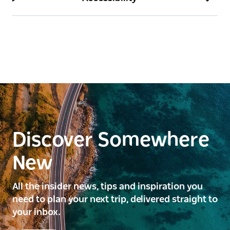
Discover Somewhere
New
All the insider news, tips and inspiration you
need to plan your next trip, delivered straight to
your inbox.