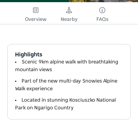
Overview
Nearby
FAQs
Highlights
Scenic 9km alpine walk with breathtaking
mountain views
Part of the new multi-day Snowies Alpine
Walk experience
Located in stunning Kosciuszko National
Park on Ngarigo Country