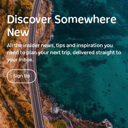
Discover Somewhere
New
All the insider news, tips and inspiration you
need to plan your next trip, delivered straight to
your inbox.
Sign Up