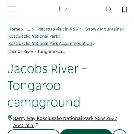
Toggle
navigation
Home
...
Places to visit in NSW
Snowy Mountains
Kosciuszko National Park
Kosciuszko National Park Accommodation
Jacobs River – Tongaroo campground
Jacobs River –
Tongaroo
campground
Barry Way Kosciuszko National Park NSW 2627
Australia