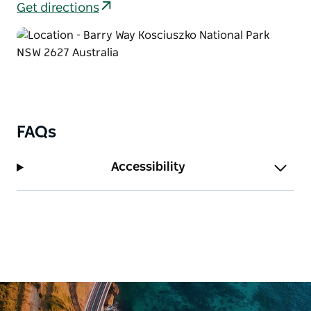
Get directions
During winter, the campground also offers a great –
and warmer – alternative to Jindabyne and the ski
resorts, and the area blooms with stunning
wildflowers.
FAQs
Accessibility