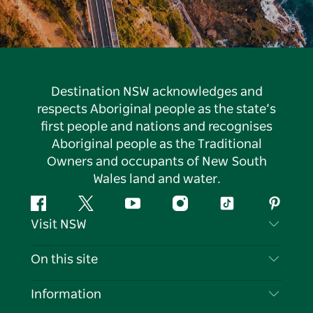
Destination NSW acknowledges and
respects Aboriginal people as the state’s
first people and nations and recognises
Aboriginal people as the Traditional
Owners and occupants of New South
Wales land and water.
Facebook
Twitter
YouTube
Instagram
Tiktok
Pintere
Visit NSW
Contact Us
On this site
Disclaimer
Destinations
Information
Privacy