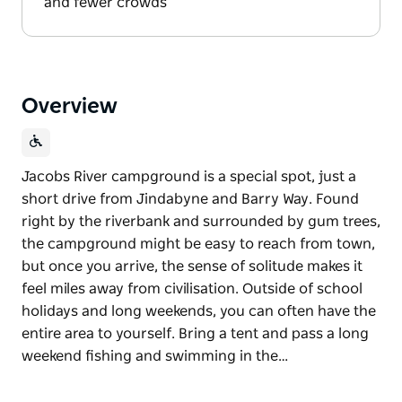
and fewer crowds
Overview
Jacobs River campground is a special spot, just a
short drive from Jindabyne and Barry Way. Found
right by the riverbank and surrounded by gum trees,
the campground might be easy to reach from town,
but once you arrive, the sense of solitude makes it
feel miles away from civilisation. Outside of school
holidays and long weekends, you can often have the
entire area to yourself. Bring a tent and pass a long
weekend fishing and swimming in the…
Jacobs River campground is a special spot, just a
short drive from Jindabyne and Barry Way. Found