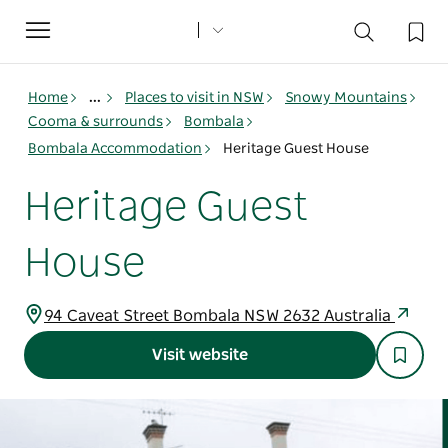
Toggle
navigation
Home
...
Places to visit in NSW
Snowy Mountains
Cooma & surrounds
Bombala
Bombala Accommodation
Heritage Guest House
Heritage Guest
House
94 Caveat Street Bombala NSW 2632 Australia
Visit website