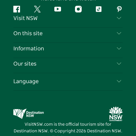
Facebook
Twitter
YouTube
Instagram
Tiktok
Pintere
Visit NSW
Contact Us
On this site
Disclaimer
Destinations
Information
Privacy
Things To Do
Travel Information
Our sites
Cookie Notice
NSW Road Trips
List your Business
Terms of Use
Sydney.com
Events
Language
Business in NSW
Destination NSW Corporate
Accommodation
Education in NSW
Business Events NSW
Deals
Destination NSW Media Centre
Vivid Sydney
VisitNSW.com is the official tourism site for
Destination NSW. © Copyright
2026
Destination NSW.