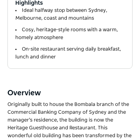
Highlights
Ideal halfway stop between Sydney,
Melbourne, coast and mountains
Cosy, heritage-style rooms with a warm,
homely atmosphere
On-site restaurant serving daily breakfast,
lunch and dinner
Overview
Originally built to house the Bombala branch of the
Commercial Banking Company of Sydney and the
manager's residence, the building is now the
Heritage Guesthouse and Restaurant. This
wonderful old building has been transformed by the