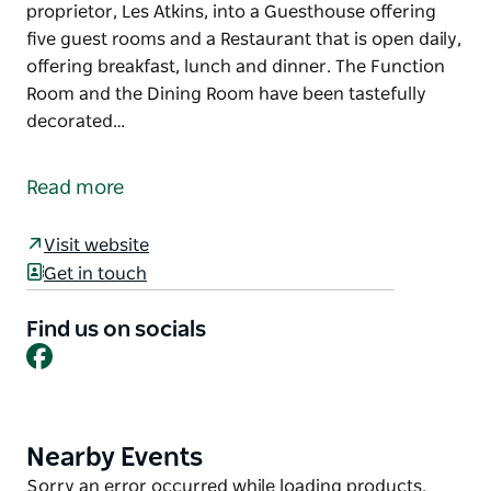
proprietor, Les Atkins, into a Guesthouse offering
five guest rooms and a Restaurant that is open daily,
offering breakfast, lunch and dinner. The Function
Room and the Dining Room have been tastefully
decorated…
Originally built to house the Bombala branch of the
Commercial Banking Company of Sydney and the
Read more
manager's residence, the building is now the
Heritage Guesthouse and Restaurant.
Visit website
This wonderful old building has been transformed
Get in touch
by the proprietor, Les Atkins, into a Guesthouse
offering five guest rooms and a Restaurant that is
Find us on socials
Facebook
open daily, offering breakfast, lunch and dinner.
The Function Room and the Dining Room have been
tastefully decorated with artefacts from a time gone
past. The beauty of the building is reflected in the
Nearby Events
Product
accommodation and compliments the
List
Product
Sorry an error occurred while loading products.