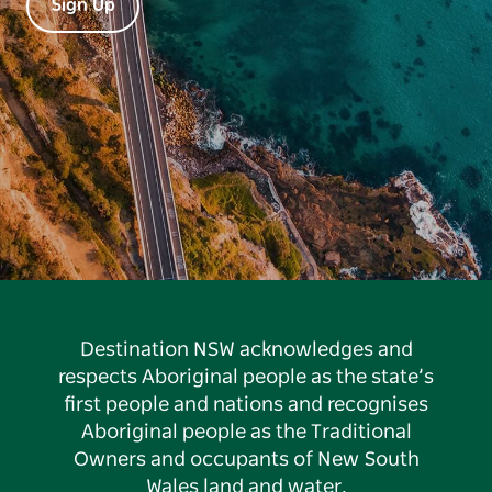
Sign Up
Destination NSW acknowledges and
respects Aboriginal people as the state’s
first people and nations and recognises
Aboriginal people as the Traditional
Owners and occupants of New South
Wales land and water.