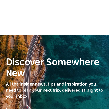
Discover Somewhere
New
All the insider news, tips and inspiration you
need to plan your next trip, delivered straight to
your inbox.