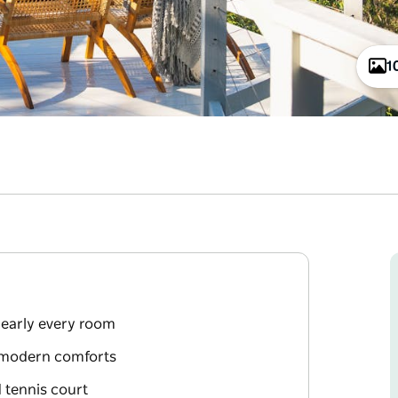
1
early every room
d modern comforts
 tennis court