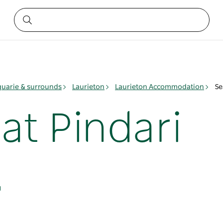
quarie & surrounds
Laurieton
Laurieton Accommodation
Se
at Pindari