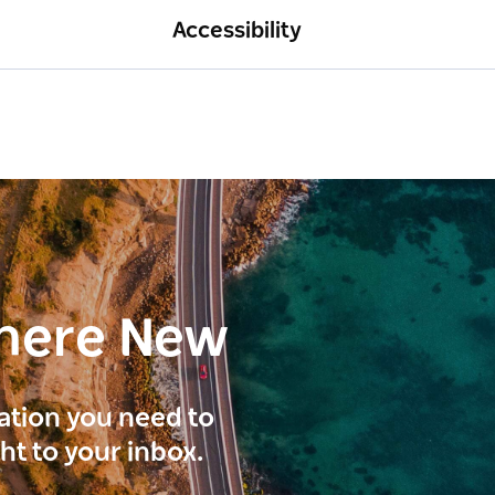
Accessibility
here New
ration you need to
ght to your inbox.