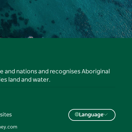
le and nations and recognises Aboriginal
es land and water.
sites
Language
ney.com