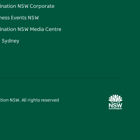
ination NSW Corporate
ness Events NSW
ination NSW Media Centre
d Sydney
tion NSW. All rights reserved