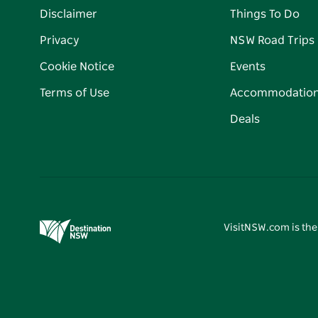
Disclaimer
Things To Do
Privacy
NSW Road Trips
Cookie Notice
Events
Terms of Use
Accommodatio
Deals
VisitNSW.com is the