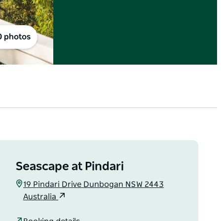
0 photos
Seascape at Pindari
19 Pindari Drive Dunbogan NSW 2443
Australia