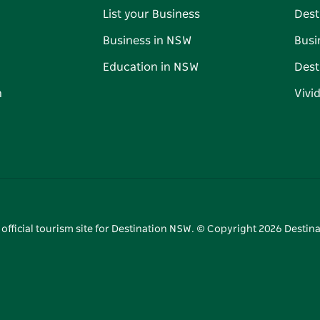
List your Business
Dest
Business in NSW
Busi
Education in NSW
Dest
n
Vivi
 official tourism site for Destination NSW. © Copyright
2026
Destina