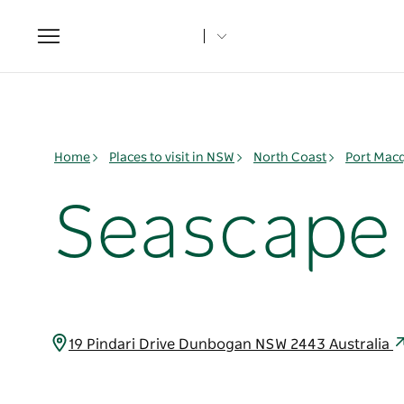
Toggle
navigation
Home
Places to visit in NSW
North Coast
Port Mac
Seascape 
19 Pindari Drive Dunbogan NSW 2443 Australia