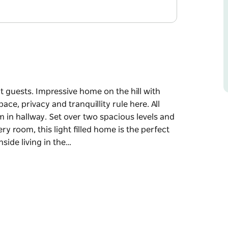
t guests. Impressive home on the hill with
, privacy and tranquillity rule here. All
in hallway. Set over two spacious levels and
y room, this light filled home is the perfect
side living in the…
t guests.
 headland and mountain views. Space, privacy
 bathrooms and extra washroom in hallway. Set
bushland view from almost every room, this
 families.