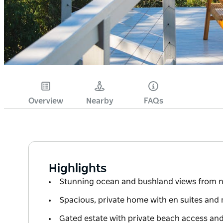
Overview
Nearby
FAQs
Highlights
Stunning ocean and bushland views from n
Spacious, private home with en suites an
Gated estate with private beach access and