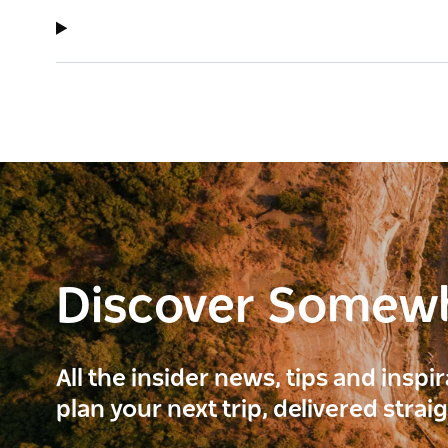
Discover Somew
All the insider news, tips and inspi
plan your next trip, delivered strai