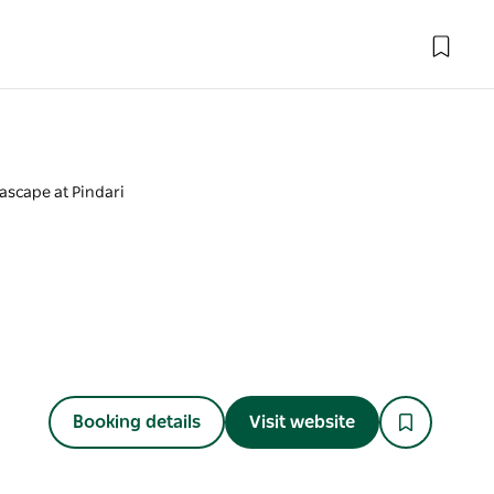
ascape at Pindari
Booking details
Visit website