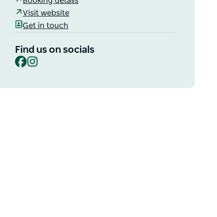
Booking details
Visit website
Get in touch
Find us on socials
Facebook
Instagram