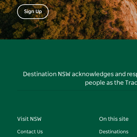
Sign Up
Destination NSW acknowledges and respec
people as the Tra
Visit NSW
On this site
Contact Us
Destinations