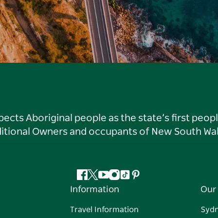
ts Aboriginal people as the state’s first peop
ditional Owners and occupants of New South Wal
Facebook
Twitter
YouTube
Instagram
Tiktok
Pinterest
Information
Our 
Travel Information
Syd