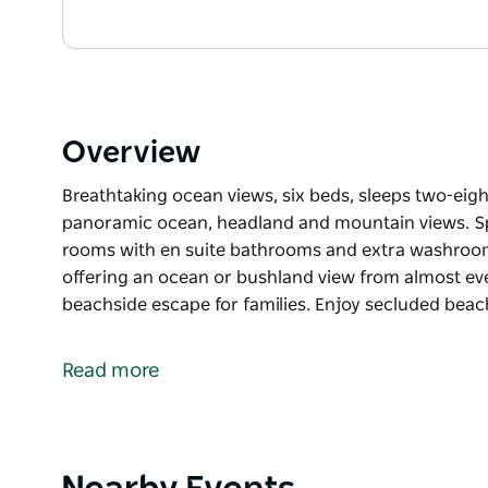
Overview
Breathtaking ocean views, six beds, sleeps two-eigh
panoramic ocean, headland and mountain views. Space
rooms with en suite bathrooms and extra washroom 
offering an ocean or bushland view from almost ever
beachside escape for families. Enjoy secluded beach
Breathtaking ocean views, six beds, sleeps two-eigh
Impressive home on the hill with panoramic ocean,
Read more
and tranquillity rule here. All rooms with en suite
over two spacious levels and offering an ocean or 
light filled home is the perfect beachside escape for
Product