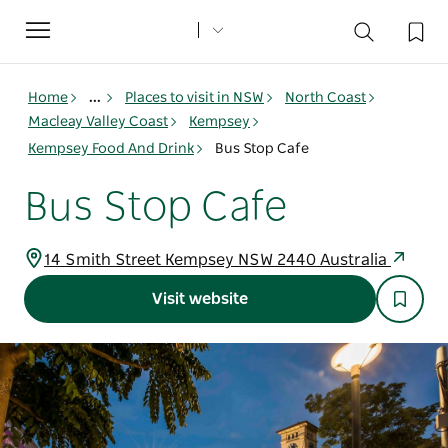
Toggle
navigation
Home
...
Places to visit in NSW
North Coast
Macleay Valley Coast
Kempsey
Kempsey Food And Drink
Bus Stop Cafe
Bus Stop Cafe
14 Smith Street Kempsey NSW 2440 Australia
Visit website