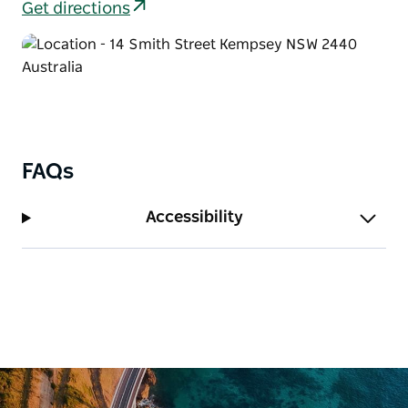
Get directions
FAQs
Accessibility