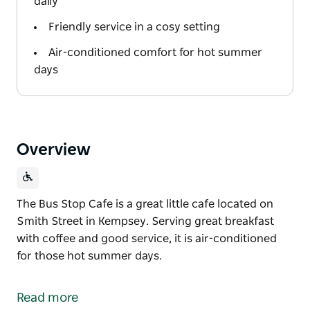
daily
Friendly service in a cosy setting
Air-conditioned comfort for hot summer
days
Overview
The Bus Stop Cafe is a great little cafe located on
Smith Street in Kempsey. Serving great breakfast
with coffee and good service, it is air-conditioned
for those hot summer days.
The Bus Stop Cafe is a great little cafe located on
Smith Street in Kempsey.
Read more