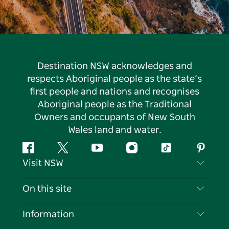
Destination NSW acknowledges and
respects Aboriginal people as the state’s
first people and nations and recognises
Aboriginal people as the Traditional
Owners and occupants of New South
Wales land and water.
Facebook
Twitter
YouTube
Instagram
Tiktok
Pintere
Visit NSW
Contact Us
On this site
Disclaimer
Destinations
Information
Privacy
Things To Do