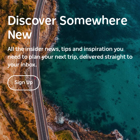
Discover Somewhere
New
All the insider news, tips and inspiration you
need to plan your next trip, delivered straight to
your inbox.
Sign Up