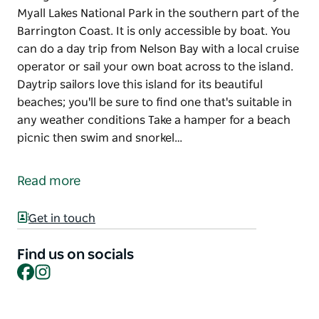
Myall Lakes National Park in the southern part of the
Barrington Coast. It is only accessible by boat. You
can do a day trip from Nelson Bay with a local cruise
operator or sail your own boat across to the island.
Daytrip sailors love this island for its beautiful
beaches; you'll be sure to find one that's suitable in
any weather conditions Take a hamper for a beach
picnic then swim and snorkel…
Broughton Island is located within the boundary of
Myall Lakes National Park in the southern part of the
Read more
Barrington Coast. It is only accessible by boat. You
can do a day trip from Nelson Bay with a local cruise
Get in touch
operator or sail your own boat across to the island.
Daytrip sailors love this island for its beautiful
Find us on socials
beaches; you'll be sure to find one that's suitable in
Facebook
Instagram
any weather conditions
Take a hamper for a beach picnic then swim and