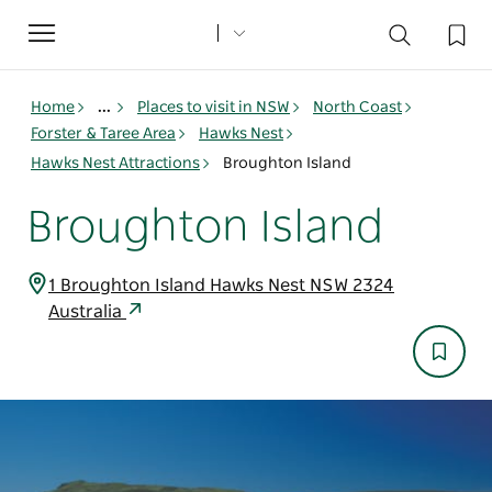
Toggle
navigation
Home
...
Places to visit in NSW
North Coast
Forster & Taree Area
Hawks Nest
Hawks Nest Attractions
Broughton Island
Broughton Island
1 Broughton Island Hawks Nest NSW 2324
Australia