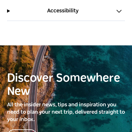
Accessibility
Discover Somewhere
New
All the insider news, tips and inspiration you
need to plan your next trip, delivered straight to
your inbox.