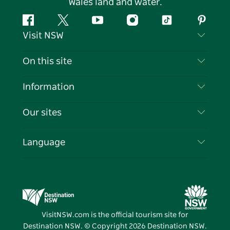
Wales land and water.
Facebook
Twitter
YouTube
Instagram
Tiktok
Pintere
Visit NSW
Contact Us
On this site
Disclaimer
Destinations
Information
Privacy
Things To Do
Travel Information
Our sites
Cookie Notice
NSW Road Trips
List your Business
Terms of Use
Sydney.com
Events
Language
Business in NSW
Destination NSW Corporate
Accommodation
Education in NSW
Business Events NSW
Deals
Destination NSW Media Centre
Vivid Sydney
VisitNSW.com is the official tourism site for
Destination NSW. © Copyright
2026
Destination NSW.