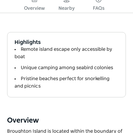
Overview
Nearby
FAQs
Highlights
Remote island escape only accessible by
boat
Unique camping among seabird colonies
Pristine beaches perfect for snorkelling
and picnics
Overview
Broughton Island is located within the boundary of