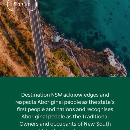
Sign Up
Destination NSW acknowledges and
respects Aboriginal people as the state’s
first people and nations and recognises
Aboriginal people as the Traditional
Owners and occupants of New South