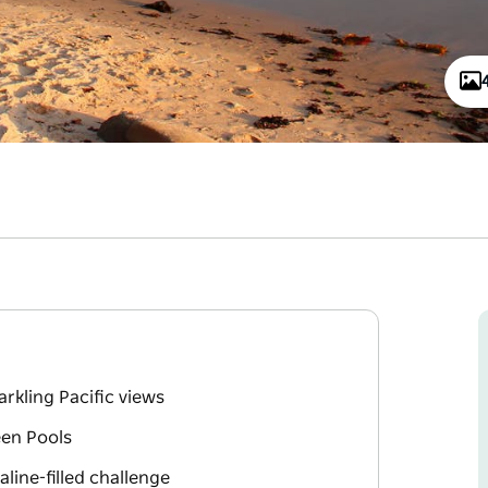
rkling Pacific views
een Pools
line-filled challenge