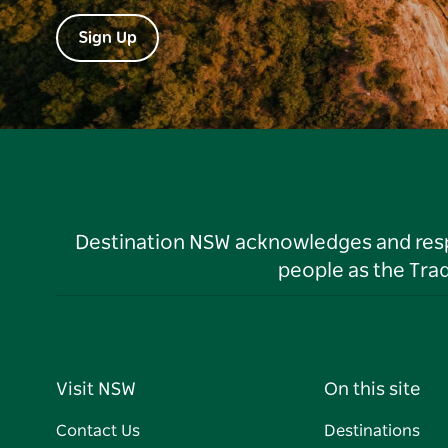
Sign Up
Destination NSW acknowledges and respec
people as the Tra
Visit NSW
On this site
Contact Us
Destinations