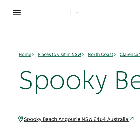
Toggle
navigation
Home
Places to visit in NSW
North Coast
Clarence 
Spooky B
Spooky Beach Angourie NSW 2464 Australia