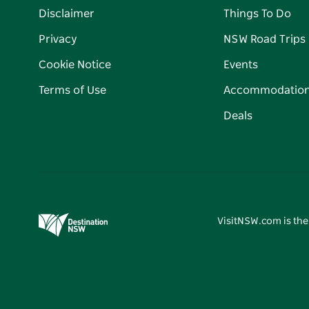
Disclaimer
Things To Do
Privacy
NSW Road Trips
Cookie Notice
Events
Terms of Use
Accommodatio
Deals
VisitNSW.com is the