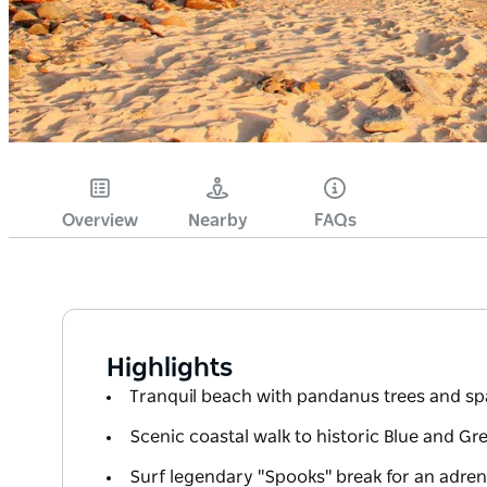
Overview
Nearby
FAQs
Highlights
Tranquil beach with pandanus trees and spa
Scenic coastal walk to historic Blue and Gr
Surf legendary "Spooks" break for an adrena