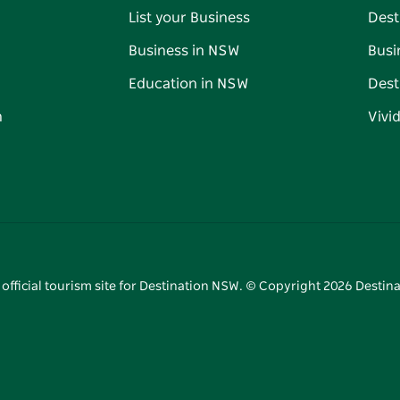
List your Business
Dest
Business in NSW
Busi
Education in NSW
Dest
n
Vivi
 official tourism site for Destination NSW. © Copyright
2026
Destina