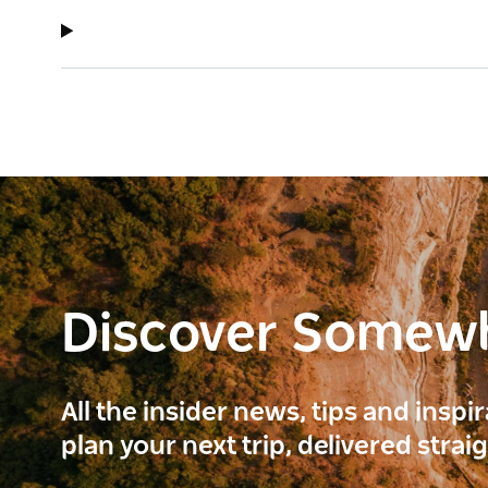
Discover Somew
All the insider news, tips and inspi
plan your next trip, delivered strai