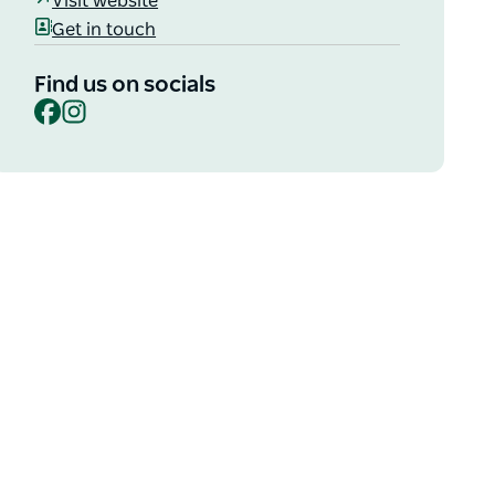
Visit website
Get in touch
Find us on socials
Facebook
Instagram