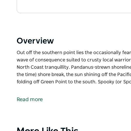
Overview
Out off the southern point lies the occasionally fe
wave of consequence suited to crusty local warriors
North Coast tranquillity. Pandanus-strewn shoreline
the time) shore break, the sun shining off the Pacif
folding off Green Point to the south. Spooky (or Spo
Out off the southern point lies the occasionally fe
wave of consequence suited to crusty local warrior
Read more
Inside the bay, Spooky Beach is a picture of North 
driftwood, small boulders, gentle (most of the time)
like a million crushed diamonds, waves folding off G
Product