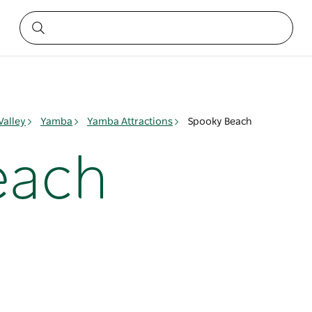
Valley
Yamba
Yamba Attractions
Spooky Beach
each