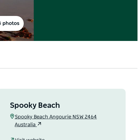
4 photos
Spooky Beach
Spooky Beach Angourie NSW 2464
Australia