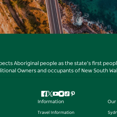
ts Aboriginal people as the state’s first peop
ditional Owners and occupants of New South Wal
Facebook
Twitter
YouTube
Instagram
Tiktok
Pinterest
Information
Our 
Travel Information
Syd