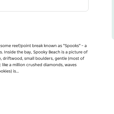
arsome reef/point break known as "Spooks" – a
. Inside the bay, Spooky Beach is a picture of
, driftwood, small boulders, gentle (most of
ic like a million crushed diamonds, waves
okies) is…
arsome reef/point break known as "Spooks" – a
s.
Coast tranquillity. Pandanus-strewn shoreline,
 shore break, the sun shining off the Pacific
reen Point to the south.