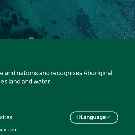
le and nations and recognises Aboriginal
es land and water.
sites
Language
ney.com