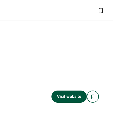
Visit website