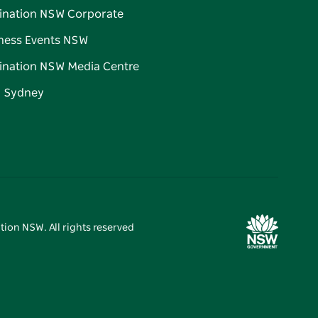
ination NSW Corporate
ness Events NSW
ination NSW Media Centre
d Sydney
tion NSW. All rights reserved