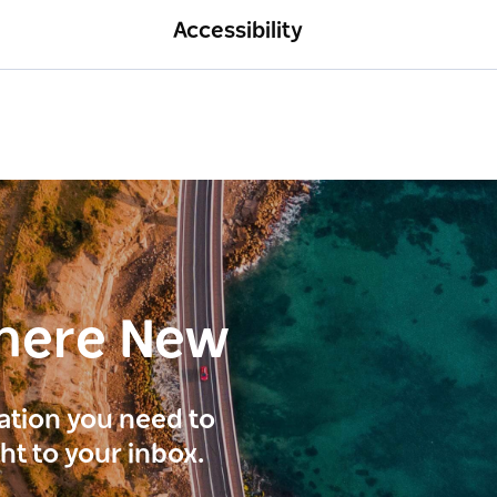
Accessibility
here New
ration you need to
ght to your inbox.