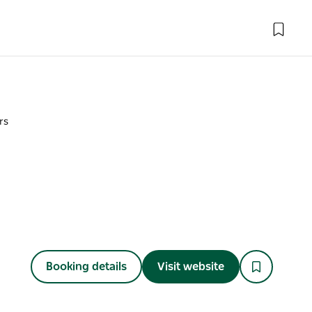
rs
Booking details
Visit website