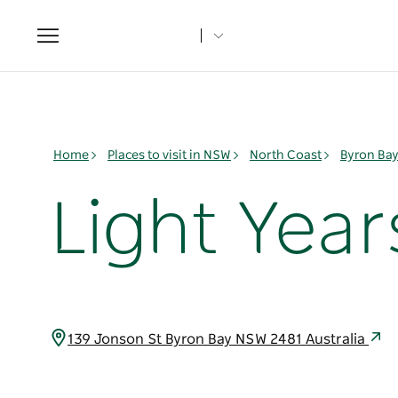
Toggle
navigation
Home
Places to visit in NSW
North Coast
Byron Ba
Light Year
139 Jonson St Byron Bay NSW 2481 Australia