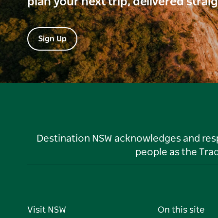
plan your next trip, delivered strai
Sign Up
Destination NSW acknowledges and respec
people as the Tra
Visit NSW
On this site