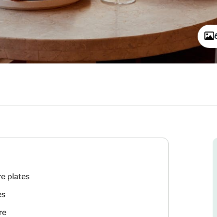
e plates
es
re