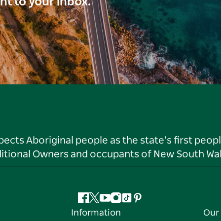
ght to your inbox.
ts Aboriginal people as the state’s first peop
ditional Owners and occupants of New South Wal
Facebook
Twitter
YouTube
Instagram
Tiktok
Pinterest
Information
Our 