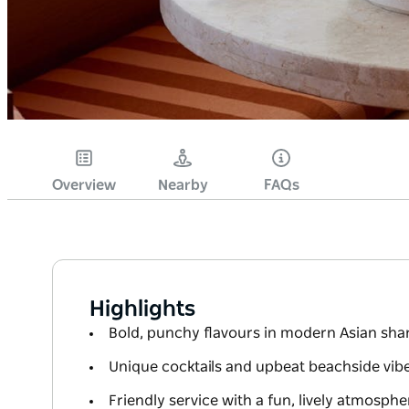
Overview
Nearby
FAQs
Highlights
Bold, punchy flavours in modern Asian shar
Unique cocktails and upbeat beachside vib
Friendly service with a fun, lively atmosphe