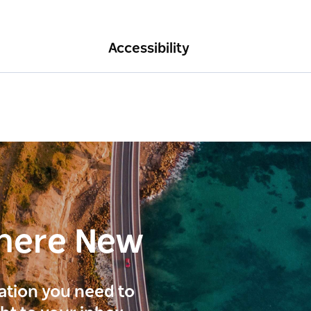
Accessibility
here New
ration you need to