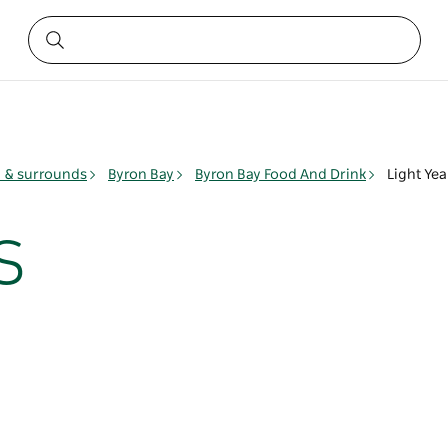
y & surrounds
Byron Bay
Byron Bay Food And Drink
Light Yea
s