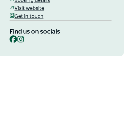
Booking details
Visit website
Get in touch
Find us on socials
Facebook
Instagram