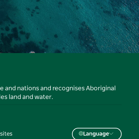
le and nations and recognises Aboriginal
es land and water.
sites
Language