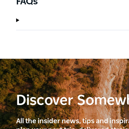
FAQs
Discover Somew
All the insider news, tips and inspi