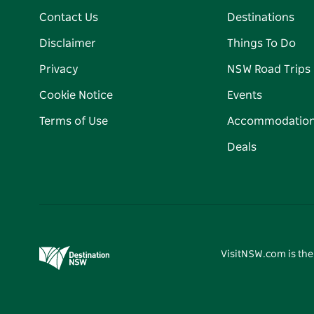
Contact Us
Destinations
Disclaimer
Things To Do
Privacy
NSW Road Trips
Cookie Notice
Events
Terms of Use
Accommodatio
Deals
VisitNSW.com is the