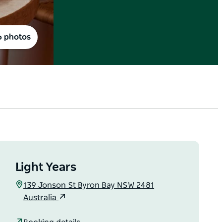
6 photos
Light Years
139 Jonson St Byron Bay NSW 2481
Australia