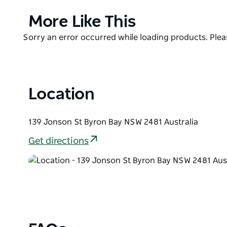
Each menu is spearheaded by Executive Chef Robbie O
and full of punchy flavour. Rounding out the full ex
Product
More Like This
dim, and the vibes are always high!
List
Product
Sorry an error occurred while loading products. Pleas
List
Location
139 Jonson St Byron Bay NSW 2481 Australia
Get directions