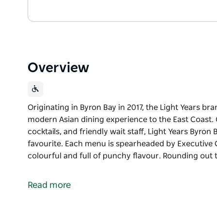
Overview
Originating in Byron Bay in 2017, the Light Years br
modern Asian dining experience to the East Coast. O
cocktails, and friendly wait staff, Light Years Byro
favourite. Each menu is spearheaded by Executive Ch
colourful and full of punchy flavour. Rounding out 
Originating in Byron Bay in 2017, the Light Years br
modern Asian dining experience to the East Coast. O
Read more
cocktails, and friendly wait staff, Light Years Byro
favourite.