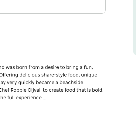
and was born from a desire to bring a fun,
ffering delicious share-style food, unique
n Bay very quickly became a beachside
ef Robbie Oijvall to create food that is bold,
the full experience …
and was born from a desire to bring a fun,
ffering delicious share-style food, unique
n Bay very quickly became a beachside