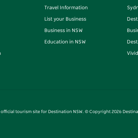
Travel Information
Syd
List your Business
Dest
Business in NSW
Busi
Education in NSW
Dest
n
Vivi
 official tourism site for Destination NSW. © Copyright
2026
Destina