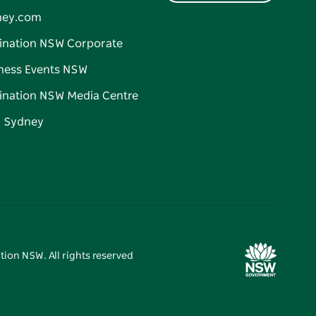
ney.com
ination NSW Corporate
ness Events NSW
ination NSW Media Centre
d Sydney
tion NSW. All rights reserved