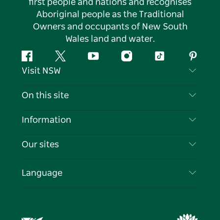
first people and nations and recognises
Aboriginal people as the Traditional
Owners and occupants of New South
Wales land and water.
Facebook
Twitter
YouTube
Instagram
Tiktok
Pintere
Visit NSW
Contact Us
On this site
Disclaimer
Destinations
Information
Privacy
Things To Do
Travel Information
Our sites
Cookie Notice
NSW Road Trips
List your Business
Terms of Use
Sydney.com
Events
Language
Business in NSW
Destination NSW Corporate
Accommodation
Education in NSW
Business Events NSW
Deals
Destination NSW Media Centre