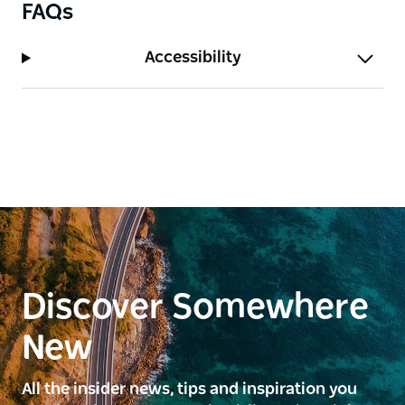
FAQs
Accessibility
Discover Somewhere
New
All the insider news, tips and inspiration you