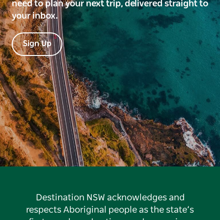
need to plan your next trip, delivered straight to
your inbox.
Sign Up
Destination NSW acknowledges and
respects Aboriginal people as the state’s