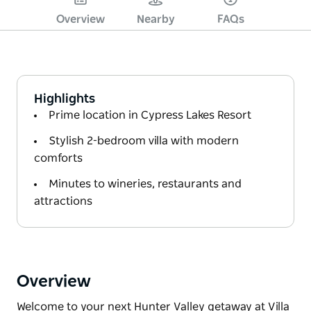
Overview
Nearby
FAQs
Highlights
Prime location in Cypress Lakes Resort
Stylish 2-bedroom villa with modern
comforts
Minutes to wineries, restaurants and
attractions
Overview
Welcome to your next Hunter Valley getaway at Villa