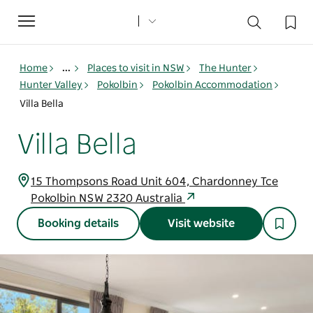
Toggle
navigation
Home
...
Places to visit in NSW
The Hunter
Hunter Valley
Pokolbin
Pokolbin Accommodation
Villa Bella
Villa Bella
15 Thompsons Road Unit 604, Chardonney Tce
Pokolbin NSW 2320 Australia
Booking details
Visit website