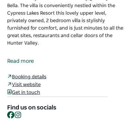
Bella. The villa is conveniently nestled within the
Cypress Lakes Resort this lovely upper level,
privately owned, 2 bedroom villa is stylishly
furnished for comfort, and is just minutes to all the
great sites, restaurants and cellar doors of the
Hunter Valley.
Welcome to your next Hunter Valley getaway at Villa
Bella. The villa is conveniently nestled within the
Read more
Cypress Lakes Resort this lovely upper level,
privately owned, 2 bedroom villa is stylishly
Booking details
furnished for comfort, and is just minutes to all the
Visit website
great sites, restaurants and cellar doors of the
Get in touch
Hunter Valley.
Find us on socials
Facebook
Instagram