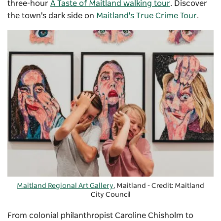
three-hour
A Taste of Maitland walking tour
. Discover
the town's dark side on
Maitland's True Crime Tour
.
Maitland Regional Art Gallery
, Maitland - Credit: Maitland
City Council
From colonial philanthropist Caroline Chisholm to