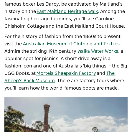
famous boxer Les Darcy, be captivated by Maitland’s
history on the
East Maitland Heritage Walk
. Among the
fascinating heritage buildings, you’ll see Caroline
Chisholm Cottage and the East Maitland Court House.
For the history of fashion from the 1860s to present,
visit the
Australian Museum of Clothing and Textiles
.
Admire the striking 19th century
Walka Water Works
, a
popular spot for picnics. A short drive away is a
fashion icon and one of Australia’s 'big things' – the Big
UGG Boots, at
Mortels Sheepskin Factory
and
The
Sheep’s Back Museum
. There are factory tours where
you’ll learn how the world-famous boots are made.