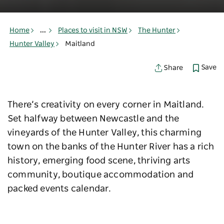
Home
...
Places to visit in NSW
The Hunter
Hunter Valley
Maitland
Save
Share
There’s creativity on every corner in Maitland.
Set halfway between Newcastle and the
vineyards of the Hunter Valley, this charming
town on the banks of the Hunter River has a rich
history, emerging food scene, thriving arts
community, boutique accommodation and
packed events calendar.