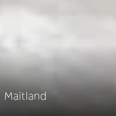
Maitland