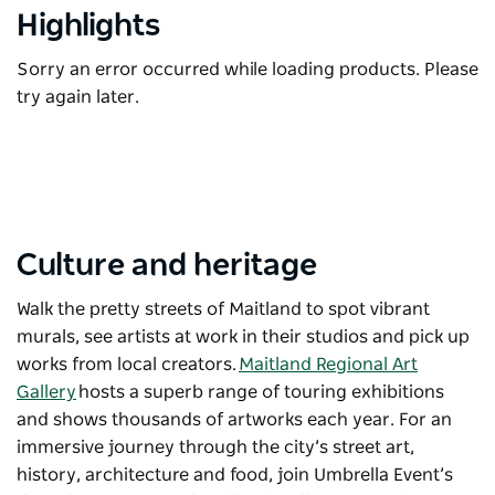
Highlights
Sorry an error occurred while loading products. Please
try again later.
Culture and heritage
Walk the pretty streets of Maitland to spot vibrant
murals, see artists at work in their studios and pick up
works from local creators.
Maitland Regional Art
Gallery
hosts a superb range of touring exhibitions
and shows thousands of artworks each year. For an
immersive journey through the city’s street art,
history, architecture and food, join
Umbrella Event
’s