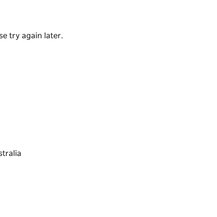
, large range of craft beers and top-shelf
ey have a great range of exciting share plates
e try again later.
f their delicious main meals. Bursting with
 local.