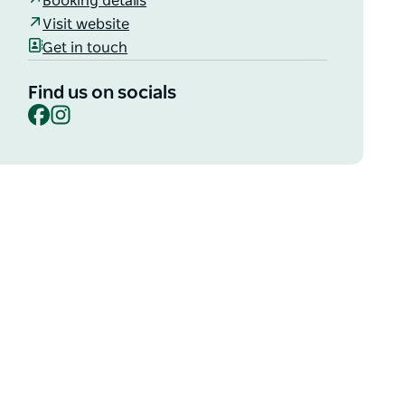
Booking details
Visit website
Get in touch
Find us on socials
Facebook
Instagram