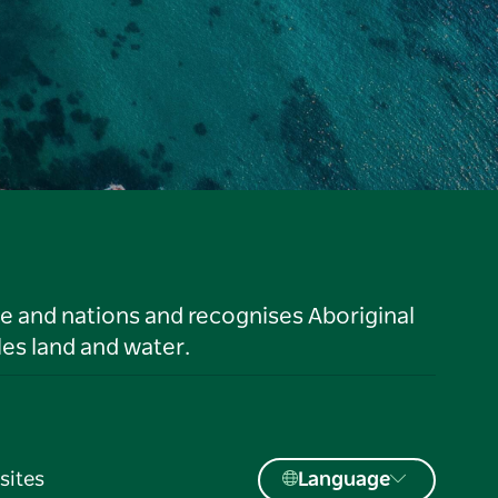
le and nations and recognises Aboriginal
es land and water.
sites
Language