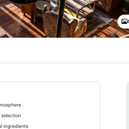
atmosphere
 selection
l ingredients