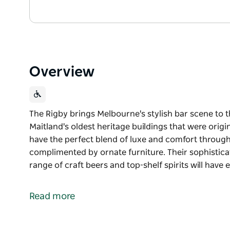
Overview
The Rigby brings Melbourne's stylish bar scene to t
Maitland's oldest heritage buildings that were origin
have the perfect blend of luxe and comfort through 
complimented by ornate furniture. Their sophisticate
range of craft beers and top-shelf spirits will have
The Rigby brings Melbourne's stylish bar scene to t
Set within one of Maitland's oldest heritage buildings
Read more
bar and restaurant have the perfect blend of luxe a
design complimented by ornate furniture.