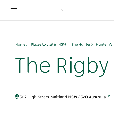
Toggle
navigation
Home
Places to visit in NSW
The Hunter
Hunter Val
The Rigby
307 High Street Maitland NSW 2320 Australia