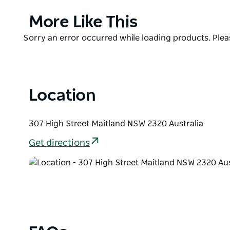
Their sophisticated cocktail menu, eclectic wine list
Product
More Like This
spirits will have everyone satisfied. Even better, th
List
to match.
Product
Sorry an error occurred while loading products. Pleas
List
If you are not the sharing type be sure to try one o
flavour all of their ingredients are sourced fresh and
Location
307 High Street Maitland NSW 2320 Australia
Get directions