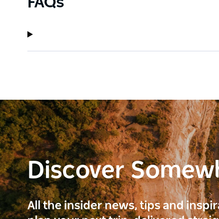
FAQs
Discover Somew
All the insider news, tips and inspi