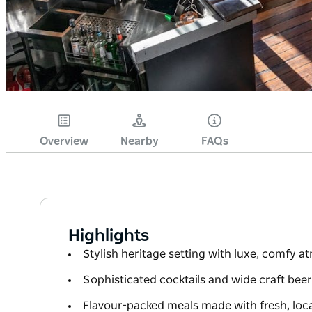
Overview
Nearby
FAQs
Highlights
Stylish heritage setting with luxe, comfy 
Sophisticated cocktails and wide craft beer
Flavour-packed meals made with fresh, loca