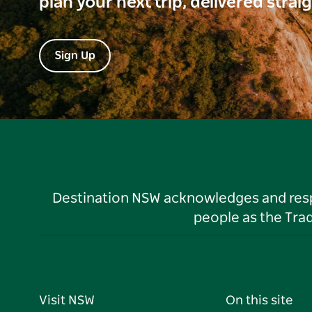
plan your next trip, delivered strai
Sign Up
Destination NSW acknowledges and respec
people as the Tra
Visit NSW
On this site