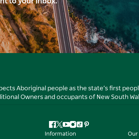
ght to your inbox.
ts Aboriginal people as the state’s first peop
ditional Owners and occupants of New South Wal
Facebook
Twitter
YouTube
Instagram
Tiktok
Pinterest
Information
Our 