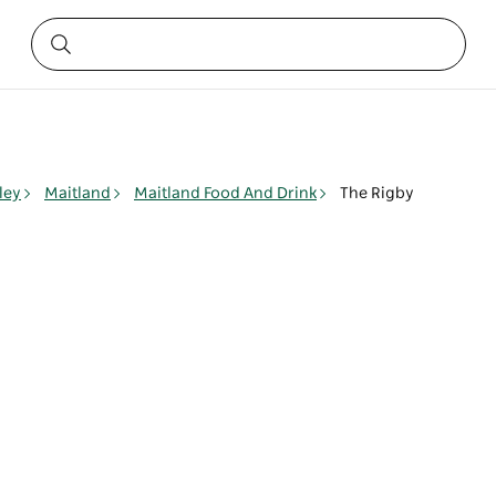
ley
Maitland
Maitland Food And Drink
The Rigby