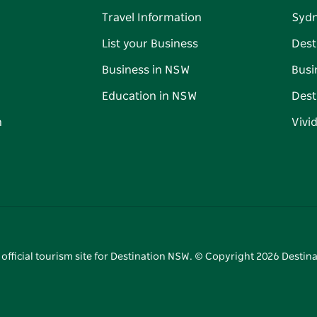
Travel Information
Syd
List your Business
Dest
Business in NSW
Busi
Education in NSW
Dest
n
Vivi
 official tourism site for Destination NSW. © Copyright
2026
Destina