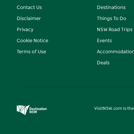
Contact Us
Destinations
Disclaimer
Things To Do
Privacy
NSW Road Trips
Cookie Notice
Events
Terms of Use
Accommodatio
Deals
VisitNSW.com is the