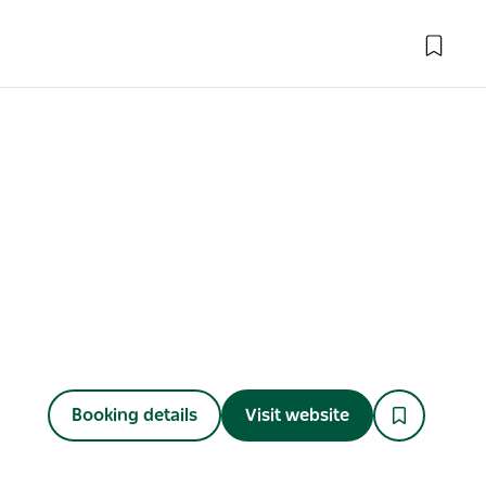
Booking details
Visit website