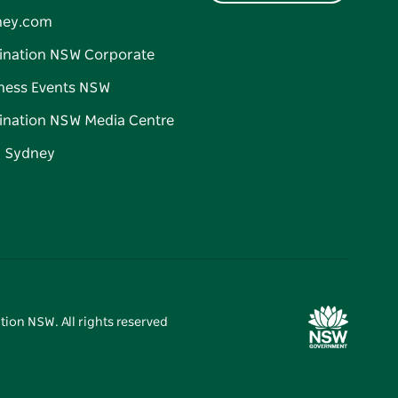
ney.com
ination NSW Corporate
ness Events NSW
ination NSW Media Centre
d Sydney
tion NSW. All rights reserved