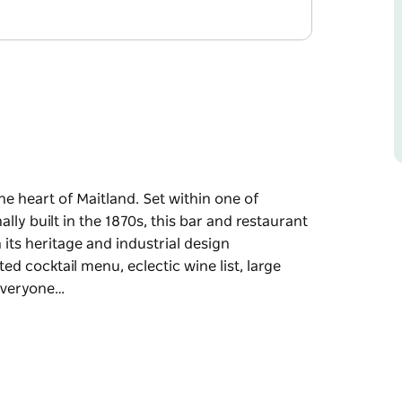
he heart of Maitland. Set within one of
ally built in the 1870s, this bar and restaurant
its heritage and industrial design
d cocktail menu, eclectic wine list, large
 everyone…
he heart of Maitland.
 that were originally built in the 1870s, this
nd comfort through its heritage and industrial