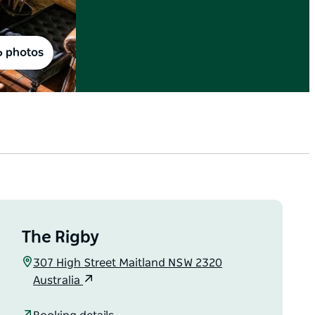
6 photos
The Rigby
307 High Street Maitland NSW 2320
Australia