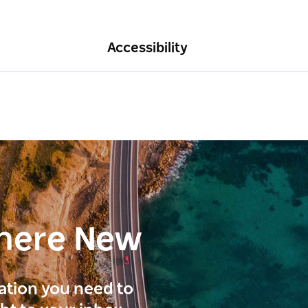
Accessibility
here New
ration you need to