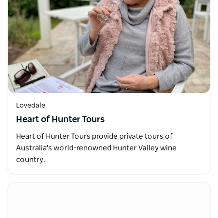
Lovedale
Heart of Hunter Tours
Heart of Hunter Tours provide private tours of
Australia's world-renowned Hunter Valley wine
country.