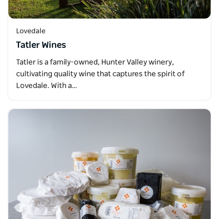
Lovedale
Tatler Wines
Tatler is a family-owned, Hunter Valley winery,
cultivating quality wine that captures the spirit of
Lovedale. With a…