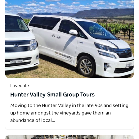
Lovedale
Hunter Valley Small Group Tours
Moving to the Hunter Valley in the late 90s and setting
up home amongst the vineyards gave them an
abundance of local…