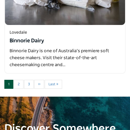
Lovedale
Binnorie Dairy
Binnorie Dairy is one of Australia’s premiere soft
cheese makers. Visit their state-of-the-art
cheesemaking centre and…
1
2
3
››
Last »
Discover Somewhere