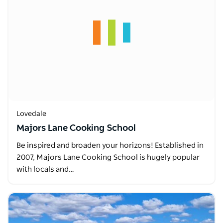
Lovedale
Majors Lane Cooking School
Be inspired and broaden your horizons! Established in
2007, Majors Lane Cooking School is hugely popular
with locals and…