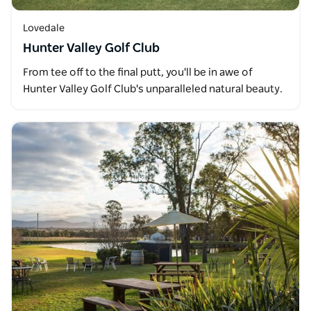
Lovedale
Hunter Valley Golf Club
From tee off to the final putt, you'll be in awe of
Hunter Valley Golf Club's unparalleled natural beauty.