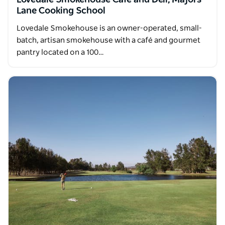
Lovedale Smokehouse Cafe and Deli, Majors
Lane Cooking School
Lovedale Smokehouse is an owner-operated, small-
batch, artisan smokehouse with a café and gourmet
pantry located on a 100…