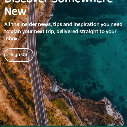
New
All the insider news, tips and inspiration you need
to plan your next trip, delivered straight to your
inbox.
Sign Up