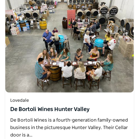
Lovedale
De Bortoli Wines Hunter Valley
De Bortoli Wines is a fourth-generation family-owned
business in the picturesque Hunter Valley. Their Cellar
door is a…