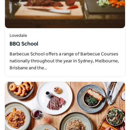
Lovedale
BBQ School
Barbecue School offers a range of Barbecue Courses
nationally throughout the year in Sydney, Melbourne,
Brisbane and the…