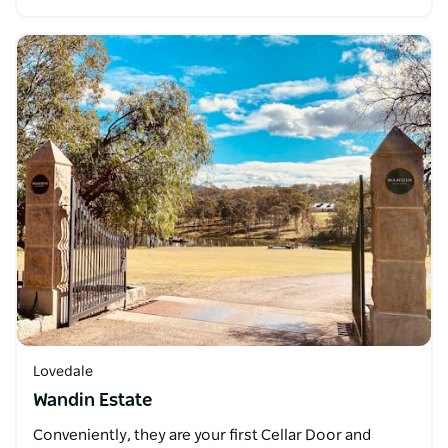
Lovedale
Wandin Estate
Conveniently, they are your first Cellar Door and