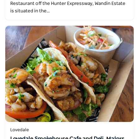
Restaurant off the Hunter Expressway, Wandin Estate
is situated in the…
Lovedale