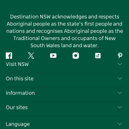
Destination NSW acknowledges and respects
Aboriginal people as the state’s first people and
nations and recognises Aboriginal people as the
Traditional Owners and occupants of New
South Wales land and water.
Facebook
Twitter
YouTube
Instagram
Tiktok
Pint
Visit NSW
Contact Us
On this site
Disclaimer
Destinations
Information
Privacy
Things To Do
Travel Information
Our sites
Cookie Notice
NSW Road Trips
List your Business
Terms of Use
Sydney.com
Events
Language
Business in NSW