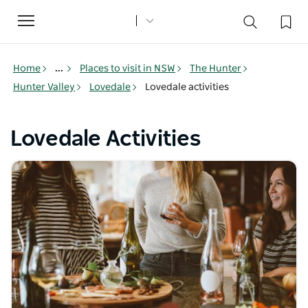
Toggle
navigation
Home
...
Places to visit in NSW
The Hunter
Hunter Valley
Lovedale
Lovedale activities
Lovedale Activities