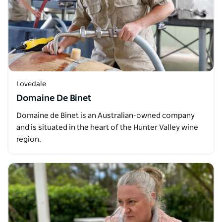
Lovedale
Domaine De Binet
Domaine de Binet is an Australian-owned company
and is situated in the heart of the Hunter Valley wine
region.