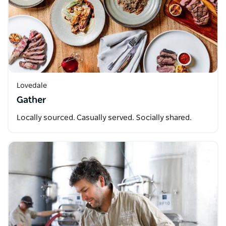
Lovedale
Gather
Locally sourced. Casually served. Socially shared.