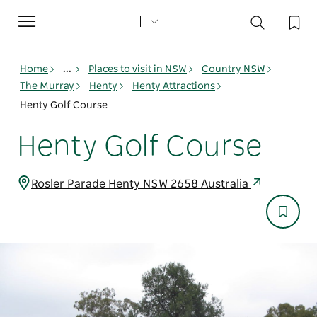
Toggle
navigation
Home
...
Places to visit in NSW
Country NSW
The Murray
Henty
Henty Attractions
Henty Golf Course
Henty Golf Course
Rosler Parade Henty NSW 2658 Australia