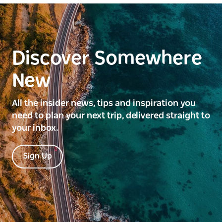
Discover Somewhere
New
All the insider news, tips and inspiration you
need to plan your next trip, delivered straight to
your inbox.
Sign Up