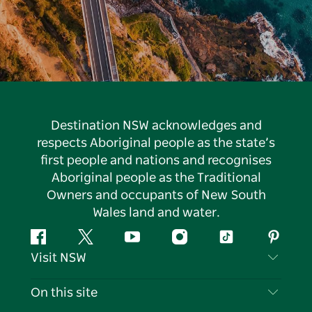
Destination NSW acknowledges and
respects Aboriginal people as the state’s
first people and nations and recognises
Aboriginal people as the Traditional
Owners and occupants of New South
Wales land and water.
Facebook
Twitter
YouTube
Instagram
Tiktok
Pintere
Visit NSW
Contact Us
On this site