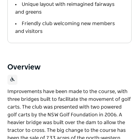
Unique layout with reimagined fairways
and greens
Friendly club welcoming new members
and visitors
Overview
Improvements have been made to the course, with
three bridges built to facilitate the movement of golf
carts. The club was presented with two powered
golf carts by the NSW Golf Foundation in 2006. A
heavier bridge was built over the dam to allow the
tractor to cross. The big change to the course has
been the sale of 7.33 acres of the north-western