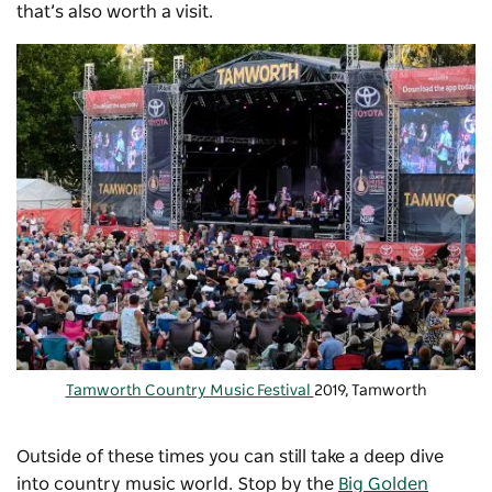
that’s also worth a visit.
Tamworth Country Music Festival
2019, Tamworth
Outside of these times you can still take a deep dive
into country music world. Stop by the
Big Golden