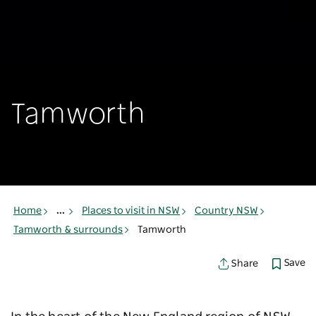
Tamworth
Home
...
Places to visit in NSW
Country NSW
Tamworth & surrounds
Tamworth
Save
Share