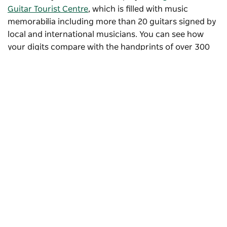
Guitar Tourist Centre
, which is filled with music
memorabilia including more than 20 guitars signed by
local and international musicians. You can see how
your digits compare with the handprints of over 300
musical stars whose hands have been immortalised in
concrete at the
Country Music Hands of Fame Park
.
Subscribe to our newsletter
Stay connected to Visit NSW for all the latest news,
stories, upcoming events and travel inspiration.
Subscribe