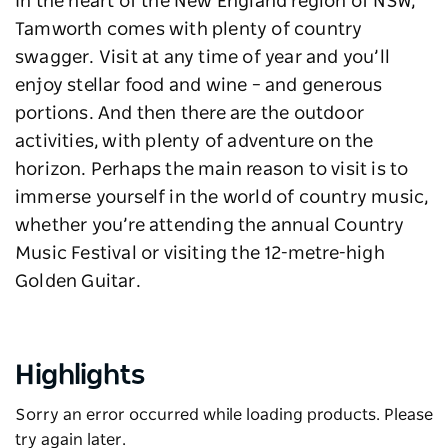
In the heart of the New England region of NSW,
Tamworth comes with plenty of country
swagger. Visit at any time of year and you’ll
enjoy stellar food and wine – and generous
portions. And then there are the outdoor
activities, with plenty of adventure on the
horizon. Perhaps the main reason to visit is to
immerse yourself in the world of country music,
whether you’re attending the annual Country
Music Festival or visiting the 12-metre-high
Golden Guitar.
Highlights
Sorry an error occurred while loading products. Please
try again later.