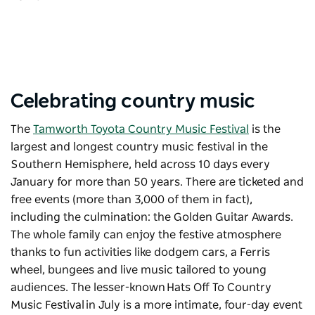
Celebrating country music
The
Tamworth Toyota Country Music Festival
is the
largest and longest country music festival in the
Southern Hemisphere, held across 10 days every
January for more than 50 years. There are ticketed and
free events (more than 3,000 of them in fact),
including the culmination: the Golden Guitar Awards.
The whole family can enjoy the festive atmosphere
thanks to fun activities like dodgem cars, a Ferris
wheel, bungees and live music tailored to young
audiences. The lesser-known
Hats Off To Country
Music Festival
in July is a more intimate, four-day event