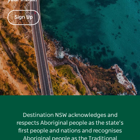
Sign Up
Destination NSW acknowledges and
respects Aboriginal people as the state’s
first people and nations and recognises
Aboriginal people as the Traditional