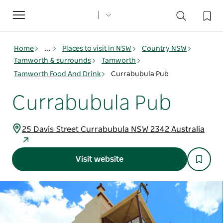
Toggle
navigation
Home
...
Places to visit in NSW
Country NSW
Tamworth & surrounds
Tamworth
Tamworth Food And Drink
Currabubula Pub
Currabubula Pub
25 Davis Street Currabubula NSW 2342 Australia
Visit website