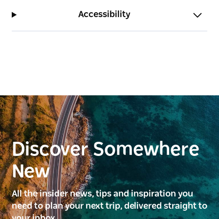
Accessibility
Discover Somewhere
New
All the insider news, tips and inspiration you
need to plan your next trip, delivered straight to
your inbox.