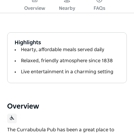
Overview
Nearby
FAQs
Highlights
Hearty, affordable meals served daily
Relaxed, friendly atmosphere since 1838
Live entertainment in a charming setting
Overview
The Currabubula Pub has been a great place to