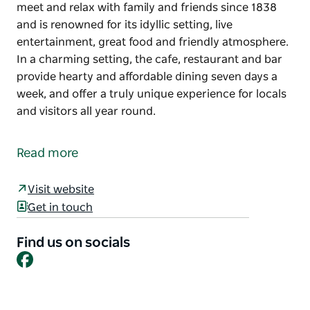
meet and relax with family and friends since 1838
and is renowned for its idyllic setting, live
entertainment, great food and friendly atmosphere.
In a charming setting, the cafe, restaurant and bar
provide hearty and affordable dining seven days a
week, and offer a truly unique experience for locals
and visitors all year round.
The Currabubula Pub has been a great place to
meet and relax with family and friends since 1838
Read more
and is renowned for its idyllic setting, live
entertainment, great food and friendly atmosphere.
Visit website
In a charming setting, the cafe, restaurant and bar
Get in touch
provide hearty and affordable dining seven days a
week, and offer a truly unique experience for locals
Find us on socials
Facebook
and visitors all year round.