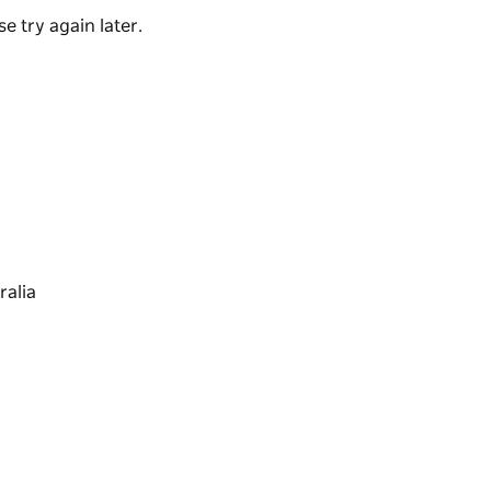
e try again later.