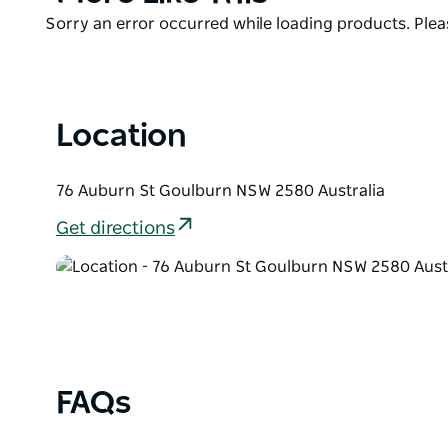
List
Product
Sorry an error occurred while loading products. Pleas
List
Location
76 Auburn St Goulburn NSW 2580 Australia
Get directions
FAQs