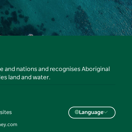
le and nations and recognises Aboriginal
es land and water.
sites
Language
ney.com