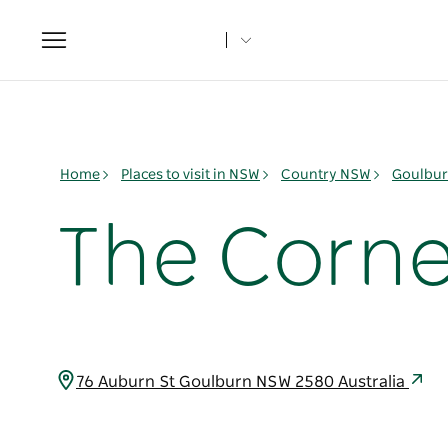
Toggle
navigation
Home
Places to visit in NSW
Country NSW
Goulbur
The Corne
76 Auburn St Goulburn NSW 2580 Australia