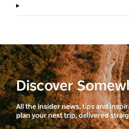
Discover Somew
All the insider news, tips and inspi
plan your next trip, delivered strai