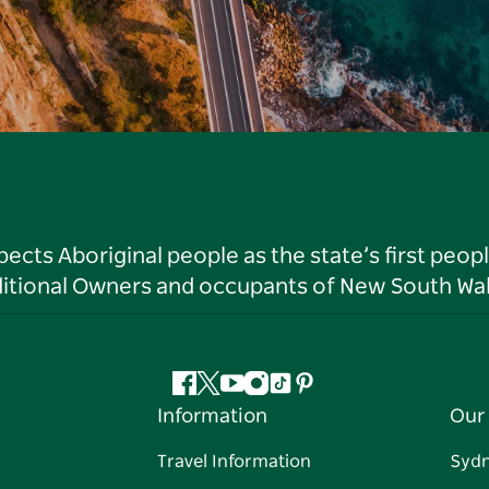
ts Aboriginal people as the state’s first peop
ditional Owners and occupants of New South Wal
Facebook
Twitter
YouTube
Instagram
Tiktok
Pinterest
Information
Our 
Travel Information
Syd