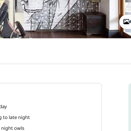
 day
 to late night
d night owls