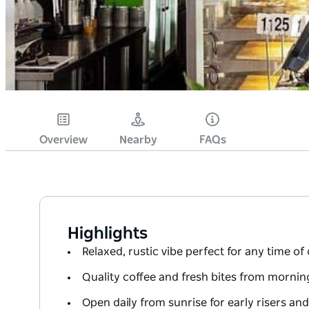
Overview
Nearby
FAQs
Highlights
Relaxed, rustic vibe perfect for any time of
Quality coffee and fresh bites from morning
Open daily from sunrise for early risers an