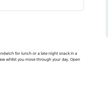
dwich for lunch or a late night snack in a
brew whilst you move through your day. Open
dwich for lunch or a late night snack in a
brew whilst you move through your day.