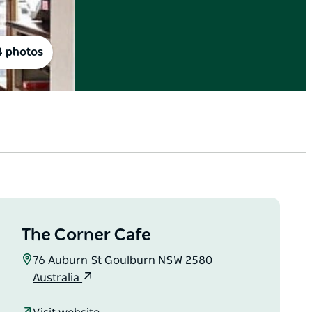
4 photos
The Corner Cafe
76 Auburn St Goulburn NSW 2580
Australia