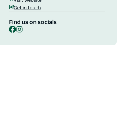
Visit website
Get in touch
Find us on socials
Facebook
Instagram