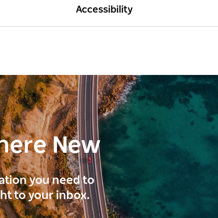
Accessibility
here New
ration you need to
ght to your inbox.