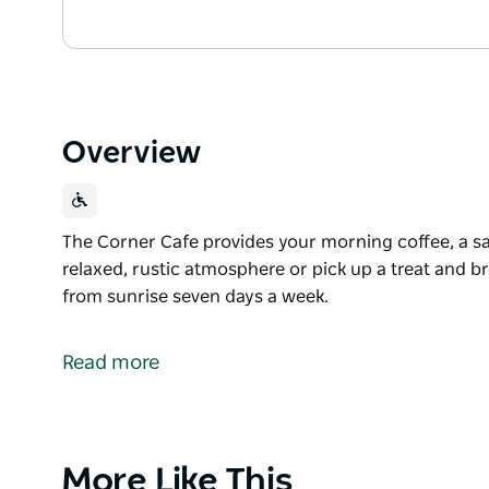
Overview
The Corner Cafe provides your morning coffee, a san
relaxed, rustic atmosphere or pick up a treat and 
from sunrise seven days a week.
The Corner Cafe provides your morning coffee, a san
relaxed, rustic atmosphere or pick up a treat and 
Read more
Open from sunrise seven days a week.
Product
More Like This