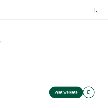
e
Visit website