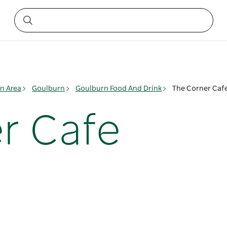
n Area
Goulburn
Goulburn Food And Drink
The Corner Caf
r Cafe