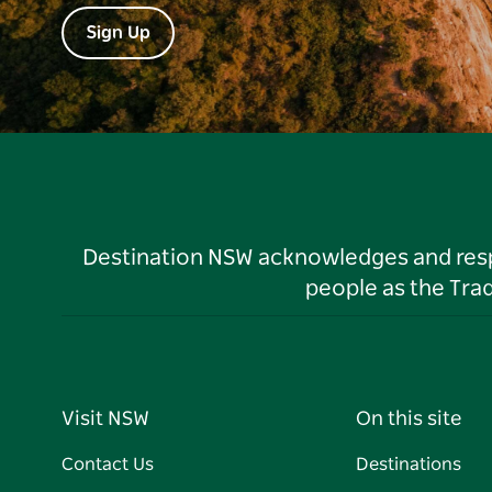
Sign Up
Destination NSW acknowledges and respec
people as the Tra
Visit NSW
On this site
Contact Us
Destinations