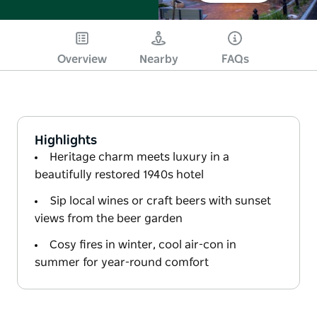
Overview
Nearby
FAQs
Highlights
Heritage charm meets luxury in a
beautifully restored 1940s hotel
Sip local wines or craft beers with sunset
views from the beer garden
Cosy fires in winter, cool air-con in
summer for year-round comfort