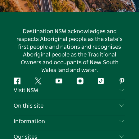
Destination NSW acknowledges and
respects Aboriginal people as the state’s
first people and nations and recognises
Aboriginal people as the Traditional
Owners and occupants of New South
Wales land and water.
Facebook
Twitter
YouTube
Instagram
Tiktok
Pintere
Visit NSW
Contact Us
On this site
Disclaimer
Destinations
Information
Privacy
Things To Do
Travel Information
Our sites
Cookie Notice