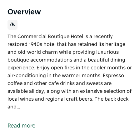
Overview
The Commercial Boutique Hotel is a recently
restored 1940s hotel that has retained its heritage
and old-world charm while providing luxurious
boutique accommodations and a beautiful dining
experience. Enjoy open fires in the cooler months or
air-conditioning in the warmer months. Espresso
coffee and other cafe drinks and sweets are
available all day, along with an extensive selection of
local wines and regional craft beers. The back deck
and…
The Commercial Boutique Hotel is a recently
restored 1940s hotel that has retained its heritage
Read more
and old-world charm while providing luxurious
boutique accommodations and a beautiful dining