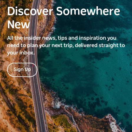
Discover Somewhere
New
All the insider news, tips and inspiration you
need to plan your next trip, delivered straight to
your inbox.
Sign Up