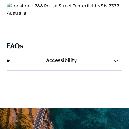
FAQs
Accessibility