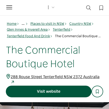
Toggle
navigation
Home
...
Places to visit in NSW
Country NSW
Glen Innes & Inverell Area
Tenterfield
Tenterfield Food And Drink
The Commercial Boutique Hotel
The Commercial
Boutique Hotel
288 Rouse Street Tenterfield NSW 2372 Australia
Visit website