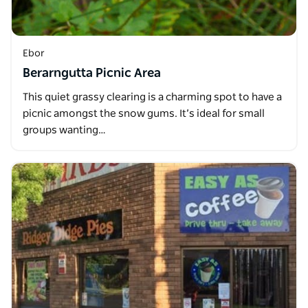
Ebor
Berarngutta Picnic Area
This quiet grassy clearing is a charming spot to have a
picnic amongst the snow gums. It’s ideal for small
groups wanting…