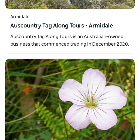
Armidale
Auscountry Tag Along Tours - Armidale
Auscountry Tag Along Tours is an Australian-owned
business that commenced trading in December 2020.