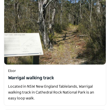
Ebor
Warrigal walking track
Located in NSW New England Tablelands, Warrigal
walking track in Cathedral Rock National Park is an
easy loop walk.