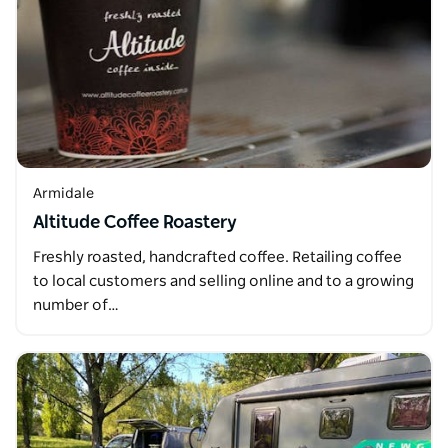
Armidale
Altitude Coffee Roastery
Freshly roasted, handcrafted coffee. Retailing coffee
to local customers and selling online and to a growing
number of…