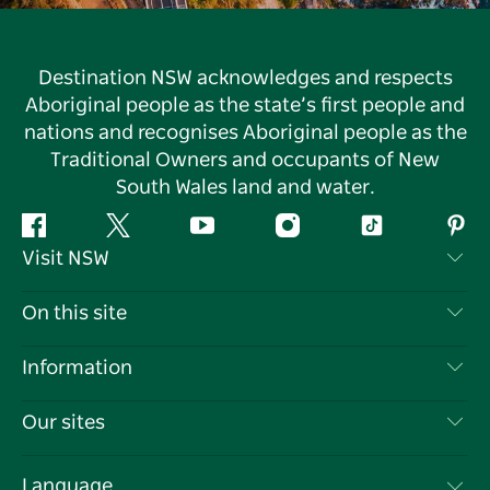
Destination NSW acknowledges and respects
Aboriginal people as the state’s first people and
nations and recognises Aboriginal people as the
Traditional Owners and occupants of New
South Wales land and water.
Facebook
Twitter
YouTube
Instagram
Tiktok
Pint
Visit NSW
Contact Us
On this site
Disclaimer
Destinations
Information
Privacy
Things To Do
Travel Information
Our sites
Cookie Notice
NSW Road Trips
List your Business
Terms of Use
Sydney.com
Events
Language