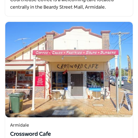
centrally in the Beardy Street Mall, Armidale.
Armidale
Crossword Cafe