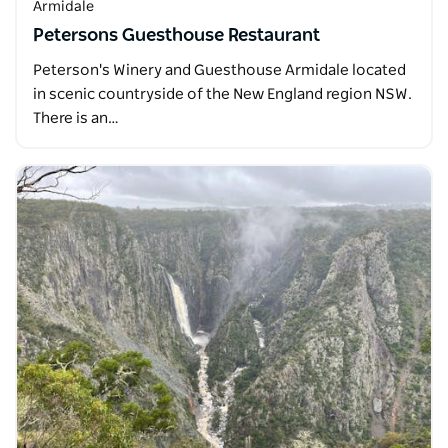
Armidale
Petersons Guesthouse Restaurant
Peterson's Winery and Guesthouse Armidale located
in scenic countryside of the New England region NSW.
There is an…