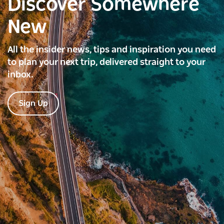
Discover Somewhere
New
All the insider news, tips and inspiration you need
to plan your next trip, delivered straight to your
inbox.
Sign Up