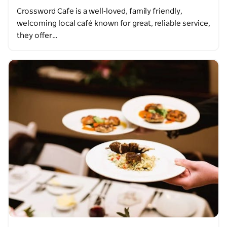
Crossword Cafe is a well‑loved, family friendly,
welcoming local café known for great, reliable service,
they offer…