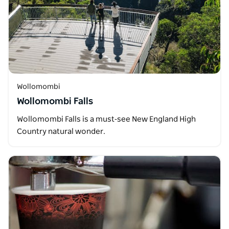
Wollomombi
Wollomombi Falls
Wollomombi Falls is a must‑see New England High
Country natural wonder.