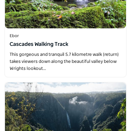
Ebor
Cascades Walking Track
This gorgeous and tranquil 5.7 kilometre walk (return)
takes viewers down along the beautiful valley below
Wrights lookout…