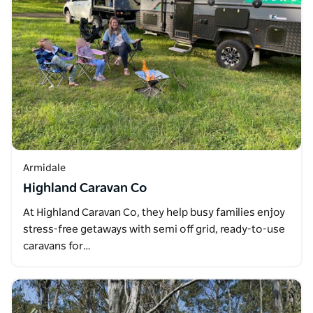
Armidale
Highland Caravan Co
At Highland Caravan Co, they help busy families enjoy
stress-free getaways with semi off grid, ready-to-use
caravans for…