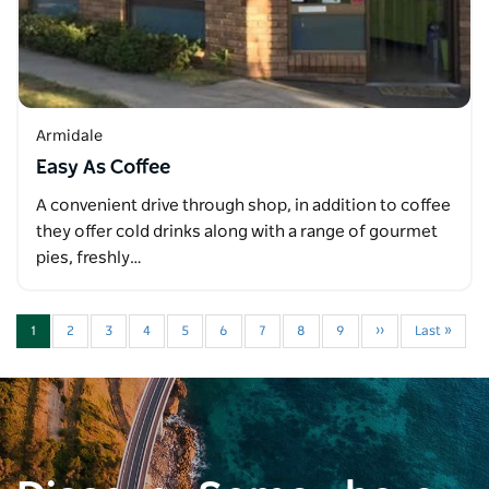
Armidale
Easy As Coffee
A convenient drive through shop, in addition to coffee
they offer cold drinks along with a range of gourmet
pies, freshly…
1
2
3
4
5
6
7
8
9
››
Last »