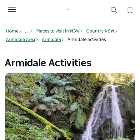
Toggle
navigation
Home
...
Places to visit in NSW
Country NSW
Armidale Area
Armidale
Armidale activities
Armidale Activities