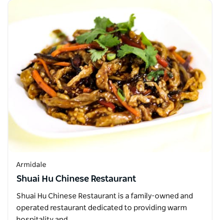
Armidale
Shuai Hu Chinese Restaurant
Shuai Hu Chinese Restaurant is a family-owned and
operated restaurant dedicated to providing warm
hospitality and…