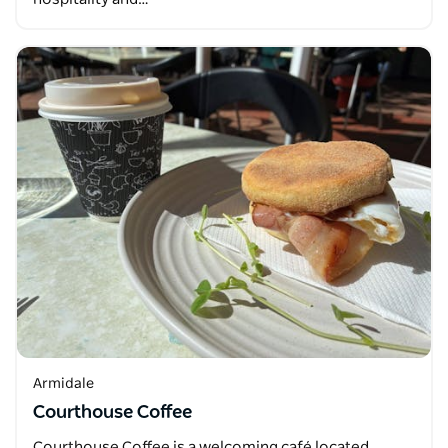
Armidale
Courthouse Coffee
Courthouse Coffee is a welcoming café located