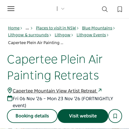
Toggle
navigation
Home
...
Places to visit in NSW
Blue Mountains
Lithgow & surrounds
Lithgow
Lithgow Events
Capertee Plein Air Painting Retreats
Capertee Plein Air
Painting Retreats
Capertee Mountain View Artist Retreat
Fri 06 Nov '26 – Mon 23 Nov '26 (FORTNIGHTLY
event)
Booking details
Visit website