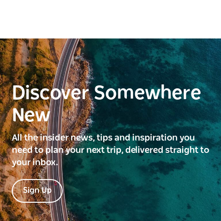
Discover Somewhere
New
All the insider news, tips and inspiration you
need to plan your next trip, delivered straight to
your inbox.
Sign Up