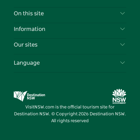
Contact Us
On this site
Disclaimer
Destinations
Information
Privacy
Things To Do
Travel Information
Our sites
Cookie Notice
NSW Road Trips
List your Business
Terms of Use
Sydney.com
Events
Language
Business in NSW
Destination NSW Corporate
Accommodation
Education in NSW
Business Events NSW
Deals
Destination NSW Media Centre
Vivid Sydney
VisitNSW.com is the official tourism site for
Destination NSW. © Copyright
2026
Destination NSW.
All rights reserved