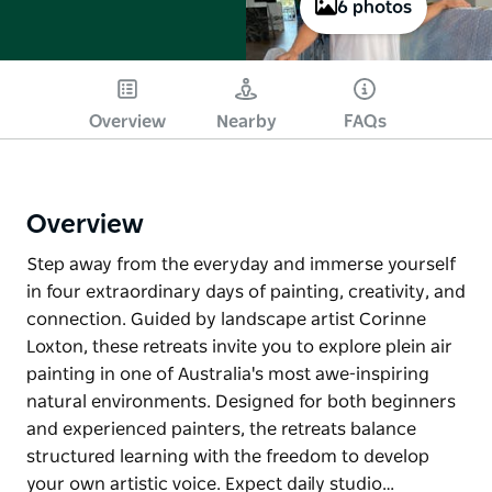
6 photos
Overview
Nearby
FAQs
Overview
Step away from the everyday and immerse yourself
in four extraordinary days of painting, creativity, and
connection. Guided by landscape artist Corinne
Loxton, these retreats invite you to explore plein air
painting in one of Australia's most awe-inspiring
natural environments. Designed for both beginners
and experienced painters, the retreats balance
structured learning with the freedom to develop
your own artistic voice. Expect daily studio…