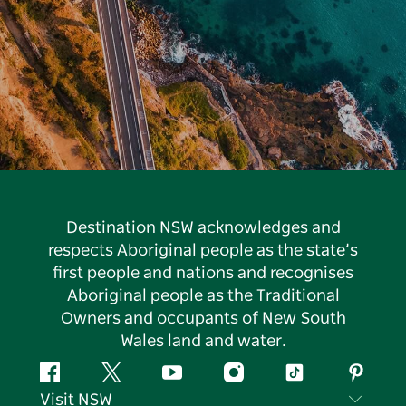
Destination NSW acknowledges and
respects Aboriginal people as the state’s
first people and nations and recognises
Aboriginal people as the Traditional
Owners and occupants of New South
Wales land and water.
Facebook
Twitter
YouTube
Instagram
Tiktok
Pintere
Visit NSW