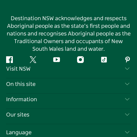
Destination NSW acknowledges and respects
Aboriginal people as the state’s first people and
nations and recognises Aboriginal people as the
Traditional Owners and occupants of New
South Wales land and water.
Facebook
Twitter
YouTube
Instagram
Tiktok
Pint
Visit NSW
Contact Us
On this site
Disclaimer
Destinations
Information
Privacy
Things To Do
Travel Information
Our sites
Cookie Notice
NSW Road Trips
List your Business
Terms of Use
Sydney.com
Events
Language
Business in NSW