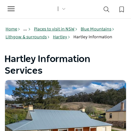
Toggle
navigation
Home
...
Places to visit in NSW
Blue Mountains
Lithgow & surrounds
Hartley
Hartley Information
Hartley Information
Services