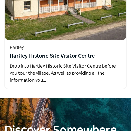
Hartley
Hartley Historic Site Visitor Centre
Drop into Hartley Historic Site Visitor Centre before
you tour the village. As well as providing all the
information you…
Discover Somewhere