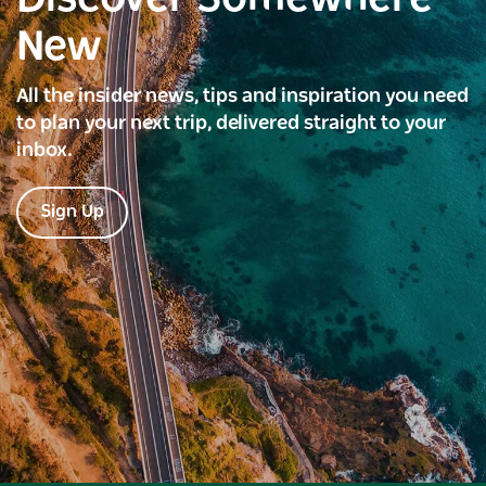
New
All the insider news, tips and inspiration you need
to plan your next trip, delivered straight to your
inbox.
Sign Up