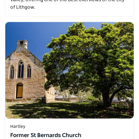
of Lithgow.
Hartley
Former St Bernards Church