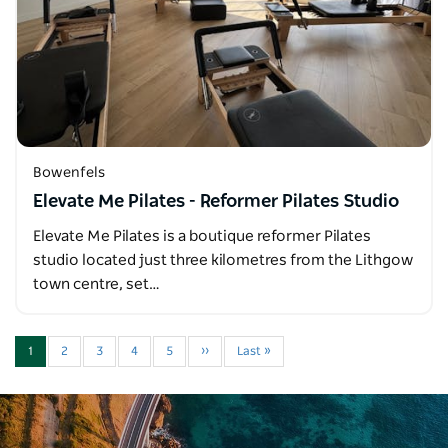
Bowenfels
Elevate Me Pilates - Reformer Pilates Studio
Elevate Me Pilates is a boutique reformer Pilates
studio located just three kilometres from the Lithgow
town centre, set…
1
2
3
4
5
››
Last »