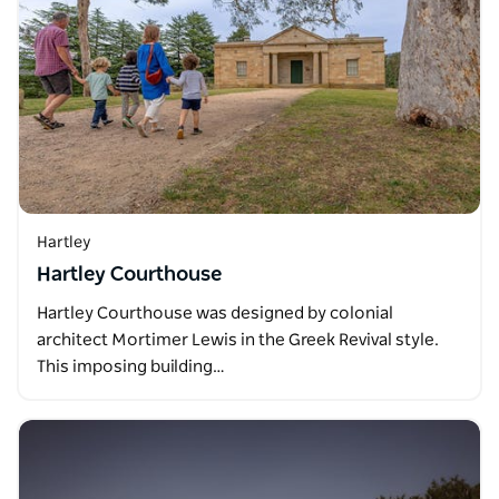
Hartley
Hartley Courthouse
Hartley Courthouse was designed by colonial
architect Mortimer Lewis in the Greek Revival style.
This imposing building…