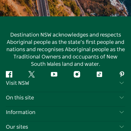
Destination NSW acknowledges and respects
Aboriginal people as the state’s first people and
nations and recognises Aboriginal people as the
Traditional Owners and occupants of New
South Wales land and water.
Facebook
Twitter
YouTube
Instagram
Tiktok
Pint
Visit NSW
Contact Us
On this site
Disclaimer
Destinations
Information
Privacy
Things To Do
Travel Information
Our sites
Cookie Notice