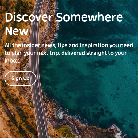
Discover Somewhere
New
All the insider news, tips and inspiration you need
to plan your next trip, delivered straight to your
inbox.
Sign Up