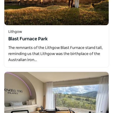
Lithgow
Blast Furnace Park
The remnants of the Lithgow Blast Furnace stand tall,
reminding us that Lithgow was the birthplace of the
Australian iron…