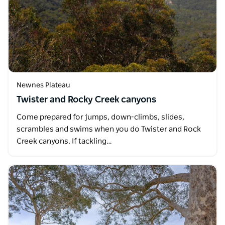
Newnes Plateau
Twister and Rocky Creek canyons
Come prepared for jumps, down-climbs, slides,
scrambles and swims when you do Twister and Rock
Creek canyons. If tackling…