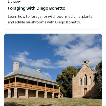
Lithgow
Foraging with Diego Bonetto
Learn how to forage for wild food, medicinal plants,
and edible mushrooms with Diego Bonetto.