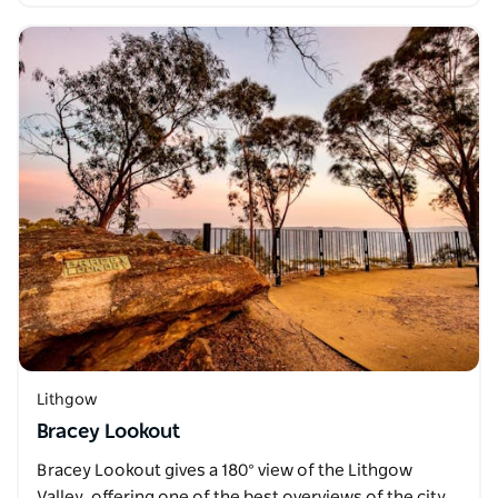
Lithgow
Bracey Lookout
Bracey Lookout gives a 180° view of the Lithgow
Valley, offering one of the best overviews of the city