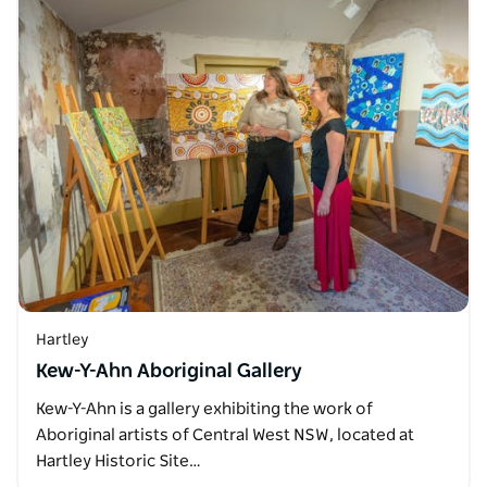
Hartley
Kew-Y-Ahn Aboriginal Gallery
Kew-Y-Ahn is a gallery exhibiting the work of
Aboriginal artists of Central West NSW, located at
Hartley Historic Site…