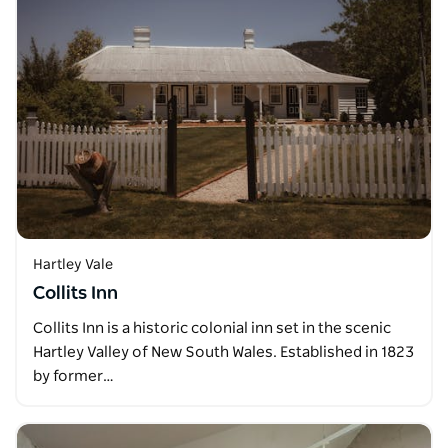
Hartley Vale
Collits Inn
Collits Inn is a historic colonial inn set in the scenic
Hartley Valley of New South Wales. Established in 1823
by former…