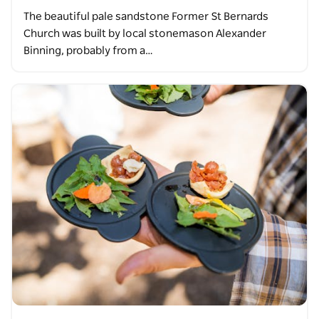
The beautiful pale sandstone Former St Bernards
Church was built by local stonemason Alexander
Binning, probably from a…