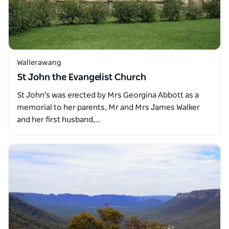
Wallerawang
St John the Evangelist Church
St John's was erected by Mrs Georgina Abbott as a
memorial to her parents, Mr and Mrs James Walker
and her first husband,…