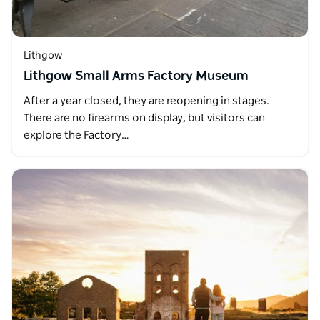
Lithgow
Lithgow Small Arms Factory Museum
After a year closed, they are reopening in stages.
There are no firearms on display, but visitors can
explore the Factory…