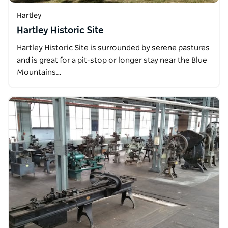
Hartley
Hartley Historic Site
Hartley Historic Site is surrounded by serene pastures
and is great for a pit-stop or longer stay near the Blue
Mountains…