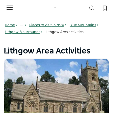
Toggle
navigation
Home
...
Places to visit in NSW
Blue Mountains
Lithgow & surrounds
Lithgow Area activities
Lithgow Area Activities