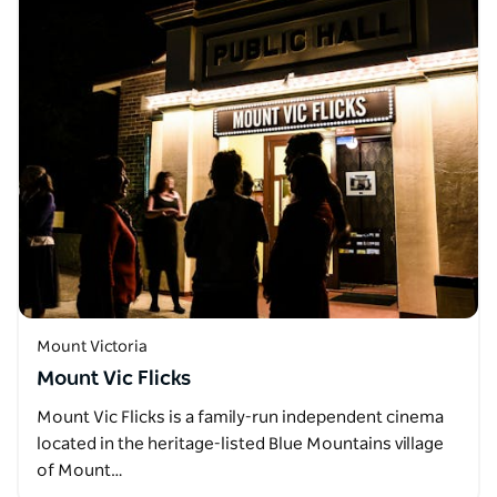
Mount Victoria
Mount Vic Flicks
Mount Vic Flicks is a family-run independent cinema
located in the heritage-listed Blue Mountains village
of Mount…