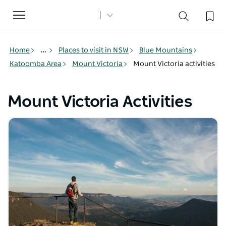
Toggle
navigation
Home
...
Places to visit in NSW
Blue Mountains
Katoomba Area
Mount Victoria
Mount Victoria activities
Mount Victoria Activities