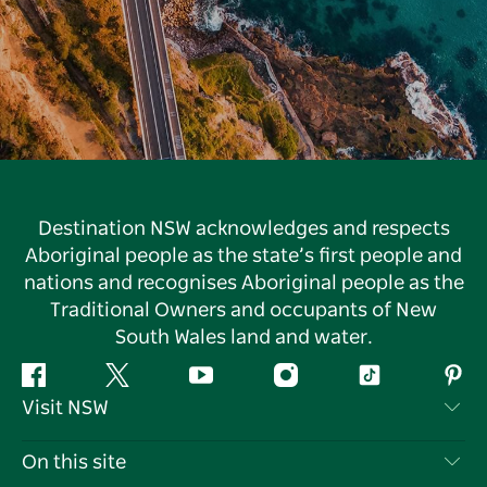
Destination NSW acknowledges and respects
Aboriginal people as the state’s first people and
nations and recognises Aboriginal people as the
Traditional Owners and occupants of New
South Wales land and water.
Facebook
Twitter
YouTube
Instagram
Tiktok
Pint
Visit NSW
Contact Us
On this site