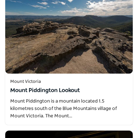
Mount Victoria
Mount Piddington Lookout
Mount Piddington is a mountain located 1.5
kilometres south of the Blue Mountains village of
Mount Victoria. The Mount…