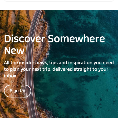
Discover Somewhere
New
All the insider news, tips and inspiration you need
to plan your next trip, delivered straight to your
inbox.
Sign Up