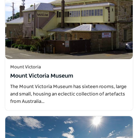
Mount Victoria
Mount Victoria Museum
The Mount Victoria Museum has sixteen rooms, large
and small, housing an eclectic collection of artefacts
from Australia…