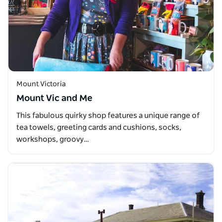
Mount Victoria
Mount Vic and Me
This fabulous quirky shop features a unique range of
tea towels, greeting cards and cushions, socks,
workshops, groovy…