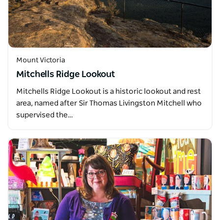
Mount Victoria
Mitchells Ridge Lookout
Mitchells Ridge Lookout is a historic lookout and rest
area, named after Sir Thomas Livingston Mitchell who
supervised the…