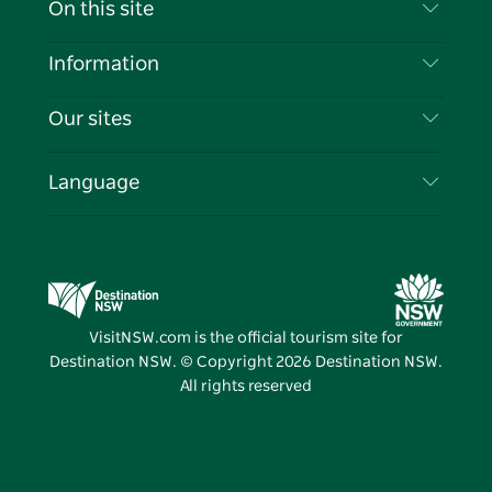
On this site
Disclaimer
Destinations
Information
Privacy
Things To Do
Travel Information
Our sites
Cookie Notice
NSW Road Trips
List your Business
Terms of Use
Sydney.com
Events
Language
Business in NSW
Destination NSW Corporate
Accommodation
Education in NSW
Business Events NSW
Deals
Destination NSW Media Centre
Vivid Sydney
VisitNSW.com is the official tourism site for
Destination NSW. © Copyright
2026
Destination NSW.
All rights reserved