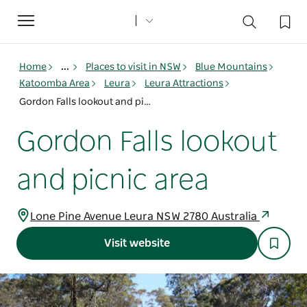
Toggle
navigation
Home
...
Places to visit in NSW
Blue Mountains
Katoomba Area
Leura
Leura Attractions
Gordon Falls lookout and picnic area
Gordon Falls lookout
and picnic area
Lone Pine Avenue Leura NSW 2780 Australia
Visit website