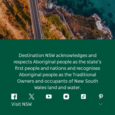
Destination NSW acknowledges and
respects Aboriginal people as the state’s
first people and nations and recognises
Aboriginal people as the Traditional
Owners and occupants of New South
Wales land and water.
Facebook
Twitter
YouTube
Instagram
Tiktok
Pintere
Visit NSW
Contact Us