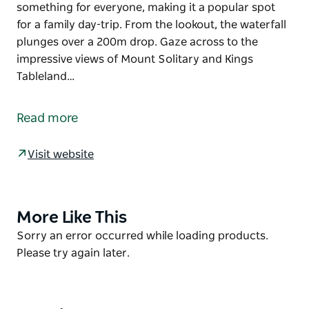
something for everyone, making it a popular spot
for a family day-trip. From the lookout, the waterfall
plunges over a 200m drop. Gaze across to the
impressive views of Mount Solitary and Kings
Tableland…
For some of the most incredible views in NSW, you
can’t go past Gordon Falls lookout and picnic area in
Read more
Blue Mountains National Park, near Leura. With
sweeping views, excellent birdwatching, bush
Visit website
walking and a playground for the kids, there’s
something for everyone, making it a popular spot
for a family day-trip.
More Like This
Product
From the lookout, the waterfall plunges over a 200m
List
Product
Sorry an error occurred while loading products.
drop. Gaze across to the impressive views of Mount
List
Please try again later.
Solitary and Kings Tableland. While taking in the
magnificent panorama, look to the skies for
peregrine falcons, circling high on valley thermals.
Closer to ground, lyrebirds are often seen foraging