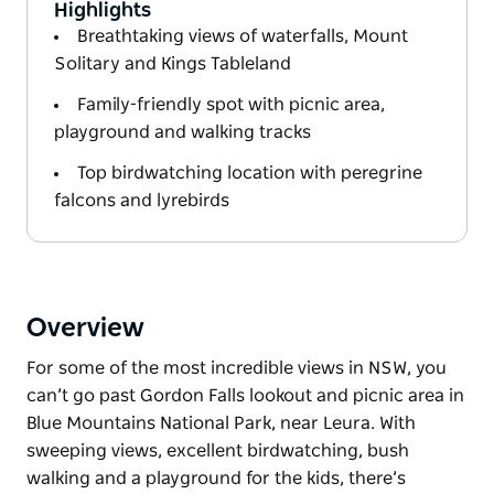
Highlights
Breathtaking views of waterfalls, Mount
Solitary and Kings Tableland
Family-friendly spot with picnic area,
playground and walking tracks
Top birdwatching location with peregrine
falcons and lyrebirds
Overview
For some of the most incredible views in NSW, you
can’t go past Gordon Falls lookout and picnic area in
Blue Mountains National Park, near Leura. With
sweeping views, excellent birdwatching, bush
walking and a playground for the kids, there’s