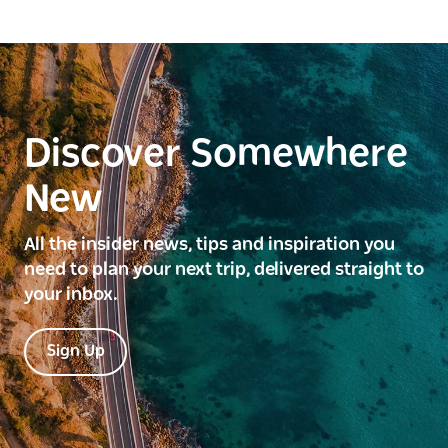
Discover Somewhere
New
All the insider news, tips and inspiration you
need to plan your next trip, delivered straight to
your inbox.
Sign Up