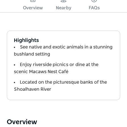
Overview
Nearby
FAQs
Highlights
See native and exotic animals in a stunning
bushland setting
Enjoy riverside picnics or dine at the
scenic Macaws Nest Café
Located on the picturesque banks of the
Shoalhaven River
Overview