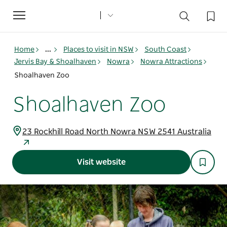
Toggle
navigation
Home
...
Places to visit in NSW
South Coast
Jervis Bay & Shoalhaven
Nowra
Nowra Attractions
Shoalhaven Zoo
Shoalhaven Zoo
23 Rockhill Road North Nowra NSW 2541 Australia
Visit website