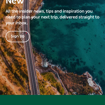
New
All the insider news, tips and inspiration you
need to plan your next trip, delivered straight to
your inbox.
Sign Up