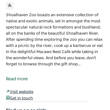
Shoalhaven Zoo boasts an extensive collection of
native and exotic animals, set in amongst the most
spectacular natural rock formations and bushland,
all on the banks of the beautiful Shoalhaven River.
After spending time exploring the zoo you can relax
with a picnic by the river, cook up a barbecue or eat
in the delightful Macaws Nest Café while taking in
the wonderful views. And before you leave, don't
forget to browse through the gift shop…
Shoalhaven Zoo boasts an extensive collection of
native and exotic animals, set in amongst the most
Read more
spectacular natural rock formations and bushland,
all on the banks of the beautiful Shoalhaven River.
Visit website
After spending time exploring the zoo you can relax
Get in touch
with a picnic by the river, cook up a barbecue or eat
in the delightful Macaws Nest Café while taking in