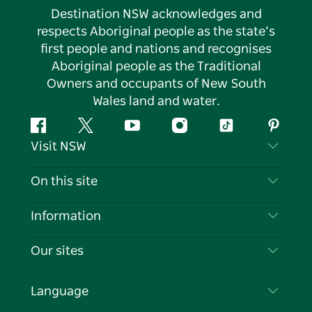
Destination NSW acknowledges and
respects Aboriginal people as the state’s
first people and nations and recognises
Aboriginal people as the Traditional
Owners and occupants of New South
Wales land and water.
Facebook
Twitter
YouTube
Instagram
Tiktok
Pintere
Visit NSW
Contact Us
On this site
Disclaimer
Destinations
Information
Privacy
Things To Do
Travel Information
Our sites
Cookie Notice
NSW Road Trips
List your Business
Terms of Use
Sydney.com
Events
Language
Business in NSW
Destination NSW Corporate