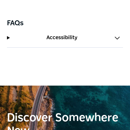
FAQs
Accessibility
Discover Somewhere