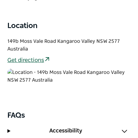
your every day delicious!
Location
149b Moss Vale Road Kangaroo Valley NSW 2577
Australia
Get directions
FAQs
Accessibility