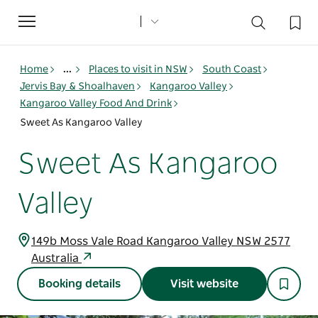
Toggle
navigation
Home
...
Places to visit in NSW
South Coast
Jervis Bay & Shoalhaven
Kangaroo Valley
Kangaroo Valley Food And Drink
Sweet As Kangaroo Valley
Sweet As Kangaroo
Valley
149b Moss Vale Road Kangaroo Valley NSW 2577
Australia
Booking details
Visit website