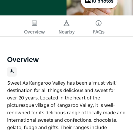
10 photos
Overview
Nearby
FAQs
Overview
Sweet As Kangaroo Valley has been a 'must-visit'
destination for all things delicious and sweet for
over 20 years. Located in the heart of the
picturesque village of Kangaroo Valley, it is well-
renowned for its delicious range of locally made and
international sweets and confections, chocolate,
gelato, fudge and gifts. Their ranges include