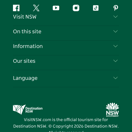
Facebook
Twitter
YouTube
Instagram
Tiktok
Pintere
Visit NSW
Contact Us
On this site
Disclaimer
Destinations
Information
Privacy
Things To Do
Travel Information
Our sites
Cookie Notice
NSW Road Trips
List your Business
Terms of Use
Sydney.com
Events
Language
Business in NSW
Destination NSW Corporate
Accommodation
Education in NSW
Business Events NSW
Deals
Destination NSW Media Centre
Vivid Sydney
VisitNSW.com is the official tourism site for
Destination NSW. © Copyright
2026
Destination NSW.