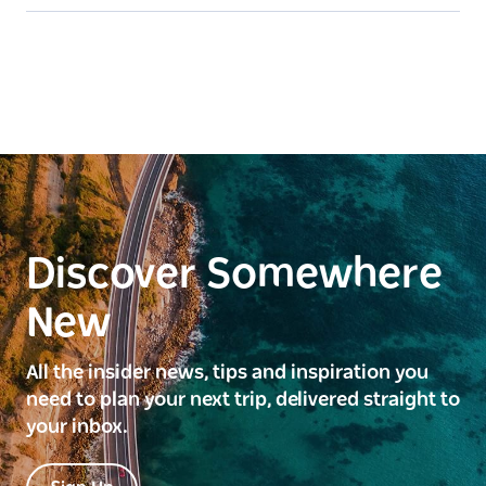
Discover Somewhere
New
All the insider news, tips and inspiration you
need to plan your next trip, delivered straight to
your inbox.