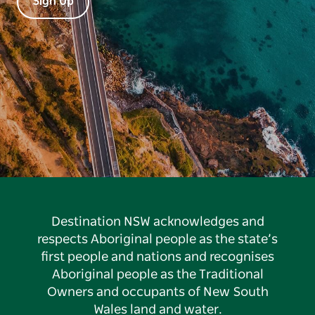
Sign Up
Destination NSW acknowledges and
respects Aboriginal people as the state’s
first people and nations and recognises
Aboriginal people as the Traditional
Owners and occupants of New South
Wales land and water.