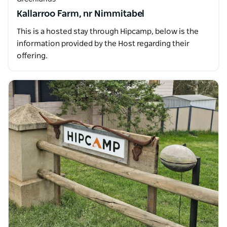
Kallarroo Farm, nr Nimmitabel
This is a hosted stay through Hipcamp, below is the
information provided by the Host regarding their
offering.