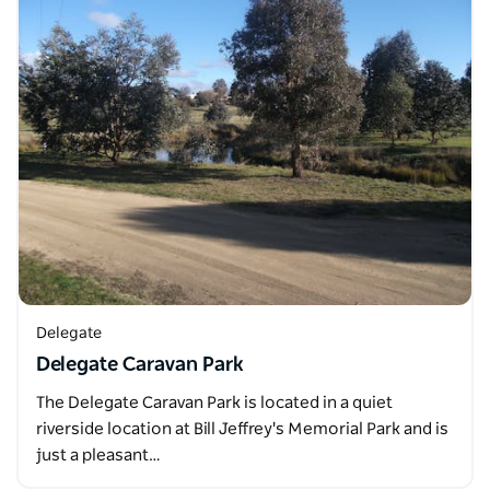
Delegate
Delegate Caravan Park
The Delegate Caravan Park is located in a quiet
riverside location at Bill Jeffrey's Memorial Park and is
just a pleasant…