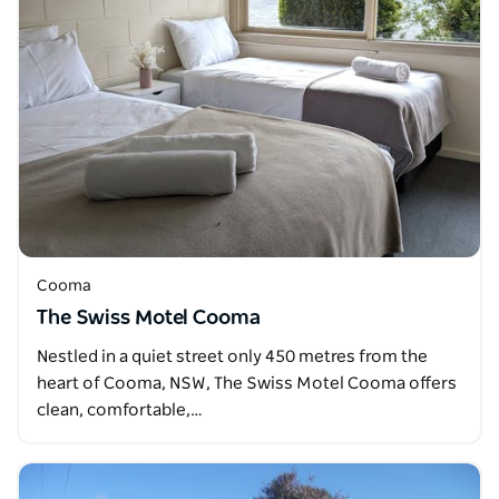
Cooma
The Swiss Motel Cooma
Nestled in a quiet street only 450 metres from the
heart of Cooma, NSW, The Swiss Motel Cooma offers
clean, comfortable,…