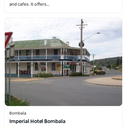
and cafes. It offers…
Bombala
Imperial Hotel Bombala