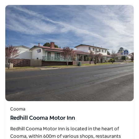
Cooma
Redhill Cooma Motor Inn
Redhill Cooma Motor Inn is located in the heart of
Cooma, within 600m of various shops, restaurants