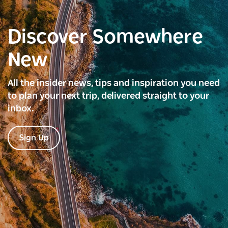
Discover Somewhere
New
All the insider news, tips and inspiration you need
to plan your next trip, delivered straight to your
inbox.
Sign Up