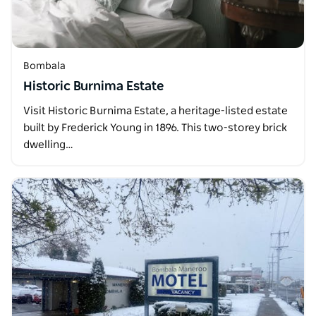
Bombala
Historic Burnima Estate
Visit Historic Burnima Estate, a heritage-listed estate
built by Frederick Young in 1896. This two-storey brick
dwelling…