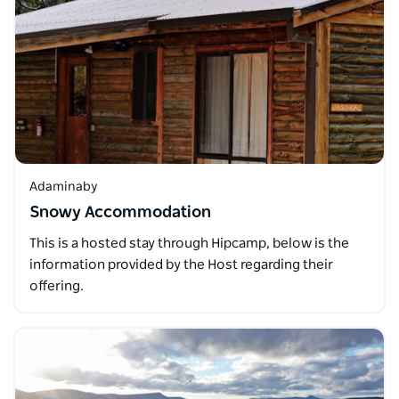
Adaminaby
Snowy Accommodation
This is a hosted stay through Hipcamp, below is the
information provided by the Host regarding their
offering.