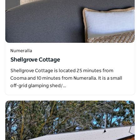
Numeralla
Shellgrove Cottage
Shellgrove Cottage is located 25 minutes from
Cooma and 10 minutes from Numeralla. It is a small
off-grid glamping shed/…