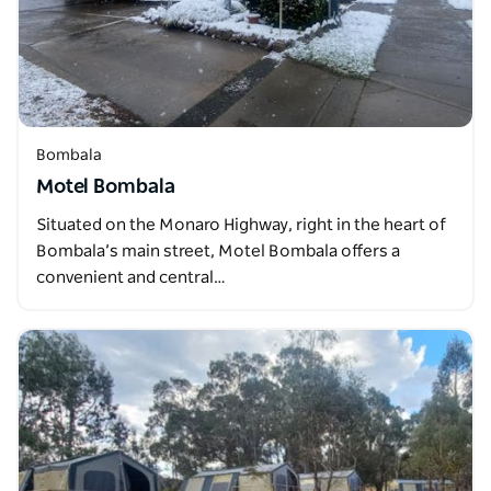
Bombala
Motel Bombala
Situated on the Monaro Highway, right in the heart of
Bombala’s main street, Motel Bombala offers a
convenient and central…