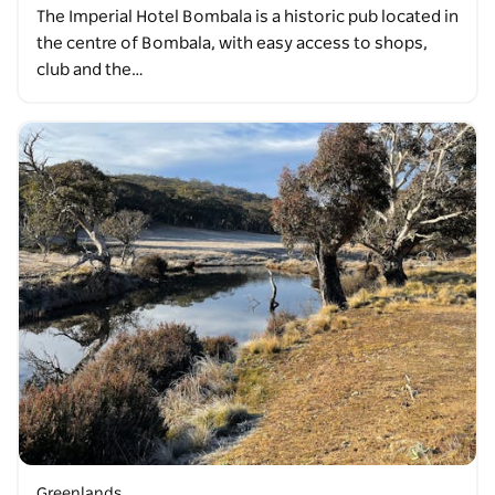
The Imperial Hotel Bombala is a historic pub located in
the centre of Bombala, with easy access to shops,
club and the…
Greenlands