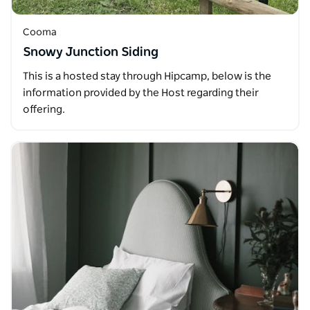
Cooma
Snowy Junction Siding
This is a hosted stay through Hipcamp, below is the
information provided by the Host regarding their
offering.