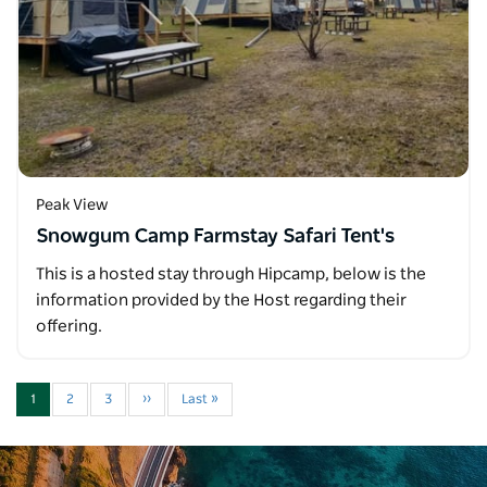
Peak View
Snowgum Camp Farmstay Safari Tent's
This is a hosted stay through Hipcamp, below is the
information provided by the Host regarding their
offering.
1
2
3
››
Last »