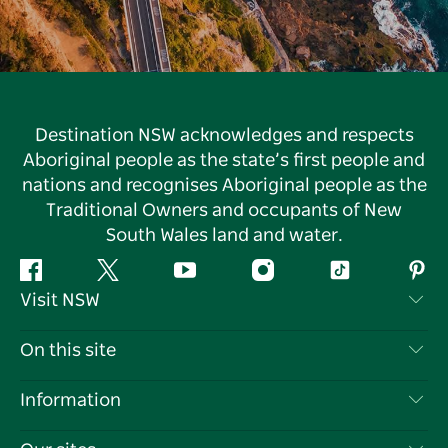
Destination NSW acknowledges and respects
Aboriginal people as the state’s first people and
nations and recognises Aboriginal people as the
Traditional Owners and occupants of New
South Wales land and water.
Facebook
Twitter
YouTube
Instagram
Tiktok
Pint
Visit NSW
Contact Us
On this site
Disclaimer
Destinations
Information
Privacy
Things To Do
Travel Information