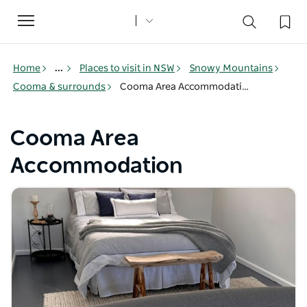
Toggle
navigation
Home
...
Places to visit in NSW
Snowy Mountains
Cooma & surrounds
Cooma Area Accommodation
Cooma Area
Accommodation