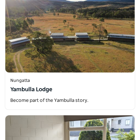
Nungatta
Yambulla Lodge
Become part of the Yambulla story.