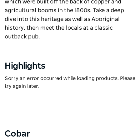
which were built off the back of copper and
agricultural booms in the 1800s. Take a deep
dive into this heritage as well as Aboriginal
history, then meet the locals at a classic
outback pub.
Highlights
Sorry an error occurred while loading products. Please
try again later.
Cobar