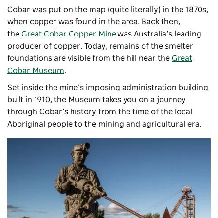
Cobar was put on the map (quite literally) in the 1870s,
when copper was found in the area. Back then,
the
Great Cobar Copper Mine
was Australia’s leading
producer of copper. Today, remains of the smelter
foundations are visible from the hill near the
Great
Cobar Museum
.
Set inside the mine’s imposing administration building
built in 1910, the Museum takes you on a journey
through Cobar’s history from the time of the local
Aboriginal people to the mining and agricultural era.