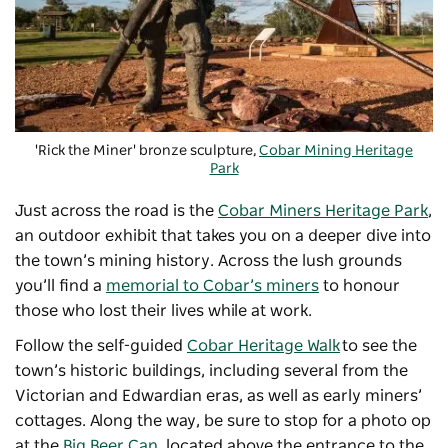
'Rick the Miner' bronze sculpture,
Cobar Mining Heritage
Park
Just across the road is the
Cobar Miners Heritage Park
,
an outdoor exhibit that takes you on a deeper dive into
the town’s mining history. Across the lush grounds
you’ll find a
memorial to Cobar’s miners
to honour
those who lost their lives while at work.
Follow the self-guided
Cobar Heritage Walk
to see the
town’s historic buildings, including several from the
Victorian and Edwardian eras, as well as early miners’
cottages. Along the way, be sure to stop for a photo op
at the
Big Beer Can
, l
ocated above the entrance to the