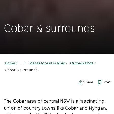
Cobar & surrounds
Home
...
Places to visit in NSW
Outback NSW
Cobar & surrounds
Save
Share
The Cobar area of central NSW is a fascinating
union of country towns like Cobar and Nyngan,