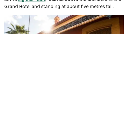
Grand Hotel and standing at about five metres tall.
Subscribe to our newsletter
Stay connected to Visit NSW for all the latest news,
stories, upcoming events and travel inspiration.
Cobar Railway Station, Cobar
Subscribe
Then stop by the heritage-listed
Great Western Hotel
, a