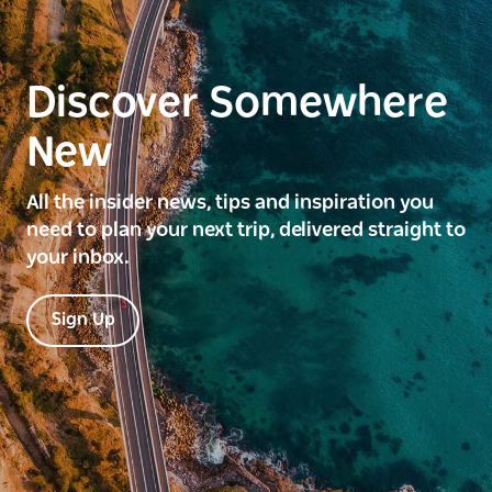
Discover Somewhere
New
All the insider news, tips and inspiration you
need to plan your next trip, delivered straight to
your inbox.
Sign Up