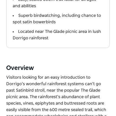
and abilities
Superb birdwatching, including chance to
spot satin bowerbirds
Located near The Glade picnic area in lush
Dorrigo rainforest
Overview
Visitors looking for an easy introduction to
Dorrigo’s wonderful rainforest systems can’t go
past Satinbird stroll, near the popular The Glade
picnic area. The rainforest’s abundance of plant
species, vines, epiphytes and buttressed roots are
easily visible from the 600 metre sealed trail, which