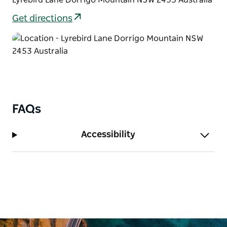
To keep the legs moving, consider connecting the
Get directions
stroll to Walk with the Birds boardwalk, or if you’d
prefer to relax, return to the picnic area for a long
lunch in the warm afternoon sun.
FAQs
Accessibility