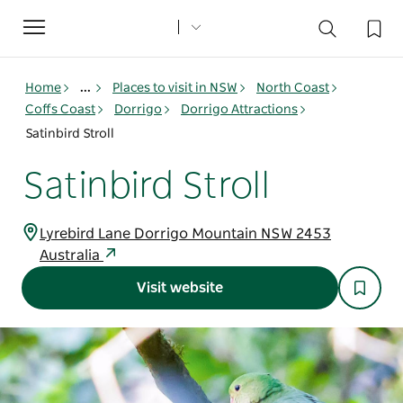
Toggle
navigation
Home
...
Places to visit in NSW
North Coast
Coffs Coast
Dorrigo
Dorrigo Attractions
Satinbird Stroll
Satinbird Stroll
Lyrebird Lane Dorrigo Mountain NSW 2453
Australia
Visit website