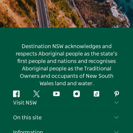
Destination NSW acknowledges and
respects Aboriginal people as the state’s
first people and nations and recognises
Aboriginal people as the Traditional
Owners and occupants of New South
Wales land and water.
Facebook
Twitter
YouTube
Instagram
Tiktok
Pintere
Visit NSW
Contact Us
On this site
Disclaimer
Destinations
Information