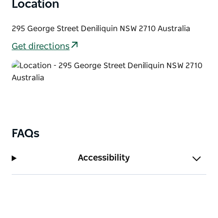
Location
295 George Street Deniliquin NSW 2710 Australia
Get directions
FAQs
Accessibility