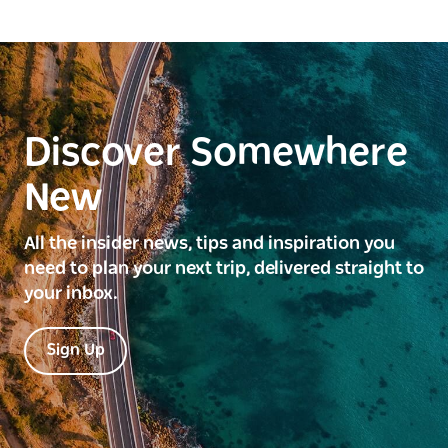
Discover Somewhere
New
All the insider news, tips and inspiration you
need to plan your next trip, delivered straight to
your inbox.
Sign Up