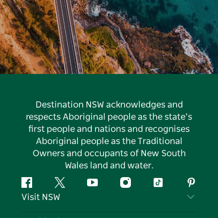
Destination NSW acknowledges and
respects Aboriginal people as the state’s
first people and nations and recognises
Aboriginal people as the Traditional
Owners and occupants of New South
Wales land and water.
Facebook
Twitter
YouTube
Instagram
Tiktok
Pintere
Visit NSW
Contact Us