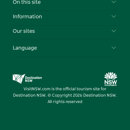
On this site
Disclaimer
Destinations
Information
Privacy
Things To Do
Travel Information
Our sites
Cookie Notice
NSW Road Trips
List your Business
Terms of Use
Sydney.com
Events
Language
Business in NSW
Destination NSW Corporate
Accommodation
Education in NSW
Business Events NSW
Deals
Destination NSW Media Centre
Vivid Sydney
VisitNSW.com is the official tourism site for
Destination NSW. © Copyright
2026
Destination NSW.
All rights reserved