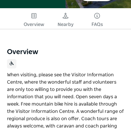
Overview
Nearby
FAQs
Overview
When visiting, please see the Visitor Information
Centre, where the wonderful staff and volunteers
are only too willing to provide you with the
information that you will need. Open seven days a
week. Free mountain bike hire is available through
the Visitor Information Centre. A wonderful range of
regional produce is also on offer. Coach tours are
always welcome, with caravan and coach parking