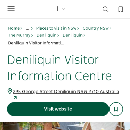
Toggle
navigation
Home
...
Places to visit in NSW
Country NSW
The Murray
Deniliquin
Deniliquin
Deniliquin Visitor Information Centre
Deniliquin Visitor
Information Centre
295 George Street Deniliquin NSW 2710 Australia
Visit website